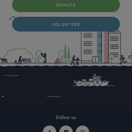
DONATE
VOLUNTEER
Follow us