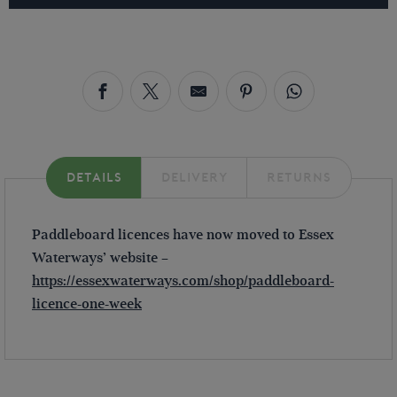
DETAILS
DELIVERY
RETURNS
Paddleboard licences have now moved to Essex
Waterways’ website –
https://essexwaterways.com/shop/paddleboard-
licence-one-week