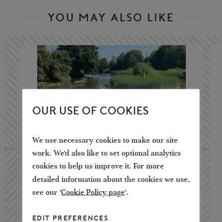
YOU MAY ALSO LIKE
OUR USE OF COOKIES
We use necessary cookies to make our site
work. We'd also like to set optional analytics
cookies to help us improve it. For more
detailed information about the cookies we use,
see our '
Cookie Policy page
'.
Canoe Licence – One Week
EDIT PREFERENCES