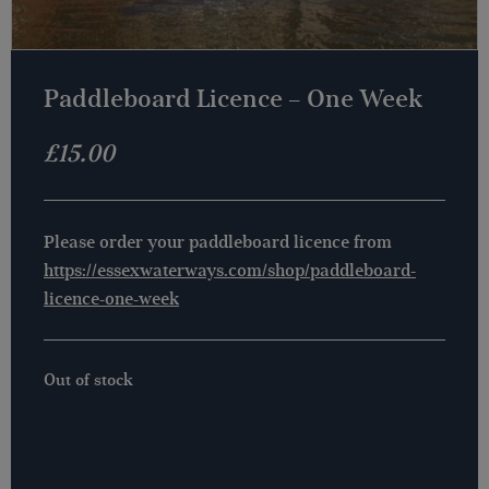
Paddleboard Licence – One Week
£
15.00
Please order your paddleboard licence from
https://essexwaterways.com/shop/paddleboard-
licence-one-week
Out of stock