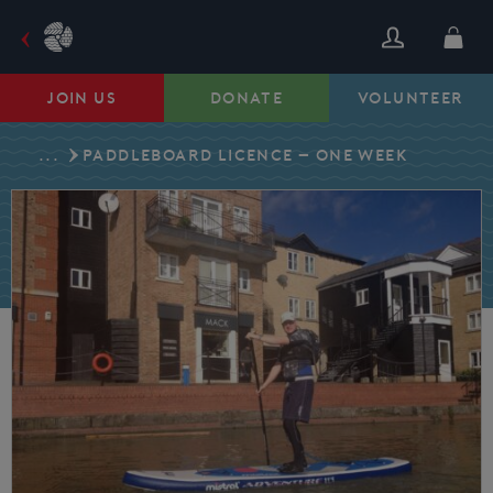
Skip
to
content
JOIN US
DONATE
VOLUNTEER
...
PADDLEBOARD LICENCE – ONE WEEK