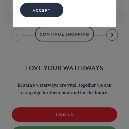
£15.00
ACCEPT
CONTINUE SHOPPING
LOVE YOUR WATERWAYS
Britain's waterways are vital; together we can
campaign for them now and for the future.
JOIN US