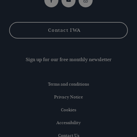
Facebook
Youtube
Instagram
Contact IWA
Sign up for our free monthly newsletter
Terms and conditions
Privacy Notice
Cookies
Accessibility
Contact Us