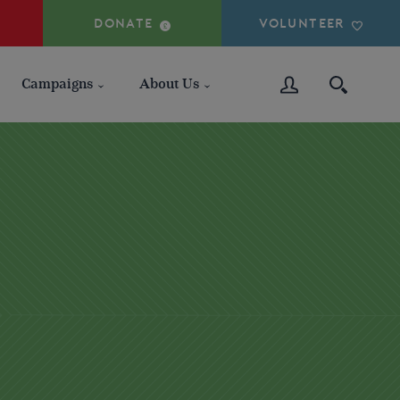
DONATE
VOLUNTEER
Campaigns
About Us