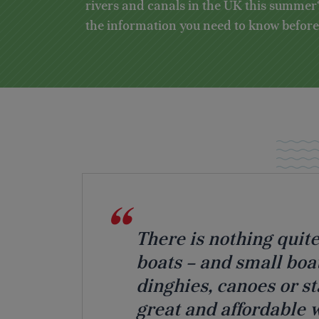
rivers and canals in the UK this summer?
the information you need to know before s
There is nothing quite
boats – and small boat
dinghies, canoes or s
great and affordable wa