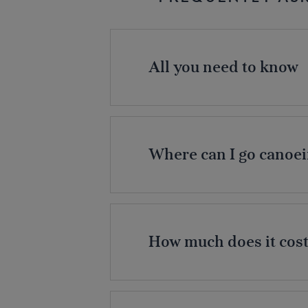
All you need to know
Where can I go canoei
How much does it cost