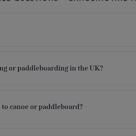
ng or paddleboarding in the UK?
 to canoe or paddleboard?