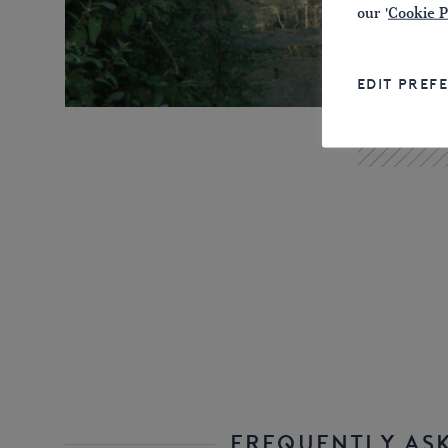
our '
Cookie P
EDIT PREF
FREQUENTLY AS