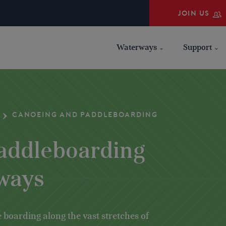
JOIN US
Waterways
Support
CANOEING AND PADDLEBOARDING
addleboarding
rways
 boarding along the vast stretches of