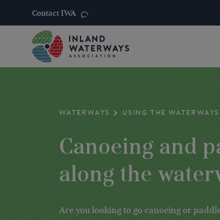
Contact IWA
Skip
to
content
WATERWAYS
USING THE WATERWAYS
Canoeing and p
along the wate
Are you looking to go canoeing or paddle