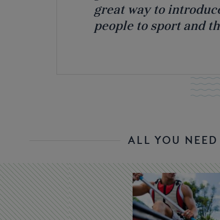
great way to introduc
people to sport and t
ALL YOU NEE