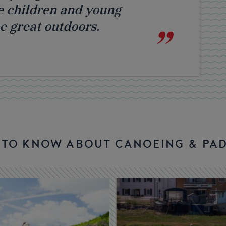
e children and young
he great outdoors.
D TO KNOW ABOUT CANOEING & PA