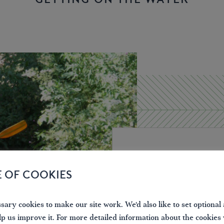
What you nee
E OF COOKIES
On most inland waterway
ary cookies to make our site work. We'd also like to set optional 
including small
unpower
lp us improve it. For more detailed information about the cookies
responsible for the wat