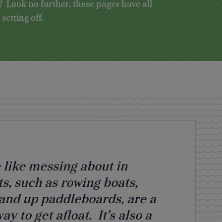
 Look no further, these pages have all
etting off.
 like messing about in
s, such as rowing boats,
tand up paddleboards, are a
y to get afloat. It’s also a