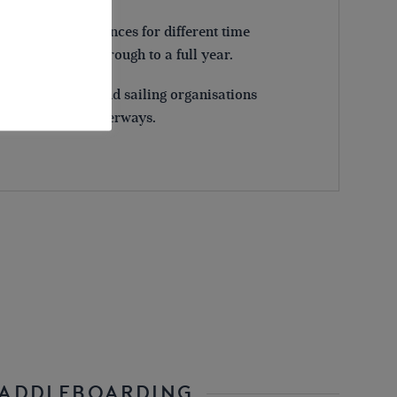
pically offer licences for different time
ittle as one day, through to a full year.
oeing, rowing and sailing organisations
access to some waterways.
PADDLEBOARDING