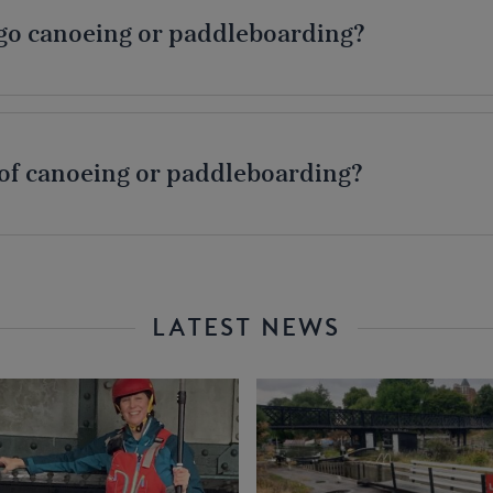
o go canoeing or paddleboarding?
 of canoeing or paddleboarding?
LATEST NEWS