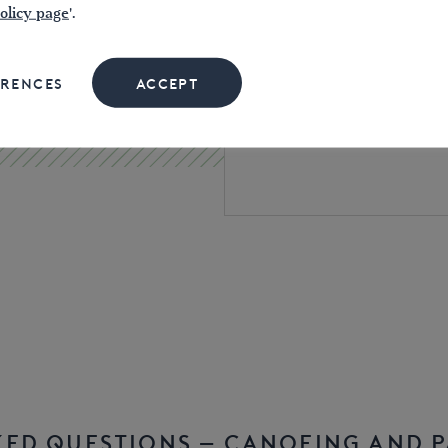
olicy page
'.
Navigation authorities ty
periods, often from
as l
ERENCES
ACCEPT
Membership of some can
includes a licence for 
KED QUESTIONS – CANOEING AND 