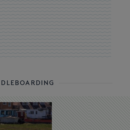
DDLEBOARDING