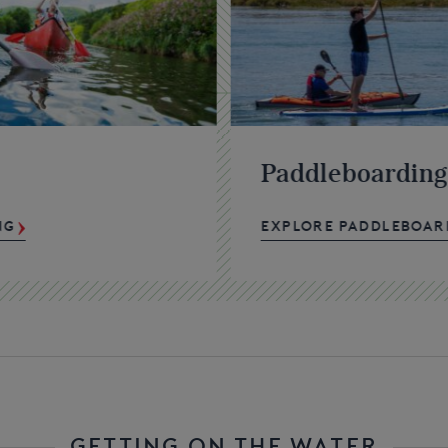
Paddleboarding
NG
EXPLORE PADDLEBOAR
GETTING ON THE WATER