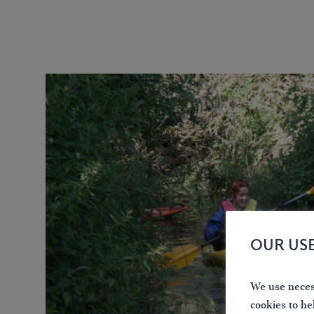
OUR US
We use necess
cookies to he