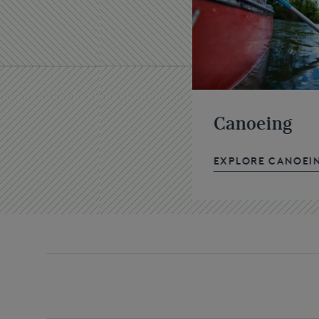
Canoeing
EXPLORE CANOEI