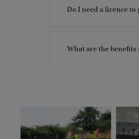
Do I need a licence t
What are the benefits