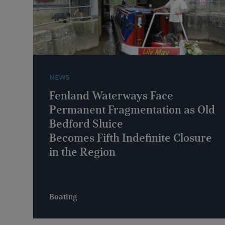
NEWS
Fenland Waterways Face
Permanent Fragmentation as Old
Bedford Sluice
Becomes Fifth Indefinite Closure
in the Region
Boating