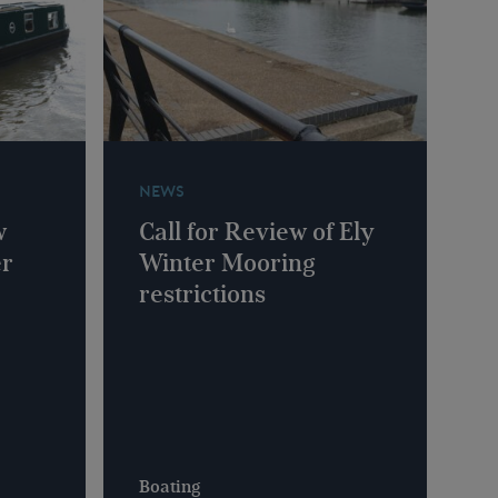
NEWS
w
Call for Review of Ely
er
Winter Mooring
restrictions
Boating