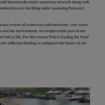
ould threaten the entire waterway network along with
authorities are buckling under mounting financial
onal review of waterways infrastructure. Our rivers
es and the environment, an irreplaceable part of our
 risk to life. For this reason IWA is leading the Fund
or sufficient funding to safeguard the future of our