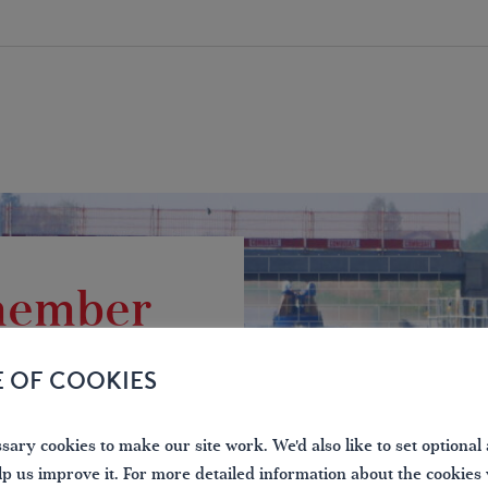
 member
the waterways
E OF COOKIES
ary cookies to make our site work. We'd also like to set optional 
lp us improve it. For more detailed information about the cookies