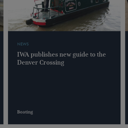
NEWS
IWA publishes new guide to the
Denver Crossing
Boating