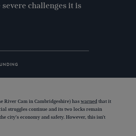
 severe challenges it is
UNDING
the River Cam in Cambridgeshire) has
warned
that it
ial struggles continue and its two locks remain
 the city’s economy and safety. However, this isn’t