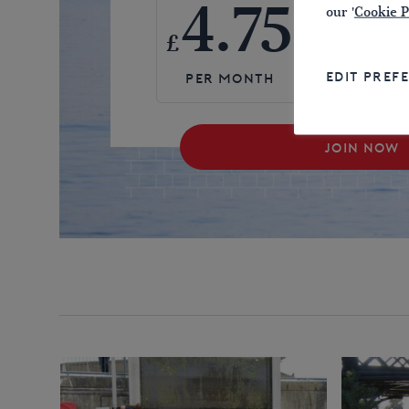
4.75
57
our '
Cookie P
£
£
EDIT PREF
JOIN NOW