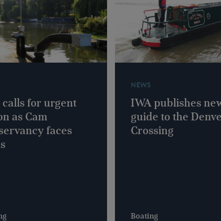
NEWS
calls for urgent
IWA publishes ne
on as Cam
guide to the Denv
servancy faces
Crossing
is
ng
Boating