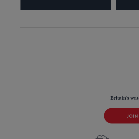
Britain's wa
JOIN