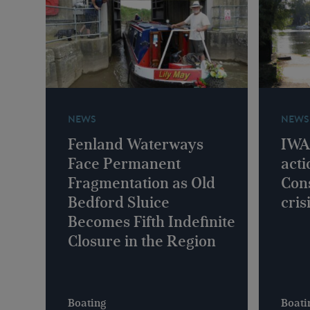
NEWS
NEWS
Fenland Waterways
IWA 
Face Permanent
acti
Fragmentation as Old
Con
Bedford Sluice
cris
Becomes Fifth Indefinite
Closure in the Region
Boating
Boati