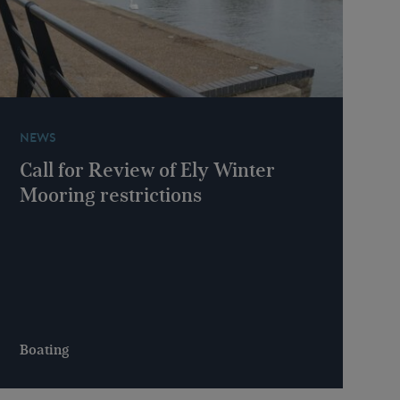
NEWS
Call for Review of Ely Winter
Mooring restrictions
Boating