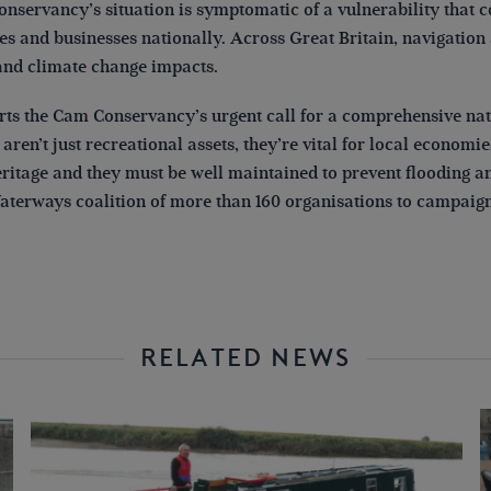
nservancy’s situation is symptomatic of a vulnerability that c
s and businesses nationally. Across Great Britain, navigation 
and climate change impacts.
ts the Cam Conservancy’s urgent call for a comprehensive nati
aren’t just recreational assets, they’re vital for local economi
ritage and they must be well maintained to prevent flooding and
aterways coalition of more than 160 organisations to campaign f
RELATED NEWS