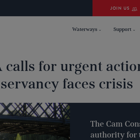
JOIN US
Waterways
Support
 calls for urgent acti
servancy faces crisis
The Cam Cons
authority for