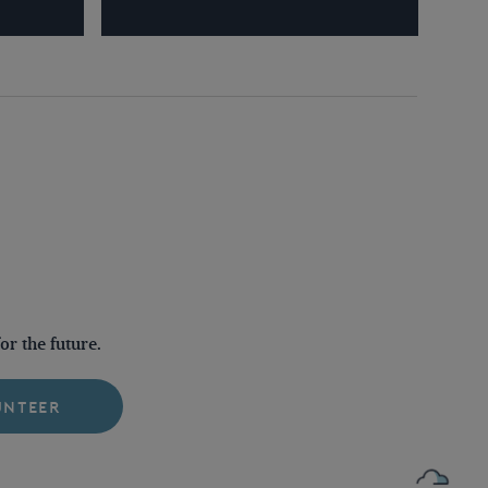
r the future.
UNTEER