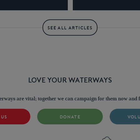
SEE ALL ARTICLES
LOVE YOUR WATERWAYS
terways are vital; together we can campaign for them now and fo
 US
DONATE
VOL