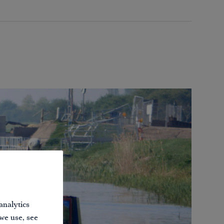
analytics
 we use, see