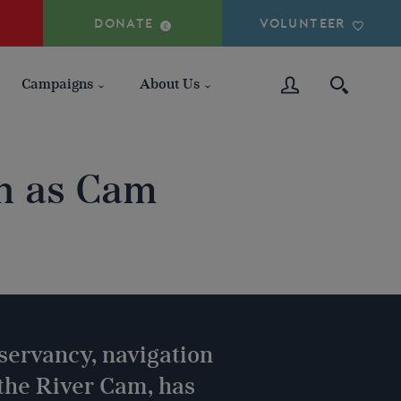
DONATE
VOLUNTEER
Campaigns
About Us
on as Cam
ervancy, navigation
 the River Cam, has