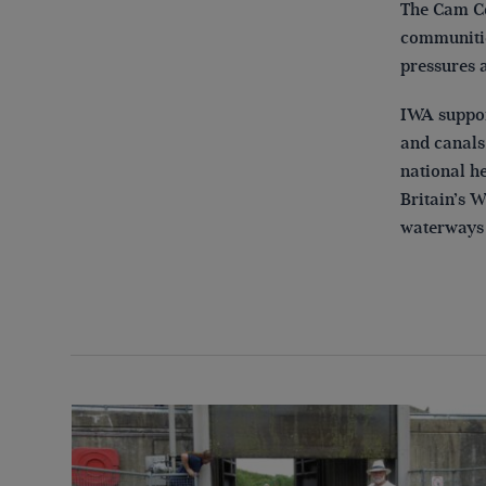
The Cam Co
communitie
pressures 
IWA suppor
and canals 
national he
Britain’s W
waterways