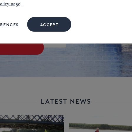
969
olicy page
'.
£
ERENCES
ACCEPT
LATEST NEWS