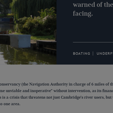
warned of the
facing.
BOATING
UNDERF
nservancy (the Navigation Authority in charge of 6 miles of 
 unviable and inoperative” without intervention, as its financ
s is a crisis that threatens not just Cambridge’s river users, but
to one area.