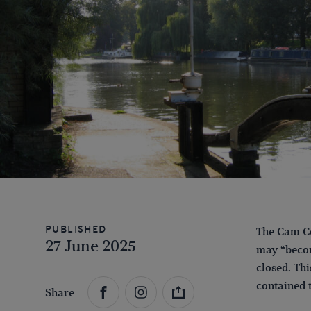
Published
The Cam Co
27 June 2025
may “become
closed. Thi
contained 
Share