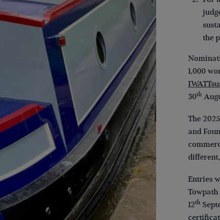
judg
sust
the 
Nominati
1,000 wo
IWATTsu
th
30
Augu
The 2025
and Foun
commercia
different
Entries 
Towpath 
th
12
Septe
certifica