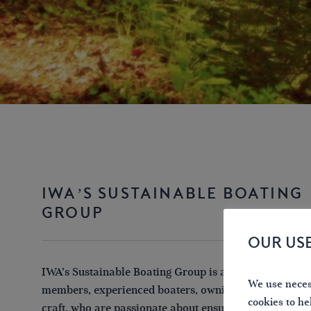
IWA’S SUSTAINABLE BOATING
GROUP
OUR US
IWA’s Sustainable Boating Group is a small group of 
We use necess
members, experienced boaters, owning a wide range o
cookies to he
craft, who are passionate about ensuring that leisure b