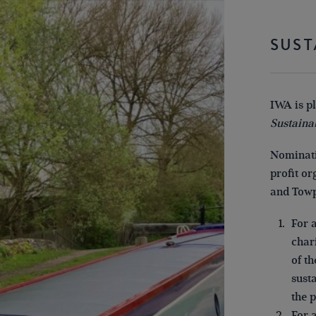
SUST
IWA is p
Sustaina
Nominati
profit o
and Towp
For 
char
of t
sust
the 
For 