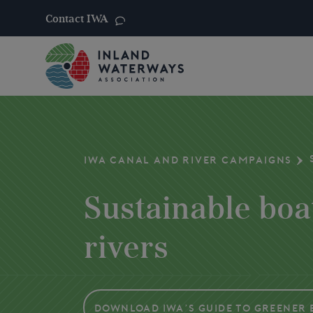
Contact IWA
Skip
to
content
IWA CANAL AND RIVER CAMPAIGNS
Sustainable boa
rivers
Download IWA’s Guide to Greener 