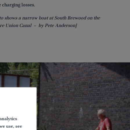
 charging losses.
to shows a narrow boat at South Brewood on the
re Union Canal – by Pete Anderson]
analytics
 we use, see