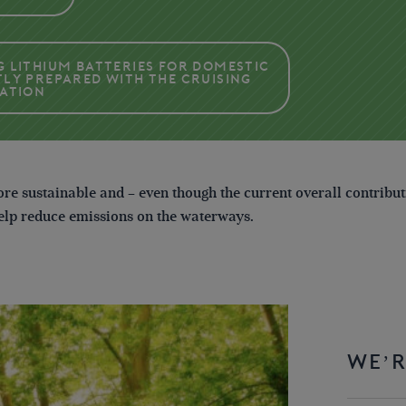
g Lithium Batteries for domestic
tly prepared with the Cruising
iation
re sustainable and – even though the current overall contribu
help reduce emissions on the waterways.
WE’R