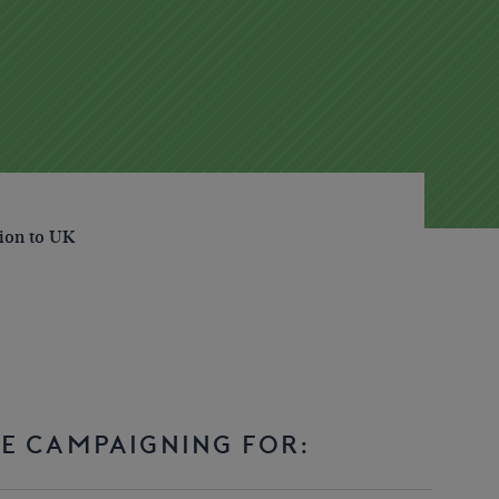
tion to UK
E CAMPAIGNING FOR: