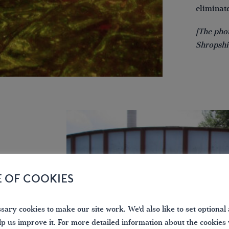
eliminate
[The pho
Shropshi
E OF COOKIES
IWA
ary cookies to make our site work. We'd also like to set optional 
f leisure
lp us improve it. For more detailed information about the cookies
oating is