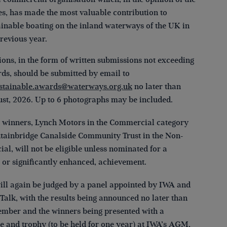
es, has made the most valuable contribution to
ainable boating on the inland waterways of the UK in
previous year.
ons, in the form of written submissions not exceeding
rds, should be submitted by email to
stainable.awards@waterways.org.uk
no later than
st, 2026. Up to 6 photographs may be included.
 winners, Lynch Motors in the Commercial category
tainbridge Canalside Community Trust in the Non-
l, will not be eligible unless nominated for a
, or significantly enhanced, achievement.
will again be judged by a panel appointed by IWA and
Talk, with the results being announced no later than
mber and the winners being presented with a
te and trophy (to be held for one year) at IWA’s AGM,