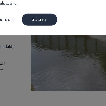
olicy page
'.
ision
ide
in
ERENCES
ACCEPT
t Crick
as
oadable
oat
lm