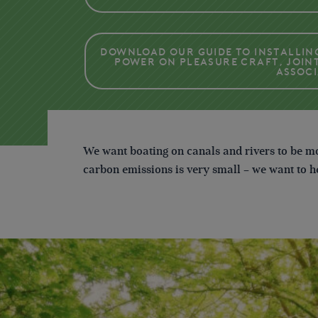
Download our guide to Installin
power on pleasure craft, join
Assoc
We want boating on canals and rivers to be mo
carbon emissions is very small – we want to 