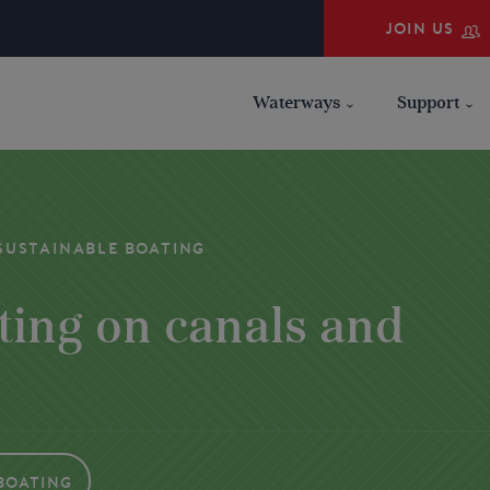
JOIN US
Waterways
Support
SUSTAINABLE BOATING
ting on canals and
Boating