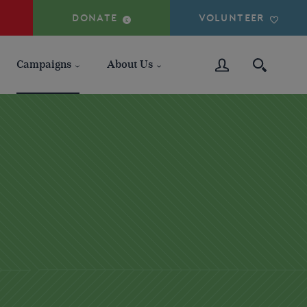
DONATE
VOLUNTEER
Campaigns
About Us