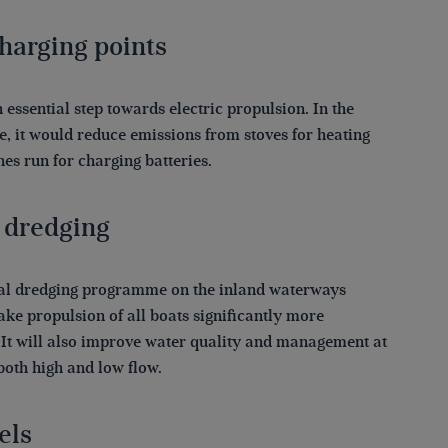
harging points
n essential step towards electric propulsion. In the
, it would reduce emissions from stoves for heating
es run for charging batteries.
 dredging
al dredging programme on the inland waterways
ke propulsion of all boats significantly more
. It will also improve water quality and management at
both high and low flow.
els