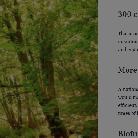
300 c
This is a
meantime
and engin
More
A nation
would ma
efficient
times of 
Biofu