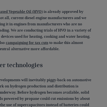
ated Vegetable Oil (HVO)
is already approved by
not all, current diesel engine manufacturers and we
ling it in engines from manufacturers who are no
ading. We are conducting trials of HVO in a variety of
 devices used for heating, cooking and water heating.
lso
campaigning for tax cuts
to make this almost
eutral alternative more affordable.
er technologies
evelopments will inevitably piggy-back on automotive
rk on hydrogen production and distribution is
underway. Before hydrogen becomes available, solid
lls powered by propane could cut emissions by about
he use of supercapacitors instead of batteries could