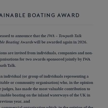
AINABLE BOATING AWARD
leased to announce that the
IWA – Towpath Talk
ble Boating Awards
will be awarded again in 2026.
ons are invited from individuals, companies and non-
rganisations for two awards sponsored jointly by IWA
ath Talk.
an individual (or group of individuals representing a
itable or community organisation) who, in the opinion
he judges, has made the most valuable contribution to
ainable boating on the inland waterways of the UK in
previous year, and
a commercial organisation which, in the opinion of the