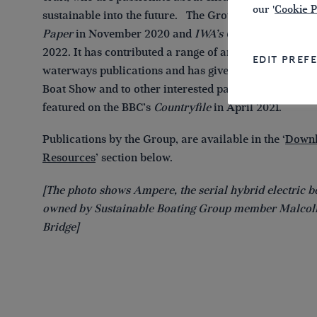
our '
Cookie P
sustainable into the future. The Group published its
V
Paper
in November 2020 and
IWA’s Green Boating Gu
2022. It has contributed a range of articles to inland
EDIT PREF
waterways publications and has given presentations a
Boat Show and to other interested parties. Its work w
featured on the BBC’s
Countryfile
in April 2021.
Publications by the Group, are available in the ‘
Downl
Resources
’ section below.
[The photo shows Ampere, the serial hybrid electric b
owned by Sustainable Boating Group member Malco
Bridge]