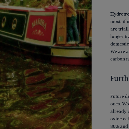
Hydrotre
most, if 
are trial
longer tr
domestic
We are a
carbon n
Furth
Future d
ones. Wo
already 
oxide ce
80% and t