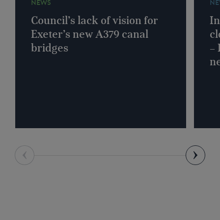
NEWS
NE
Council’s lack of vision for
In
Exeter’s new A379 canal
cl
bridges
–
n