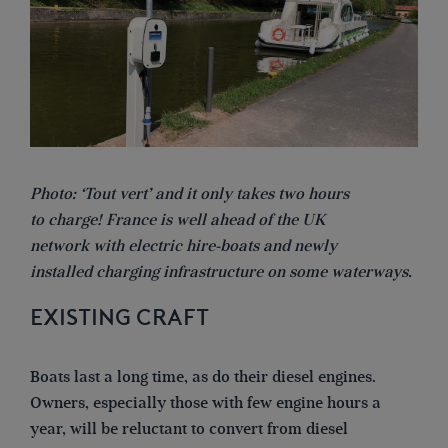
Photo: ‘Tout vert’ and it only takes two hours
to charge! France is well ahead of the UK
network with electric hire-boats and newly
installed charging infrastructure on some waterways.
EXISTING CRAFT
Boats last a long time, as do their diesel engines.
Owners, especially those with few engine hours a
year, will be reluctant to convert from diesel