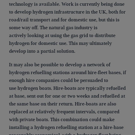
technology is available. Work is currently being done
to develop hydrogen infrastructure in the UK, both for
road/rail transport and for domestic use, but this is
some way off. The natural gas industry is
actively looking at using the gas grid to distribute
hydrogen for domestic use. This may ultimately
develop into a partial solution.
It may also be possible to develop a network of
hydrogen refuelling stations around hire-fleet bases, if
enough hire companies could be persuaded to
use hydrogen boats. Hire-boats are typically refuelled
at base, sent out for one or two weeks and refuelled at
the same base on their return. Hire-boats are also
replaced at relatively frequent intervals, compared
with private boats. This combination could make
installing a hydrogen refuelling station at a hire-base