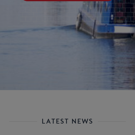
LATEST NEWS