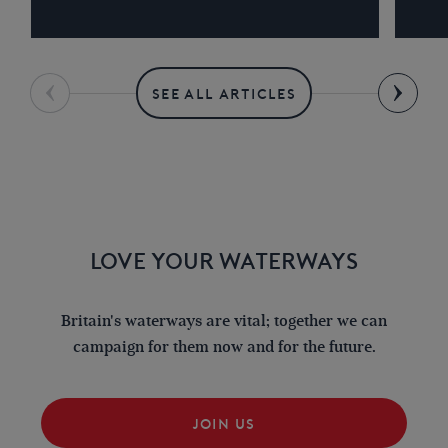
SEE ALL ARTICLES
LOVE YOUR WATERWAYS
Britain's waterways are vital; together we can
campaign for them now and for the future.
JOIN US