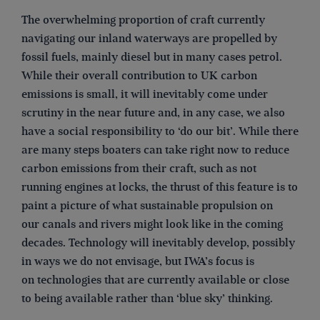
The overwhelming proportion of craft currently
navigating our inland waterways are propelled by
fossil fuels, mainly diesel but in many cases petrol.
While their overall contribution to UK carbon
emissions is small, it will inevitably come under
scrutiny in the near future and, in any case, we also
have a social responsibility to ‘do our bit’. While there
are many steps boaters can take right now to reduce
carbon emissions from their craft, such as not
running engines at locks, the thrust of this feature is to
paint a picture of what sustainable propulsion on
our canals and rivers might look like in the coming
decades. Technology will inevitably develop, possibly
in ways we do not envisage, but IWA’s focus is
on technologies that are currently available or close
to being available rather than ‘blue sky’ thinking.