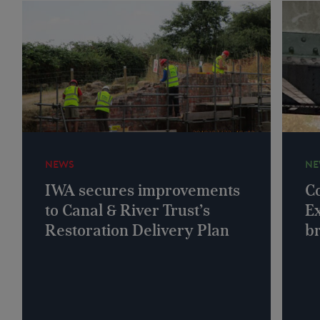
NEWS
NE
IWA secures improvements
Co
to Canal & River Trust’s
Ex
Restoration Delivery Plan
b