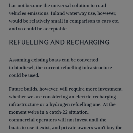
has not become the universal solution to road
vehicles emissions. Inland waterway use, however,
would be relatively small in comparison to cars etc,
and so could be acceptable.
REFUELLING AND RECHARGING
Assuming existing boats can be converted
to biodiesel, the current refuelling infrastructure
could be used.
Future builds, however, will require more investment,
whether we are considering an electric recharging
infrastructure or a hydrogen refuelling one. At the
moment we’re in a catch-22 situation:
commercial operators will not invest until the
boats to use it exist, and private owners won’t buy the