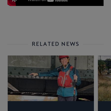
RELATED NEWS