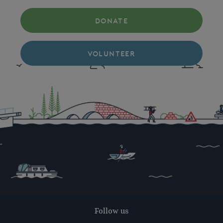
DONATE
VOLUNTEER
Follow us