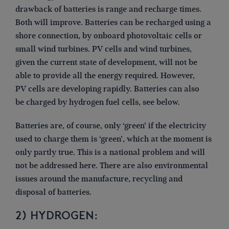
drawback of batteries is range and recharge times.
Both will improve. Batteries can be recharged using a
shore connection, by onboard photovoltaic cells or
small wind turbines. PV cells and wind turbines,
given the current state of development, will not be
able to provide all the energy required. However,
PV cells are developing rapidly. Batteries can also
be charged by hydrogen fuel cells, see below.
Batteries are, of course, only ‘green’ if the electricity
used to charge them is ‘green’, which at the moment is
only partly true. This is a national problem and will
not be addressed here. There are also environmental
issues around the manufacture, recycling and
disposal of batteries.
2) HYDROGEN: