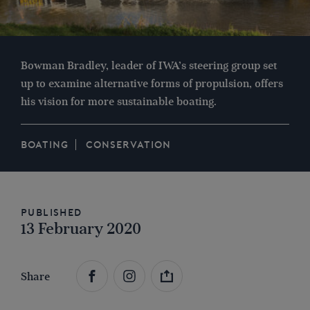
Bowman Bradley, leader of IWA’s steering group set
up to examine alternative forms of propulsion, offers
his vision for more sustainable boating.
BOATING
CONSERVATION
Published
13 February 2020
Share