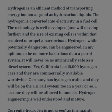
Hydrogen is an efficient method of transporting
energy but not as good as hydrocarbon liquids. The
hydrogen is converted into electricity in a fuel cell.
The technology is well developed (and will develop
further) and the size of existing cells is within that
required to propel a narrowboat. Hydrogen, while
potentially dangerous, can be engineered, in my
opinion, to be no more hazardous than a petrol
system. It will never be as intrinsically safe as a
diesel system. Yet, California has 10,000 hydrogen
cars and they are commercially available
worldwide. Germany has hydrogen trains and they
will be on the UK rail system too in a year or so. I
assume they will be allowed in tunnels! Hydrogen
engineering is well understood and mature.
Currently hydrogen is not ‘green’ as it is mainly