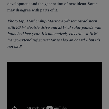
development and the generation of new ideas. Some
may disagree with parts of it.
Photo top: Mothership Marine’s 57ft semi-trad stern
with 10kW electric drive and 2kW of solar panels was
launched last year. It’s not entirely electric – a 7kW
‘range-extending’ generator is also on board – but it’s
not bad!