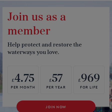
Join us as a
member
Help protect and restore the
waterways you love.
4.75
57
969
£
£
£
JOIN NOW