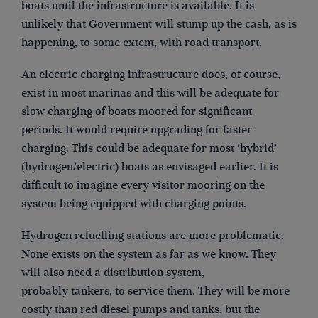
boats until the infrastructure is available. It is
unlikely that Government will stump up the cash, as is
happening, to some extent, with road transport.
An electric charging infrastructure does, of course,
exist in most marinas and this will be adequate for
slow charging of boats moored for significant
periods. It would require upgrading for faster
charging. This could be adequate for most ‘hybrid’
(hydrogen/electric) boats as envisaged earlier. It is
difficult to imagine every visitor mooring on the
system being equipped with charging points.
Hydrogen refuelling stations are more problematic.
None exists on the system as far as we know. They
will also need a distribution system,
probably tankers, to service them. They will be more
costly than red diesel pumps and tanks, but the