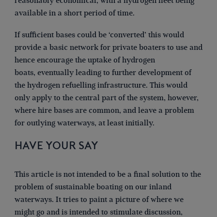
reasonably economical, with a hydrogen fleet being
available in a short period of time.
If sufficient bases could be ‘converted’ this would
provide a basic network for private boaters to use and
hence encourage the uptake of hydrogen
boats, eventually leading to further development of
the hydrogen refuelling infrastructure. This would
only apply to the central part of the system, however,
where hire bases are common, and leave a problem
for outlying waterways, at least initially.
HAVE YOUR SAY
This article is not intended to be a final solution to the
problem of sustainable boating on our inland
waterways. It tries to paint a picture of where we
might go and is intended to stimulate discussion,