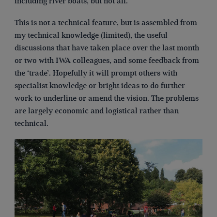
including river boats, but not all.
This is not a technical feature, but is assembled from
my technical knowledge (limited), the useful
discussions that have taken place over the last month
or two with IWA colleagues, and some feedback from
the ‘trade’. Hopefully it will prompt others with
specialist knowledge or bright ideas to do further
work to underline or amend the vision. The problems
are largely economic and logistical rather than
technical.