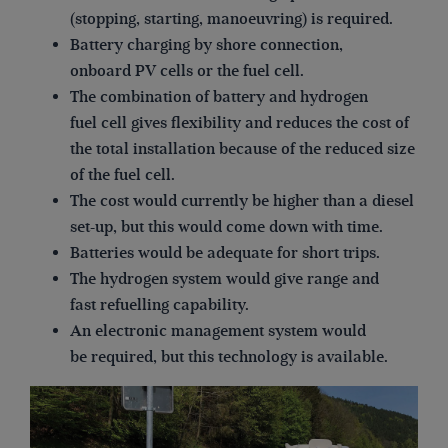
(stopping, starting, manoeuvring) is required.
Battery charging by shore connection,
onboard PV cells or the fuel cell.
The combination of battery and hydrogen
fuel cell gives flexibility and reduces the cost of
the total installation because of the reduced size
of the fuel cell.
The cost would currently be higher than a diesel
set-up, but this would come down with time.
Batteries would be adequate for short trips.
The hydrogen system would give range and
fast refuelling capability.
An electronic management system would
be required, but this technology is available.