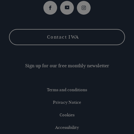
Facebook
Youtube
Instagram
Contact IWA
Sign up for our free monthly newsletter
Terms and conditions
Privacy Notice
Cookies
Accessibility