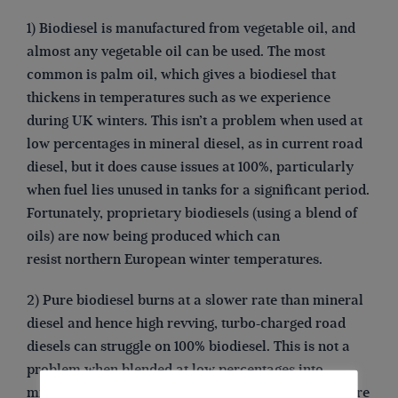
1) Biodiesel is manufactured from vegetable oil, and
almost any vegetable oil can be used. The most
common is palm oil, which gives a biodiesel that
thickens in temperatures such as we experience
during UK winters. This isn’t a problem when used at
low percentages in mineral diesel, as in current road
diesel, but it does cause issues at 100%, particularly
when fuel lies unused in tanks for a significant period.
Fortunately, proprietary biodiesels (using a blend of
oils) are now being produced which can
resist northern European winter temperatures.
2) Pure biodiesel burns at a slower rate than mineral
diesel and hence high revving, turbo-charged road
diesels can struggle on 100% biodiesel. This is not a
problem when blended at low percentages into
mineral diesel. Most, if not all, canal-boat engines are