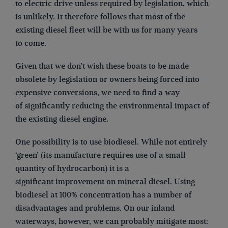
to electric drive unless required by legislation, which
is unlikely. It therefore follows that most of the
existing diesel fleet will be with us for many years
to come.
Given that we don’t wish these boats to be made
obsolete by legislation or owners being forced into
expensive conversions, we need to find a way
of significantly reducing the environmental impact of
the existing diesel engine.
One possibility is to use biodiesel. While not entirely
‘green’ (its manufacture requires use of a small
quantity of hydrocarbon) it is a
significant improvement on mineral diesel. Using
biodiesel at 100% concentration has a number of
disadvantages and problems. On our inland
waterways, however, we can probably mitigate most: