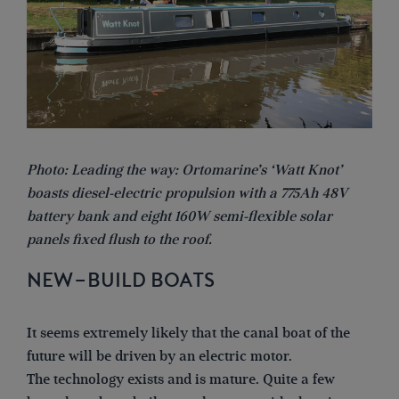
Photo: Leading the way: Ortomarine’s ‘Watt Knot’
boasts diesel-electric propulsion with a 775Ah 48V
battery bank and eight 160W semi-flexible solar
panels fixed flush to the roof.
NEW-BUILD BOATS
It seems extremely likely that the canal boat of the
future will be driven by an electric motor.
The technology exists and is mature. Quite a few