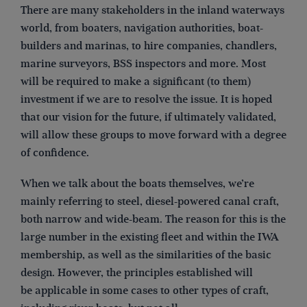
There are many stakeholders in the inland waterways
world, from boaters, navigation authorities, boat-
builders and marinas, to hire companies, chandlers,
marine surveyors, BSS inspectors and more. Most
will be required to make a significant (to them)
investment if we are to resolve the issue. It is hoped
that our vision for the future, if ultimately validated,
will allow these groups to move forward with a degree
of confidence.
When we talk about the boats themselves, we’re
mainly referring to steel, diesel-powered canal craft,
both narrow and wide-beam. The reason for this is the
large number in the existing fleet and within the IWA
membership, as well as the similarities of the basic
design. However, the principles established will
be applicable in some cases to other types of craft,