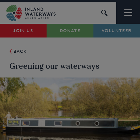
Skip
to
content
JOIN US
DONATE
VOLUNTEER
Waterways
BACK
Support
Greening our waterways
Campaigns
About Us
My Account