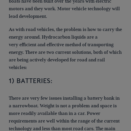
boats have been built over the years with electric
motors and they work. Motor vehicle technology will
lead development.
As with road vehicles, the problem is how to carry the
energy around. Hydrocarbon liquids are a
very efficient and effective method of transporting
energy. There are two current solutions, both of which
are being actively developed for road and rail
vehicles:
1) BATTERIES:
There are very few issues installing a battery bank in
a narrowboat. Weight is not a problem and space is
more readily available than in a car. Power
requirements are well within the range of the current
technology and less than most road cars. The main