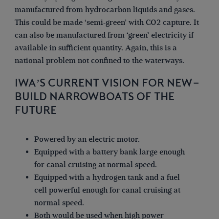
manufactured from hydrocarbon liquids and gases.
This could be made ‘semi-green’ with CO2 capture. It
can also be manufactured from ‘green’ electricity if
available in sufficient quantity. Again, this is a
national problem not confined to the waterways.
IWA’S CURRENT VISION FOR NEW-
BUILD NARROWBOATS OF THE
FUTURE
Powered by an electric motor.
Equipped with a battery bank large enough
for canal cruising at normal speed.
Equipped with a hydrogen tank and a fuel
cell powerful enough for canal cruising at
normal speed.
Both would be used when high power