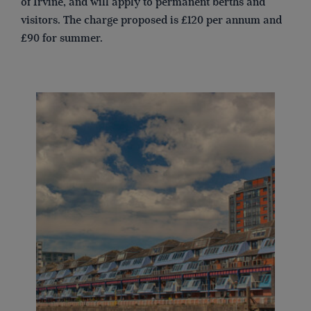
of Irvine, and will apply to permanent berths and
visitors. The charge proposed is £120 per annum and
£90 for summer.