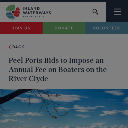
Skip
to
content
JOIN US
DONATE
VOLUNTEER
Waterways
BACK
Support
Peel Ports Bids to Impose an
Campaigns
Annual Fee on Boaters on the
River Clyde
About Us
My Account