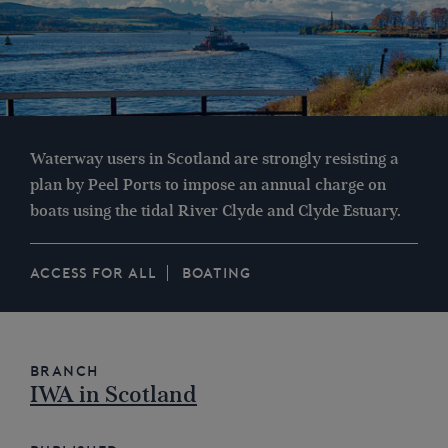
Waterway users in Scotland are strongly resisting a
plan by Peel Ports to impose an annual charge on
boats using the tidal River Clyde and Clyde Estuary.
ACCESS FOR ALL
BOATING
Branch
IWA in Scotland