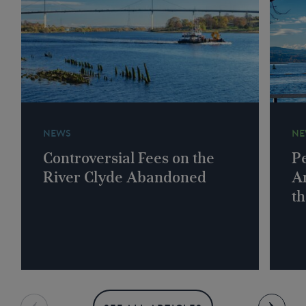
NEWS
NE
Controversial Fees on the
Pe
River Clyde Abandoned
A
th