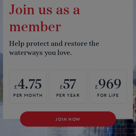
Join us as a
member
Help protect and restore the
waterways you love.
4.75
57
969
£
£
£
JOIN NOW