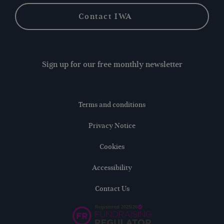
Contact IWA
Sign up for our free monthly newsletter
Terms and conditions
Privacy Notice
Cookies
Accessibility
Contact Us