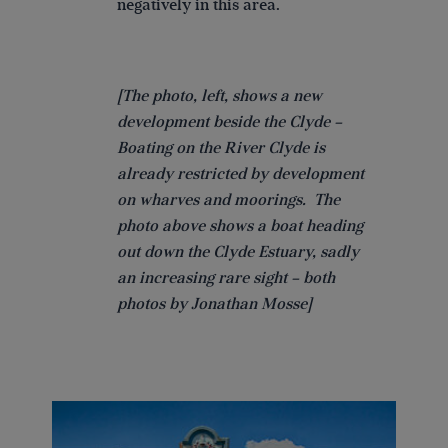
negatively in this area.
[The photo, left, shows a new
development beside the Clyde –
Boating on the River Clyde is
already restricted by development
on wharves and moorings. The
photo above shows a boat heading
out down the Clyde Estuary, sadly
an increasing rare sight – both
photos by Jonathan Mosse]