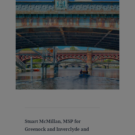
Stuart McMillan, MSP for
Greenock and Inverclyde and