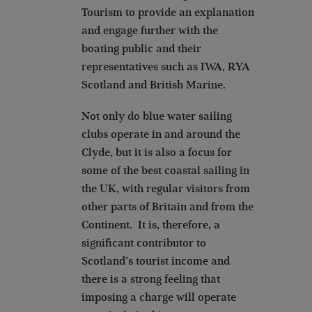
Tourism to provide an explanation
and engage further with the
boating public and their
representatives such as IWA, RYA
Scotland and British Marine.
Not only do blue water sailing
clubs operate in and around the
Clyde, but it is also a focus for
some of the best coastal sailing in
the UK, with regular visitors from
other parts of Britain and from the
Continent. It is, therefore, a
significant contributor to
Scotland’s tourist income and
there is a strong feeling that
imposing a charge will operate