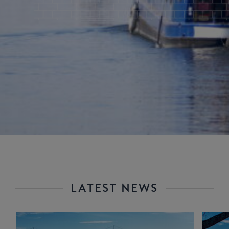
LATEST NEWS