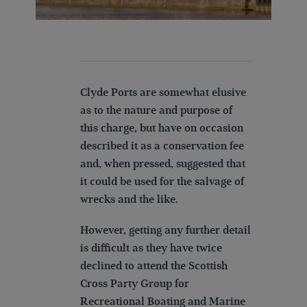
Clyde Ports are somewhat elusive
as to the nature and purpose of
this charge, but have on occasion
described it as a conservation fee
and, when pressed, suggested that
it could be used for the salvage of
wrecks and the like.
However, getting any further detail
is difficult as they have twice
declined to attend the Scottish
Cross Party Group for
Recreational Boating and Marine