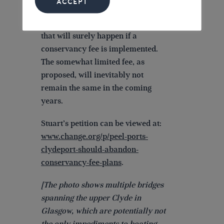
ACCEPT
Another worry relates to the
progressive increase in charges
that will surely happen if a
conservancy fee is implemented.
The somewhat limited fee, as
proposed, will inevitably not
remain the same in the coming
years.
Stuart’s petition can be viewed at:
www.change.org/p/peel-ports-
clydeport-should-abandon-
conservancy-fee-plans
.
[The photo shows multiple bridges
spanning the upper Clyde in
Glasgow, which are potentially not
the only impediments to boating