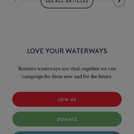
SEE ALL ARTICLES
LOVE YOUR WATERWAYS
Britain's waterways are vital; together we can
campaign for them now and for the future.
JOIN US
DONATE