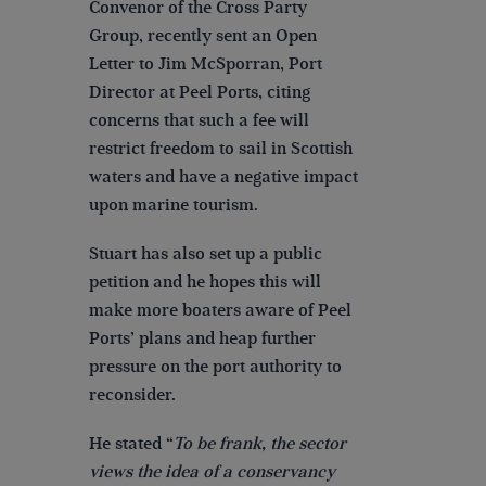
Convenor of the Cross Party
Group, recently sent an Open
Letter to Jim McSporran, Port
Director at Peel Ports, citing
concerns that such a fee will
restrict freedom to sail in Scottish
waters and have a negative impact
upon marine tourism.
Stuart has also set up a public
petition and he hopes this will
make more boaters aware of Peel
Ports’ plans and heap further
pressure on the port authority to
reconsider.
He stated “
To be frank, the sector
views the idea of a conservancy