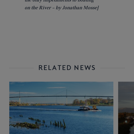
on the River – by Jonathan Mosse]
RELATED NEWS