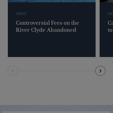
NEWS
NE
Controversial Fees on the
Ca
River Clyde Abandoned
to