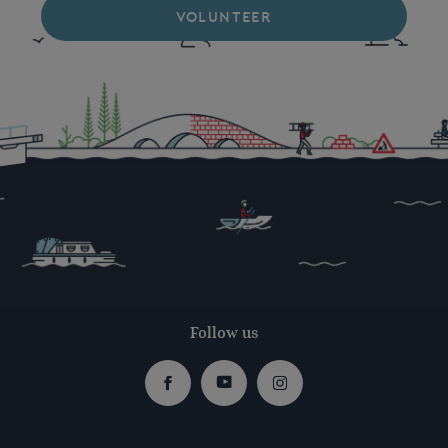
VOLUNTEER
Follow us
Facebook
Youtube
Instagram