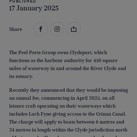
Published
17 January 2025
Share
The Peel Ports Group owns Clydeport, which
functions as the harbour authority for 450 square
miles of waterway in and around the River Clyde and
its estuary.
Recently they announced that they would be imposing
an annual fee, commencing in April 2025, on all
leisure craft operating on their waterways which
includes Loch Fyne giving access to the Crinan Canal.
The charge will apply to boats between 6 metres and
24 metres in length within the Clyde jurisdiction north