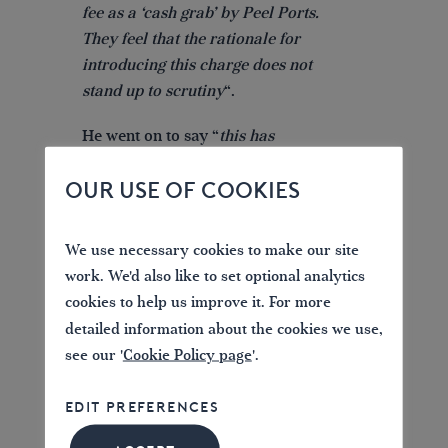
fee as a ‘cash grab’ by Peel Ports.
They feel that the rationale for
introducing this charge does not
stand up to scrutiny
“.
He went on to say “
this has
created a perception amongst
OUR USE OF COOKIES
boating organisations that Peel
Ports is treating them with
contempt, furthering the anger felt
We use necessary cookies to make our site
about these proposals. This isn’t
work. We'd also like to set optional analytics
just about boaters in Scotland, this
cookies to help us improve it. For more
is about people who sail from
detailed information about the cookies we use,
other parts of the UK, or even
see our '
Cookie Policy page
'.
Europe, to enjoy the Clyde. There
is huge concern that this fee will
EDIT PREFERENCES
put them off doing so
“.