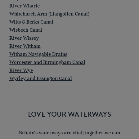
River Wharfe
Whitchurch Arm (Llangollen Canal)
Wilts & Berks Canal
Wisbech Canal
River Wissey
River Witham
Witham Navigable Drains
Worcester and Birmingham Canal
River Wye
Wyrley and Essington Canal
LOVE YOUR WATERWAYS
Britain's waterways are vital; together we can