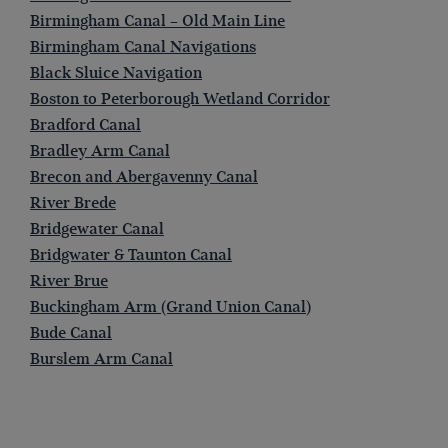
Birmingham Canal – Old Main Line
Birmingham Canal Navigations
Black Sluice Navigation
Boston to Peterborough Wetland Corridor
Bradford Canal
Bradley Arm Canal
Brecon and Abergavenny Canal
River Brede
Bridgewater Canal
Bridgwater & Taunton Canal
River Brue
Buckingham Arm (Grand Union Canal)
Bude Canal
Burslem Arm Canal