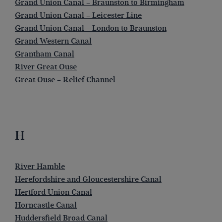
Grand Union Canal – Braunston to Birmingham
Grand Union Canal – Leicester Line
Grand Union Canal – London to Braunston
Grand Western Canal
Grantham Canal
River Great Ouse
Great Ouse – Relief Channel
H
River Hamble
Herefordshire and Gloucestershire Canal
Hertford Union Canal
Horncastle Canal
Huddersfield Broad Canal