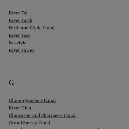
River Fal
River Forth
Forth and Clyde Canal
River Foss
Fossdyke
River Fowey
G
Glamorganshire Canal
River Glen
Gloucester and Sharpness Canal
Grand Surrey Canal