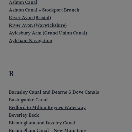
Ashton Canal
Ashton Canal – Stockport Branch
River Avon (Bristol)
River Avon (Warwickshire)
Aylesbury Arm (Grand Union Canal)
Aylsham Navigation
B
Barnsley Canal and Dearne & Dove Canals
Basingstoke Canal
Bedford to Milton Keynes Waterway
Beverley Beck
Birmingham and Fazeley Canal
Birmingham Canal – New Main Line