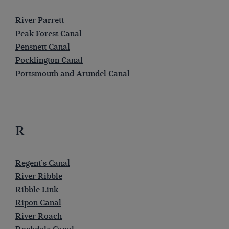
River Parrett
Peak Forest Canal
Pensnett Canal
Pocklington Canal
Portsmouth and Arundel Canal
R
Regent’s Canal
River Ribble
Ribble Link
Ripon Canal
River Roach