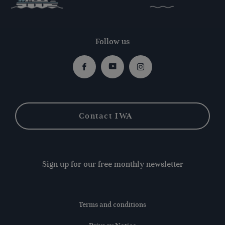
Follow us
Facebook
Youtube
Instagram
Contact IWA
Sign up for our free monthly newsletter
Terms and conditions