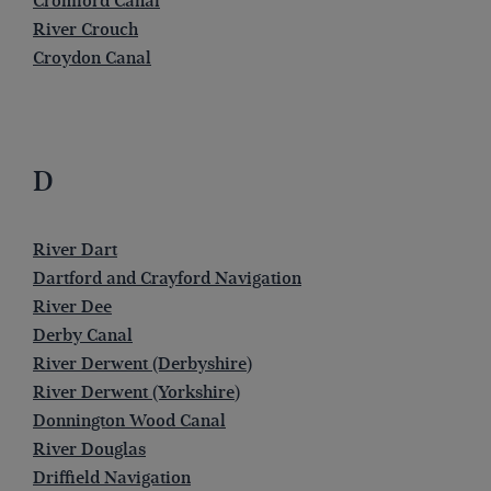
Cromford Canal
River Crouch
Croydon Canal
D
River Dart
Dartford and Crayford Navigation
River Dee
Derby Canal
River Derwent (Derbyshire)
River Derwent (Yorkshire)
Donnington Wood Canal
River Douglas
Driffield Navigation