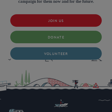
campaign for them now and for the future.
JOIN US
DONATE
VOLUNTEER