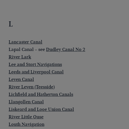
L
Lancaster Canal
Lapal Canal – see
Dudley Canal No 2
River Lark
Lee and Stort Navigations
Leeds and Liverpool Canal
Leven Canal
River Leven (Teesside)
Lichfield and Hatherton Canals
Llangollen Canal
Liskeard and Looe Union Canal
River Little Ouse
Louth Navigation