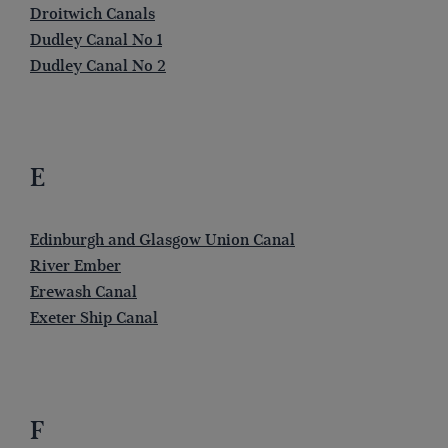
Droitwich Canals
Dudley Canal No 1
Dudley Canal No 2
E
Edinburgh and Glasgow Union Canal
River Ember
Erewash Canal
Exeter Ship Canal
F