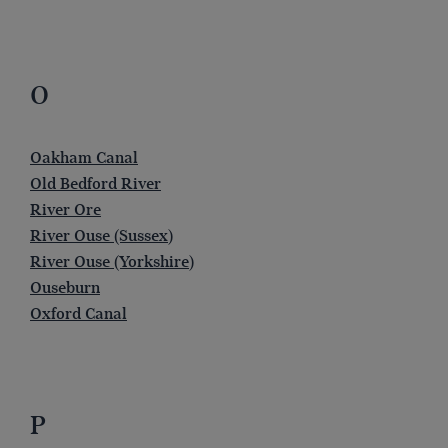
O
Oakham Canal
Old Bedford River
River Ore
River Ouse (Sussex)
River Ouse (Yorkshire)
Ouseburn
Oxford Canal
P