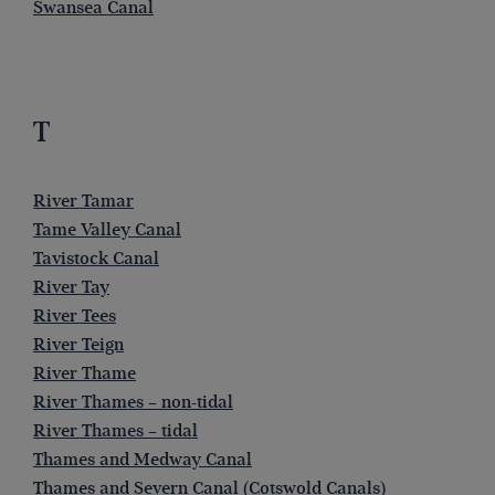
Swansea Canal
T
River Tamar
Tame Valley Canal
Tavistock Canal
River Tay
River Tees
River Teign
River Thame
River Thames – non-tidal
River Thames – tidal
Thames and Medway Canal
Thames and Severn Canal (Cotswold Canals)