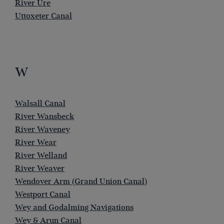
River Ure
Uttoxeter Canal
W
Walsall Canal
River Wansbeck
River Waveney
River Wear
River Welland
River Weaver
Wendover Arm (Grand Union Canal)
Westport Canal
Wey and Godalming Navigations
Wey & Arun Canal