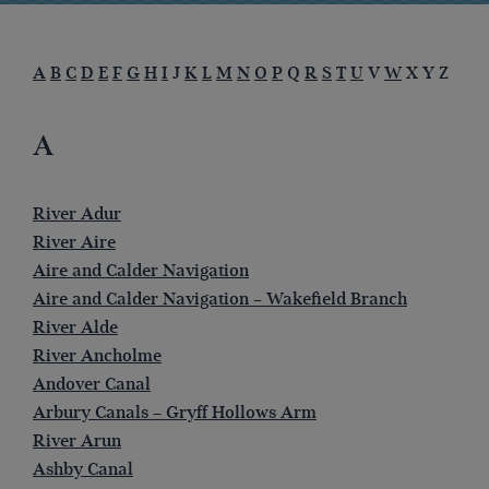
A
B
C
D
E
F
G
H
I
J
K
L
M
N
O
P
Q
R
S
T
U
V
W
X Y Z
A
River Adur
River Aire
Aire and Calder Navigation
Aire and Calder Navigation – Wakefield Branch
River Alde
River Ancholme
Andover Canal
Arbury Canals – Gryff Hollows Arm
River Arun
Ashby Canal