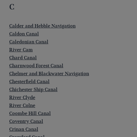
C
Calder and Hebble Navigation
Caldon Canal
Caledonian Canal
River Cam
Chard Canal
Charnwood Forest Canal
Chelmer and Blackwater Navigation
Chesterfield Canal
Chichester Ship Canal
River Clyde
River Colne
Coombe Hill Canal
Coventry Canal
Crinan Canal