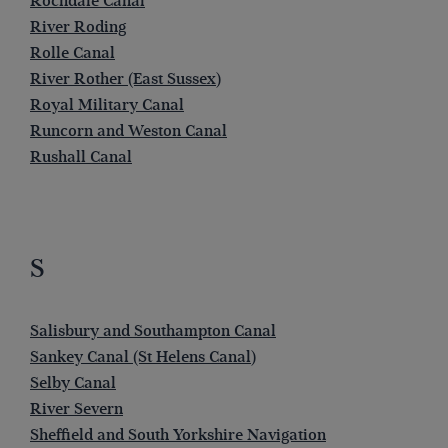
Rochdale Canal
River Roding
Rolle Canal
River Rother (East Sussex)
Royal Military Canal
Runcorn and Weston Canal
Rushall Canal
S
Salisbury and Southampton Canal
Sankey Canal (St Helens Canal)
Selby Canal
River Severn
Sheffield and South Yorkshire Navigation