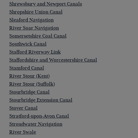
Shrewsbury and Newport Canals
Shropshire Union Canal
Sleaford Navigation
River Soar Navigation
Somersetshire Coal Canal
Southwick Canal
Stafford Riverway Link
Staffordshire and Worcestershire Canal
Stamford Canal
River Stour (Kent)
River Stour (Suffolk)
Stourbridge Canal
Stourbridge Extension Canal
Stover Canal
Stratford-upon-Avon Canal
Stroudwater Navigation
River Swale