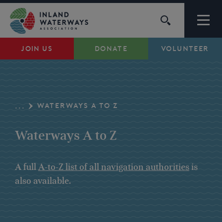
Skip
to
content
JOIN US
DONATE
VOLUNTEER
Waterways
Support
WATERWAYS A TO Z
...
Campaigns
Waterways A to Z
About Us
A full
A-to-Z list of all navigation authorities
is
also available.
My Account