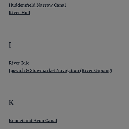
Huddersfield Narrow Canal
River Hull
I
River Idle
Ipswich & Stowmarket Navigation (River Gipping)
K
Kennet and Avon Canal