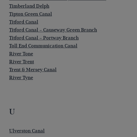
Timberland Delph
Tipton Green Canal
Titford Canal
Titford Canal – Causeway Green Branch
Titford Canal – Portway Branch
Toll End Communication Canal
River Tone
River Trent
Trent & Mersey Canal
River Tyne
U
Ulverston Canal