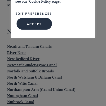
see our '
Cookie Policy page
'.
Montgomery Canal
EDIT PREFERENCES
ACCEPT
N
Neath and Tennant Canals
River Nene
New Bedford River
Newcastle-under-Lyme Canal
Norfolk and Suffolk Broads
North Walsham & Dilham Canal
North Wilts Canal
Northampton Arm (Grand Union Canal)
Nottingham Canal
Nutbrook Canal