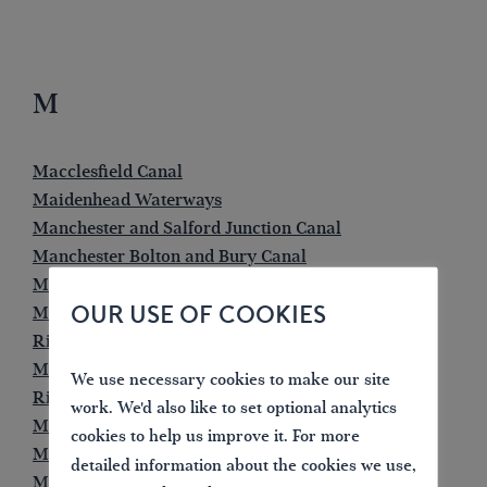
M
Macclesfield Canal
Maidenhead Waterways
Manchester and Salford Junction Canal
Manchester Bolton and Bury Canal
Manchester Ship Canal
OUR USE OF COOKIES
Market Weighton Canal
River Medway
Melton Mowbray Navigation
We use necessary cookies to make our site
River Mersey
work. We'd also like to set optional analytics
Middle Level Navigations
cookies to help us improve it. For more
Monkland Canal
detailed information about the cookies we use,
Monmouthshire Canal