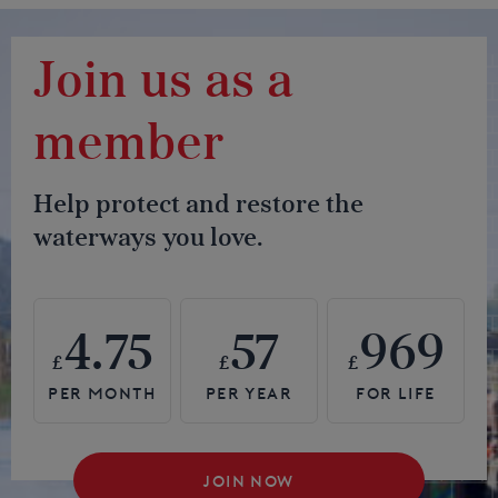
Join us as a
member
Help protect and restore the
waterways you love.
4.75
57
969
£
£
£
JOIN NOW