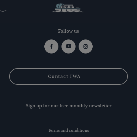
Follow us
Facebook
Youtube
Instagram
Contact IWA
Sign up for our free monthly newsletter
Terms and conditions