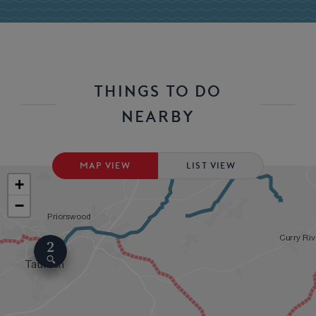
THINGS TO DO
NEARBY
MAP VIEW
LIST VIEW
+
−
2