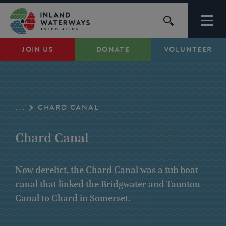
Skip
to
content
JOIN US
DONATE
VOLUNTEER
Waterways
Support
CHARD CANAL
...
Campaigns
Chard Canal
About Us
Now derelict, the Chard Canal was a tub boat
canal that linked the Bridgwater and Taunton
My Account
Canal to Chard in Somerset.