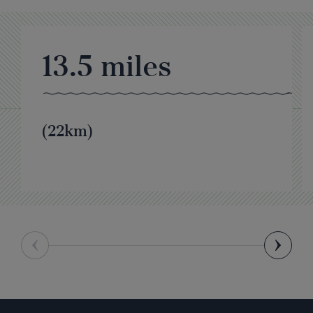
13.5
miles
(22km)