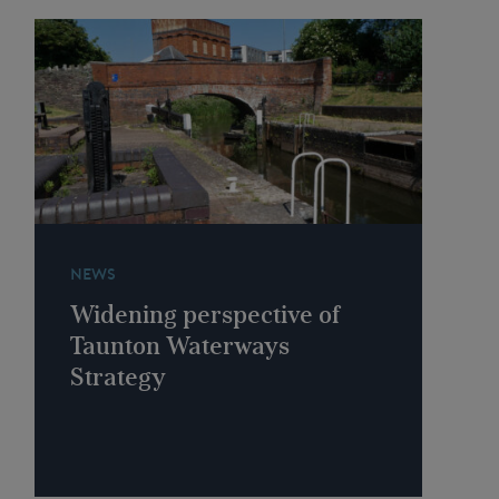
NEWS
Widening perspective of
Taunton Waterways
Strategy