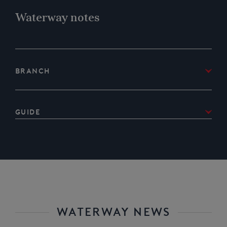
Waterway notes
Branch
IWA West Country Branch
Guide
Download IWA West Country Branch’s
Guide to
selected parts of the Chard Canal
WATERWAY NEWS