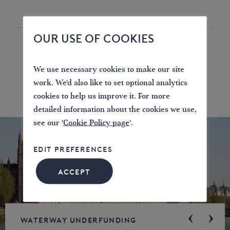
OUR USE OF COOKIES
We use necessary cookies to make our site
work. We'd also like to set optional analytics
cookies to help us improve it. For more
detailed information about the cookies we use,
see our '
Cookie Policy page
'.
EDIT PREFERENCES
ACCEPT
Waterway underfunding