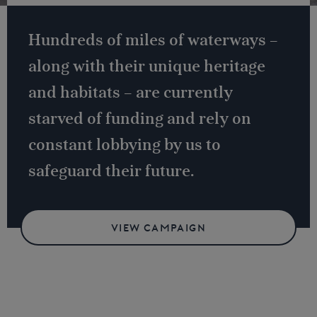
Hundreds of miles of waterways –
along with their unique heritage
and habitats – are currently
starved of funding and rely on
constant lobbying by us to
safeguard their future.
VIEW CAMPAIGN