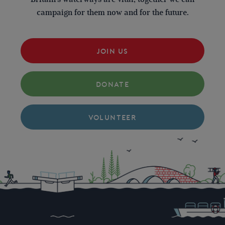
campaign for them now and for the future.
JOIN US
DONATE
VOLUNTEER