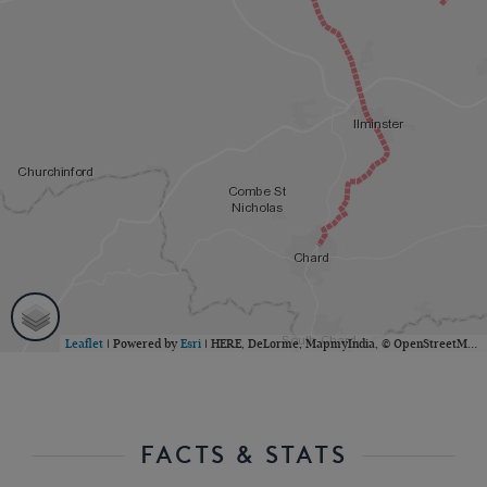
Leaflet
| Powered by
Esri
|
HERE, DeLorme, MapmyIndia, © OpenStreetMap contributors
FACTS & STATS