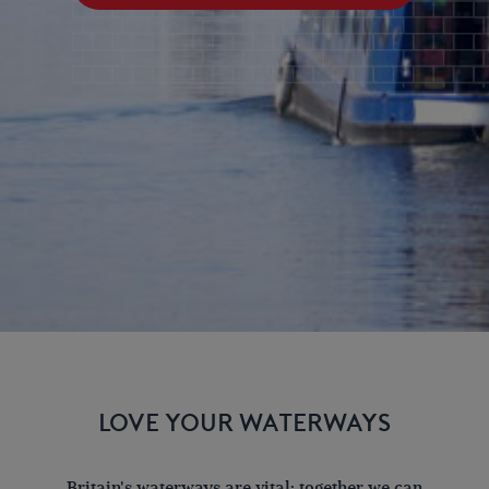
LOVE YOUR WATERWAYS
Britain's waterways are vital; together we can