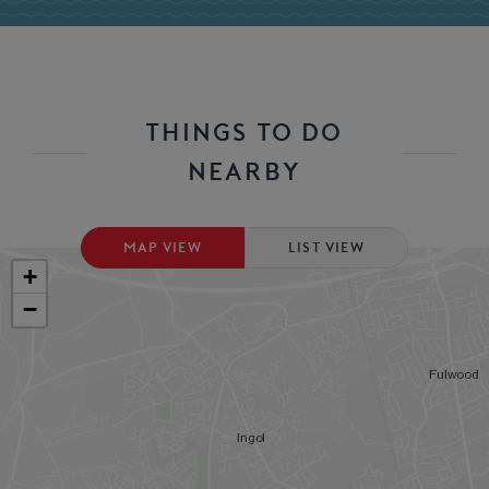
THINGS TO DO
NEARBY
MAP VIEW
LIST VIEW
+
−