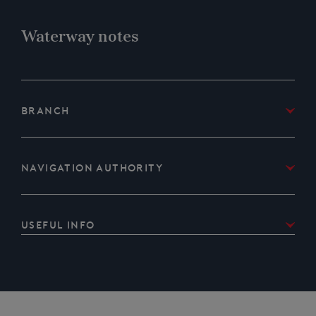
Waterway notes
Branch
IWA Lancashire & Cumbria Branch
Navigation Authority
Canal & River Trust
Useful Info
Passage is free but can be booked up some months
in advance so early booking is advised.