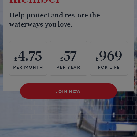
Help protect and restore the
waterways you love.
4.75
57
969
£
£
£
JOIN NOW