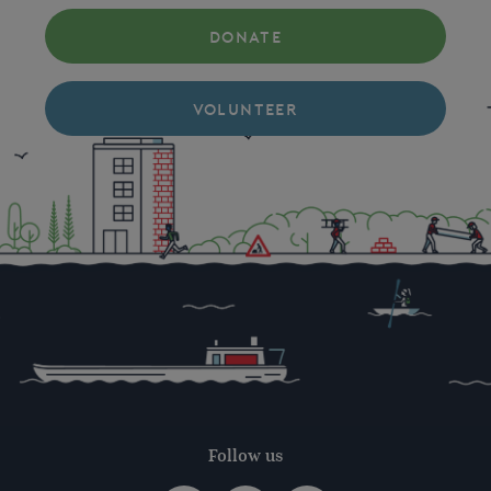
DONATE
VOLUNTEER
Follow us