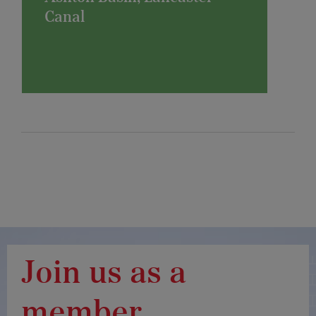
Canal
Join us as a
member