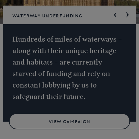
Waterway underfunding
Hundreds of miles of waterways –
along with their unique heritage
and habitats – are currently
starved of funding and rely on
constant lobbying by us to
safeguard their future.
VIEW CAMPAIGN