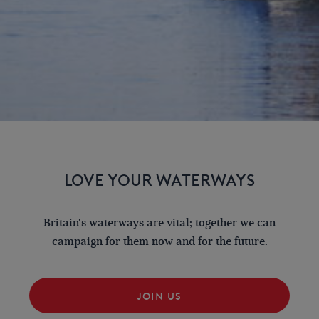
LOVE YOUR WATERWAYS
Britain's waterways are vital; together we can
campaign for them now and for the future.
JOIN US