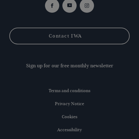
Facebook
Youtube
Instagram
Contact IWA
Sign up for our free monthly newsletter
Terms and conditions
Privacy Notice
Cookies
Accessibility