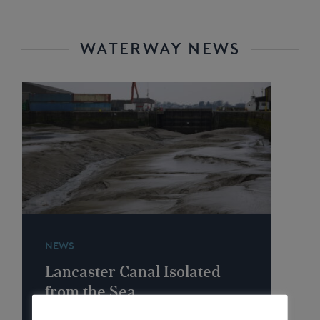
WATERWAY NEWS
NEWS
Lancaster Canal Isolated
from the Sea