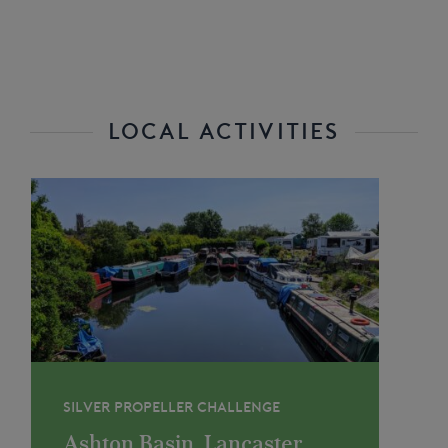
LOCAL ACTIVITIES
SILVER PROPELLER CHALLENGE
Ashton Basin, Lancaster