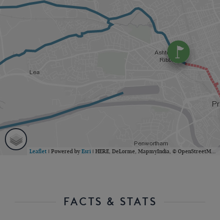
Leaflet
| Powered by
Esri
|
HERE, DeLorme, MapmyIndia, © OpenStreetMap contributors
FACTS & STATS