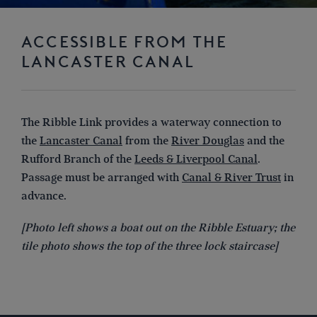
ACCESSIBLE FROM THE
LANCASTER CANAL
The Ribble Link provides a waterway connection to
the
Lancaster Canal
from the
River Douglas
and the
Rufford Branch of the
Leeds & Liverpool Canal
.
Passage must be arranged with
Canal & River Trust
in
advance.
[Photo left shows a boat out on the Ribble Estuary; the
tile photo shows the top of the three lock staircase]