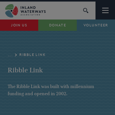
Skip
to
content
JOIN US
DONATE
VOLUNTEER
Waterways
Support
RIBBLE LINK
...
Campaigns
Ribble Link
About Us
The Ribble Link was built with millennium
funding and opened in 2002.
My Account