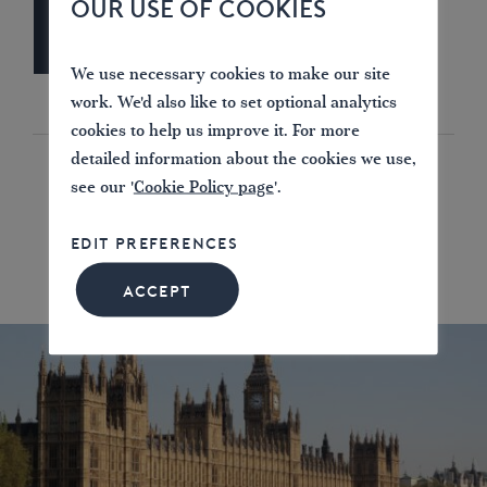
OUR USE OF COOKIES
We use necessary cookies to make our site
work. We'd also like to set optional analytics
cookies to help us improve it. For more
detailed information about the cookies we use,
see our '
Cookie Policy page
'.
EDIT PREFERENCES
ACCEPT