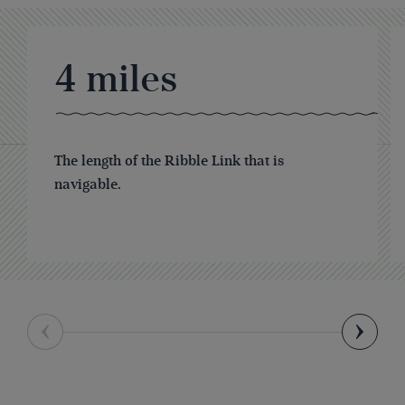
4
miles
The length of the Ribble Link that is
navigable.