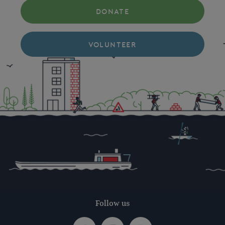
DONATE
VOLUNTEER
Follow us