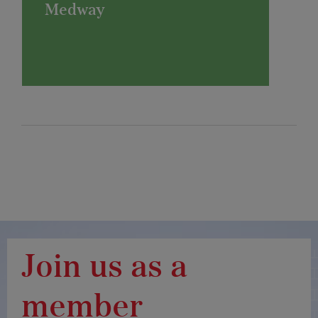
Medway
Join us as a
member