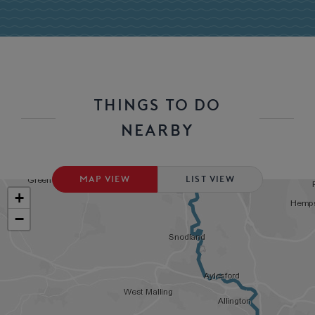
THINGS TO DO
NEARBY
MAP VIEW
LIST VIEW
+
−