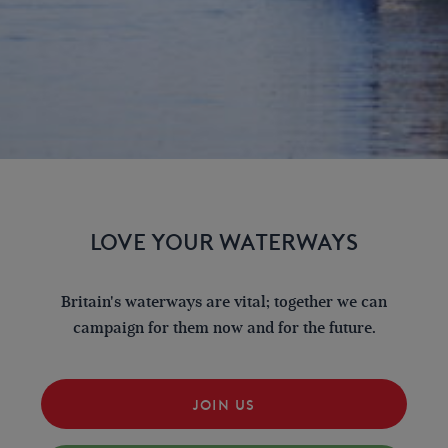
LOVE YOUR WATERWAYS
Britain's waterways are vital; together we can
campaign for them now and for the future.
JOIN US