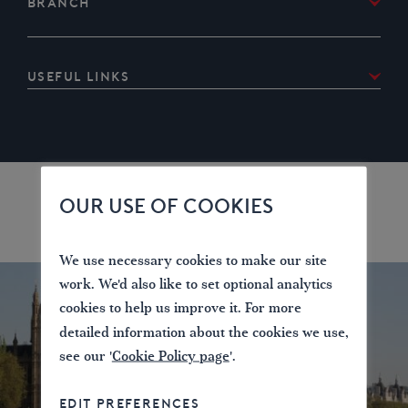
Branch
Kent and East Sussex
Useful links
River Medway
River Medway bridges locks and facilities for
boaters
River Medway canoe trail
OUR USE OF COOKIES
We use necessary cookies to make our site
work. We'd also like to set optional analytics
cookies to help us improve it. For more
detailed information about the cookies we use,
see our '
Cookie Policy page
'.
EDIT PREFERENCES