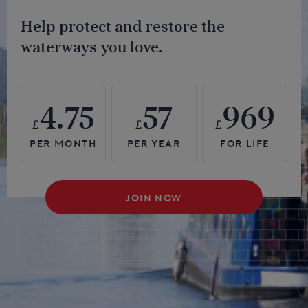
Help protect and restore the
waterways you love.
4.75
57
969
£
£
£
JOIN NOW