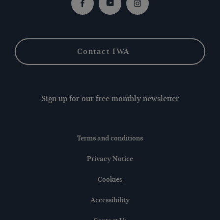
Facebook
Youtube
Instagram
Contact IWA
Sign up for our free monthly newsletter
Terms and conditions
Privacy Notice
Cookies
Accessibility