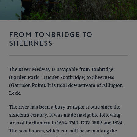
FROM TONBRIDGE TO
SHEERNESS
The River Medway is navigable from Tonbridge
(Barden Park – Lucifer Footbridge) to Sheerness
(Garrison Point). It is tidal downstream of Allington
Lock.
The river has been a busy transport route since the
sixteenth century. It was made navigable following
Acts of Parliament in 1664, 1740, 1792, 1802 and 1824.
The oast houses, which can still be seen along the