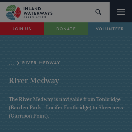
Skip
to
content
JOIN US
DONATE
VOLUNTEER
Waterways
Support
RIVER MEDWAY
...
Campaigns
River Medway
About Us
The River Medway is navigable from Tonbridge
(Barden Park – Lucifer Footbridge) to Sheerness
My Account
(Garrison Point).