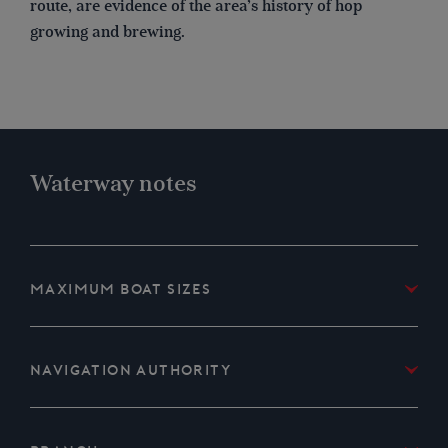
route, are evidence of the area’s history of hop
growing and brewing.
Waterway notes
Maximum boat sizes
Length: 80′ (24.3 metres)
Beam: 18′ 6″ (5.6 metres)
Navigation authority
Height: 8′ 4″ (2.5 metres)
Environment Agency and Peel Ports Medway
Draught: 4′ (1.2 metres)