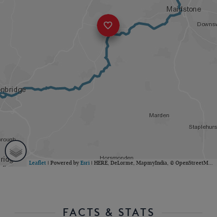
Leaflet
| Powered by
Esri
|
HERE, DeLorme, MapmyIndia, © OpenStreetMap contributors
FACTS & STATS