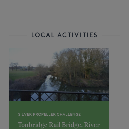
LOCAL ACTIVITIES
SILVER PROPELLER CHALLENGE
Tonbridge Rail Bridge, River