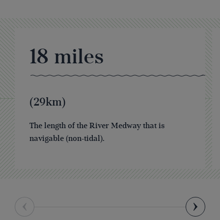
18
miles
(29km)
The length of the River Medway that is
navigable (non-tidal).