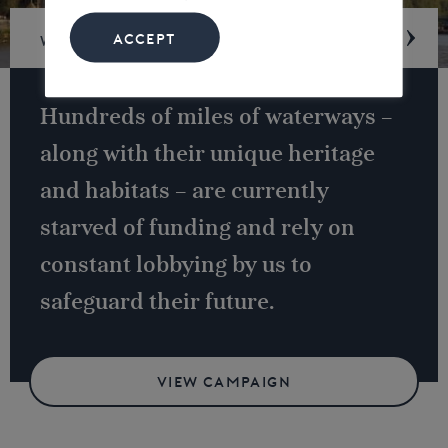
ACCEPT
Waterway underfunding
Hundreds of miles of waterways –
along with their unique heritage
and habitats – are currently
starved of funding and rely on
constant lobbying by us to
safeguard their future.
VIEW CAMPAIGN