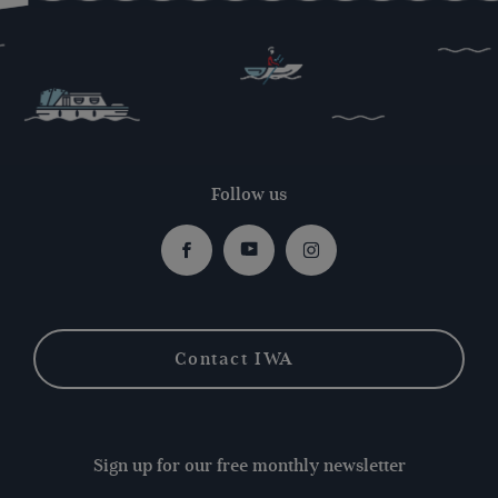
Follow us
Facebook
Youtube
Instagram
Contact IWA
Sign up for our free monthly newsletter