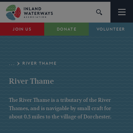
Skip
to
content
JOIN US
DONATE
VOLUNTEER
Waterways
Support
RIVER THAME
...
Campaigns
River Thame
About Us
The River Thame is a tributary of the River
Thames, and is navigable by small craft for
My Account
about 0.5 miles to the village of Dorchester.