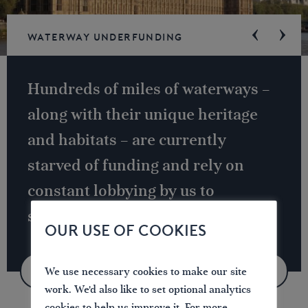
Waterway underfunding
Hundreds of miles of waterways –
along with their unique heritage
and habitats – are currently
starved of funding and rely on
constant lobbying by us to
safeguard their future.
OUR USE OF COOKIES
We use necessary cookies to make our site
VIEW CAMPAIGN
work. We'd also like to set optional analytics
cookies to help us improve it. For more