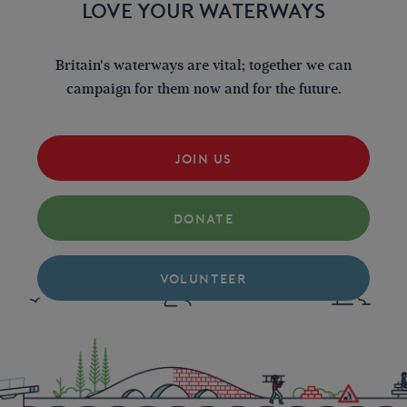
LOVE YOUR WATERWAYS
Britain's waterways are vital; together we can
campaign for them now and for the future.
JOIN US
DONATE
VOLUNTEER