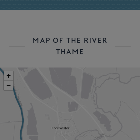
MAP OF THE RIVER
THAME
+
−