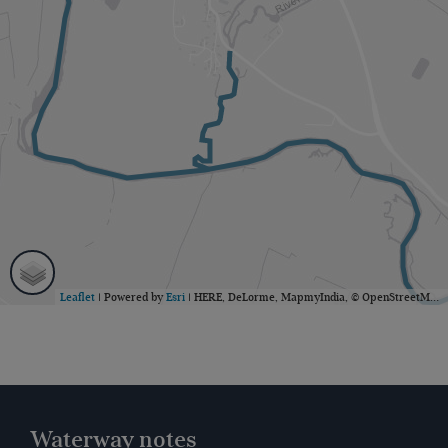
Leaflet
| Powered by
Esri
|
HERE, DeLorme, MapmyIndia, © OpenStreetMap contributors
Waterway notes