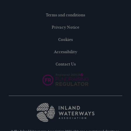
Terms and conditions
Privacy Notice
Cookies
Accessibility
Contact Us