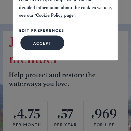
detailed information about the cookies we use,
see our '
Cookie Policy page
'.
EDIT PREFERENCES
Join us as a
ACCEPT
member
Help protect and restore the
waterways you love.
4.75
57
969
£
£
£