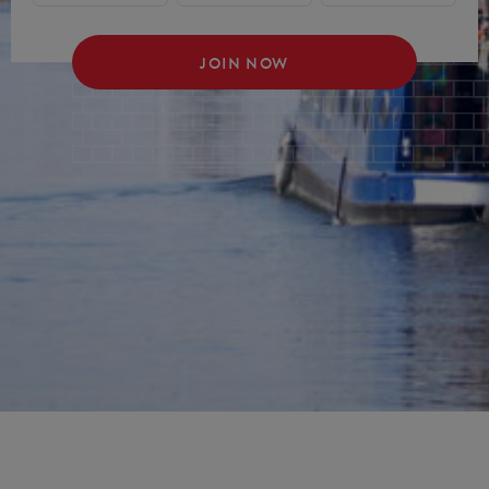
JOIN NOW