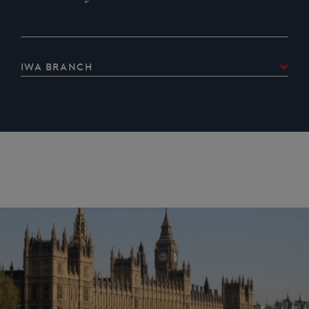
IWA Branch
IWA Oxfordshire Branch