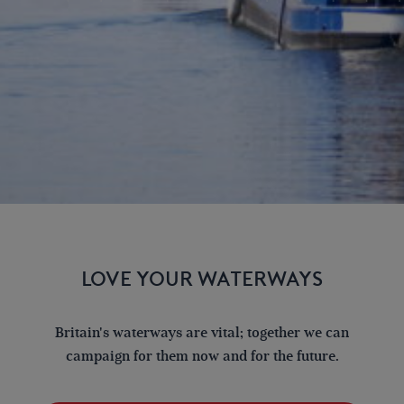
LOVE YOUR WATERWAYS
Britain's waterways are vital; together we can
campaign for them now and for the future.