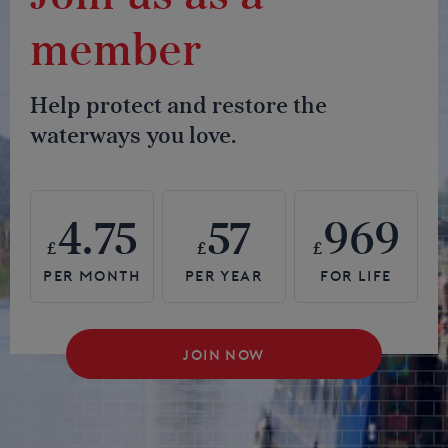
member
Help protect and restore the
waterways you love.
4.75
57
969
£
£
£
JOIN NOW