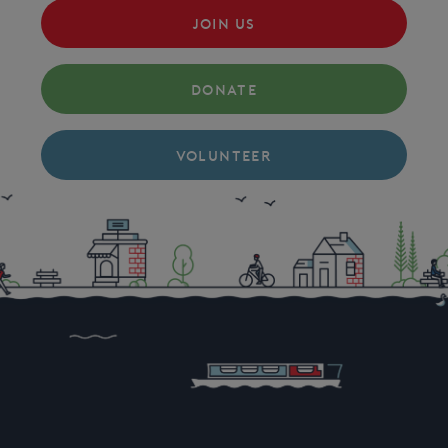
JOIN US
DONATE
VOLUNTEER