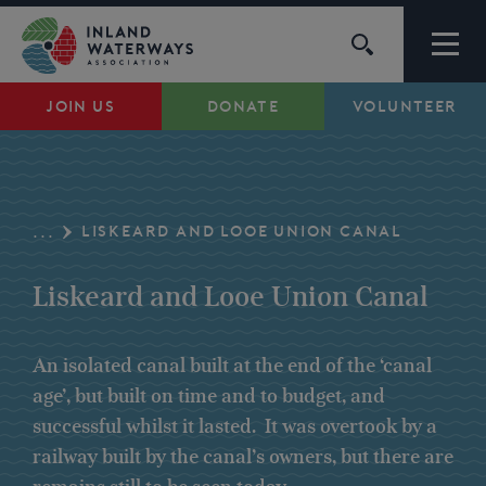
Skip
to
content
JOIN US
DONATE
VOLUNTEER
Waterways
Support
LISKEARD AND LOOE UNION CANAL
...
Campaigns
Liskeard and Looe Union Canal
About Us
An isolated canal built at the end of the ‘canal
age’, but built on time and to budget, and
My Account
successful whilst it lasted. It was overtook by a
railway built by the canal’s owners, but there are