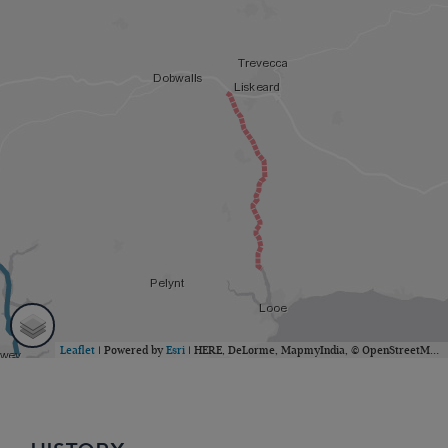
Leaflet
| Powered by
Esri
|
HERE, DeLorme, MapmyIndia, © OpenStreetMap contributors