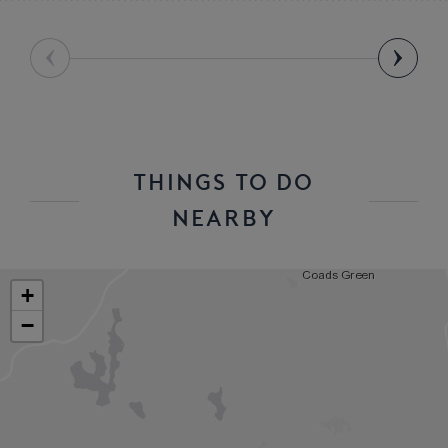
THINGS TO DO
NEARBY
+
−