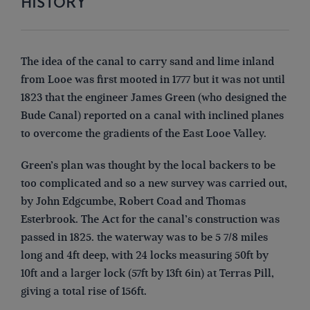
HISTORY
The idea of the canal to carry sand and lime inland
from Looe was first mooted in 1777 but it was not until
1823 that the engineer James Green (who designed the
Bude Canal) reported on a canal with inclined planes
to overcome the gradients of the East Looe Valley.
Green’s plan was thought by the local backers to be
too complicated and so a new survey was carried out,
by John Edgcumbe, Robert Coad and Thomas
Esterbrook. The Act for the canal’s construction was
passed in 1825. the waterway was to be 5 7/8 miles
long and 4ft deep, with 24 locks measuring 50ft by
10ft and a larger lock (57ft by 13ft 6in) at Terras Pill,
giving a total rise of 156ft.