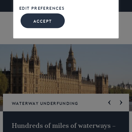
EDIT PREFERENCES
ACCEPT
Waterway underfunding
Hundreds of miles of waterways –