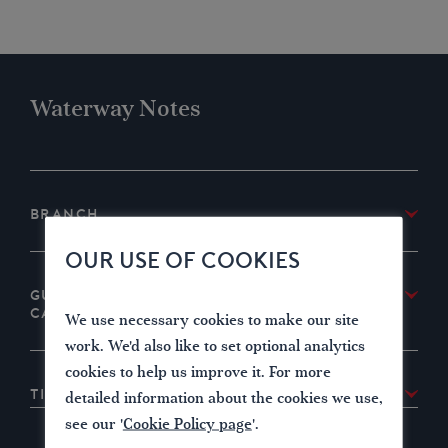
Waterway Notes
Branch
IWA West Country Branch
OUR USE OF COOKIES
Guide to the Liskeard and Looe Union
Canal
We use necessary cookies to make our site
Download
IWA West Country Branch’s guide to the
work. We'd also like to set optional analytics
canal
cookies to help us improve it. For more
Tile Photo Credit
detailed information about the cookies we use,
Tile photo courtesy David Stowell
CC BY-SA 2.0
see our '
Cookie Policy page
'.