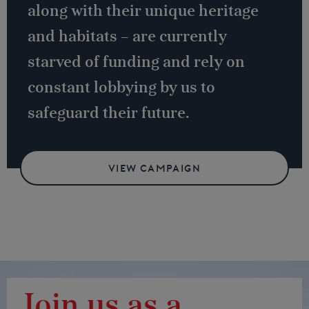
along with their unique heritage
and habitats – are currently
starved of funding and rely on
constant lobbying by us to
safeguard their future.
VIEW CAMPAIGN
Join us as a