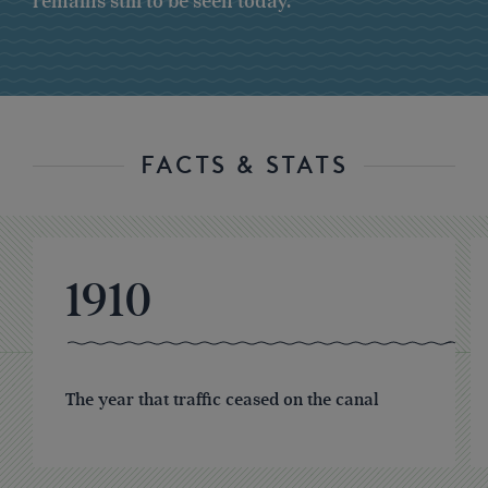
remains still to be seen today.
FACTS & STATS
1910
The year that traffic ceased on the canal