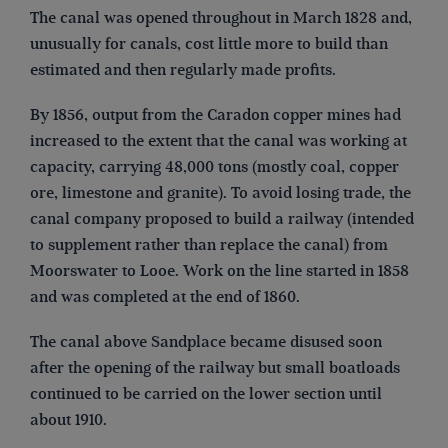
The canal was opened throughout in March 1828 and,
unusually for canals, cost little more to build than
estimated and then regularly made profits.
By 1856, output from the Caradon copper mines had
increased to the extent that the canal was working at
capacity, carrying 48,000 tons (mostly coal, copper
ore, limestone and granite). To avoid losing trade, the
canal company proposed to build a railway (intended
to supplement rather than replace the canal) from
Moorswater to Looe. Work on the line started in 1858
and was completed at the end of 1860.
The canal above Sandplace became disused soon
after the opening of the railway but small boatloads
continued to be carried on the lower section until
about 1910.