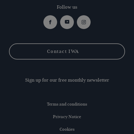
Follow us
Facebook
Youtube
Instagram
Contact IWA
Sign up for our free monthly newsletter
Terms and conditions
Privacy Notice
Cookies