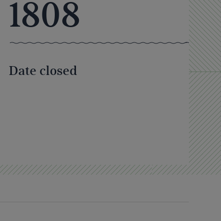
1808
Date closed