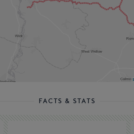
FACTS & STATS