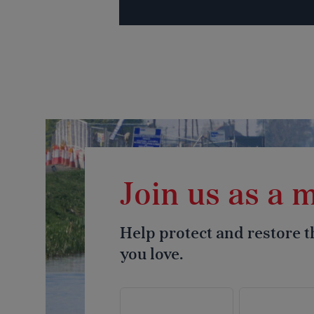
Join us as a
Help protect and restore 
you love.