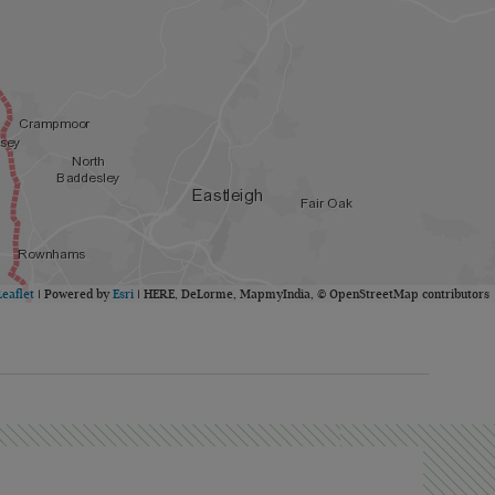
Leaflet
| Powered by
Esri
|
HERE, DeLorme, MapmyIndia, © OpenStreetMap contributors