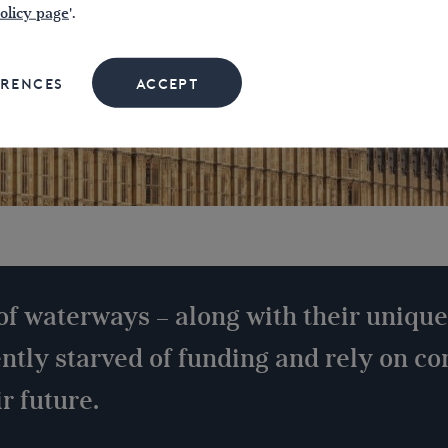
olicy page
'.
ERENCES
ACCEPT
of waterways – along with their unique
ently starved of funding and rely on c
r future.