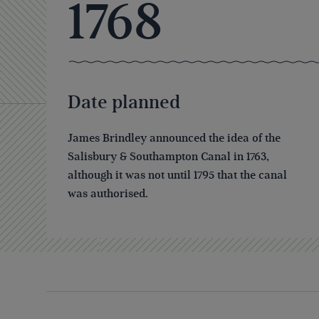
1768
Date planned
James Brindley announced the idea of the
Salisbury & Southampton Canal in 1763,
although it was not until 1795 that the canal
was authorised.