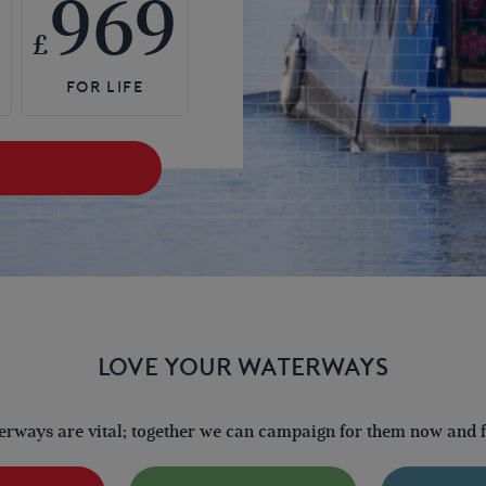
969
£
LOVE YOUR WATERWAYS
terways are vital; together we can campaign for them now and fo