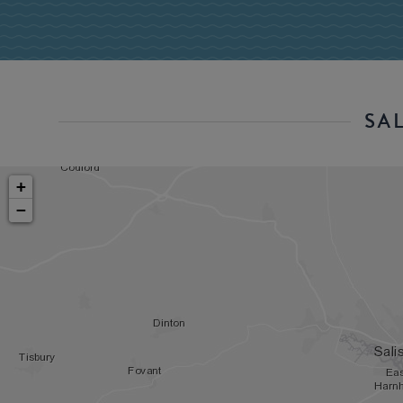
SA
+
−