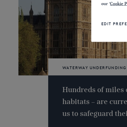
our '
Cookie P
EDIT PREF
Waterway underfunding
navigable
Hundreds of miles 
habitats – are curr
us to safeguard thei