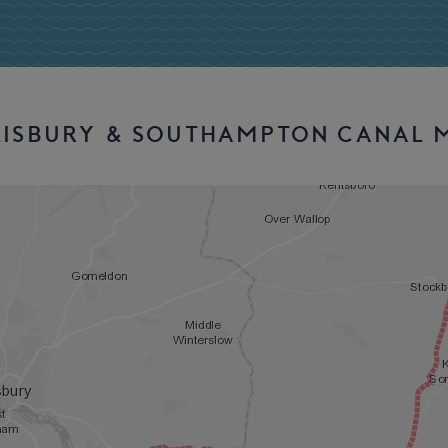
LISBURY & SOUTHAMPTON CANAL 