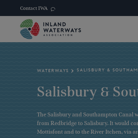
Contact IWA
Skip
to
content
SALISBURY & SOUTHA
WATERWAYS
Salisbury & So
The Salisbury and Southampton Canal wa
from Redbridge to Salisbury. It would c
Mottisfont and to the River Itchen, via