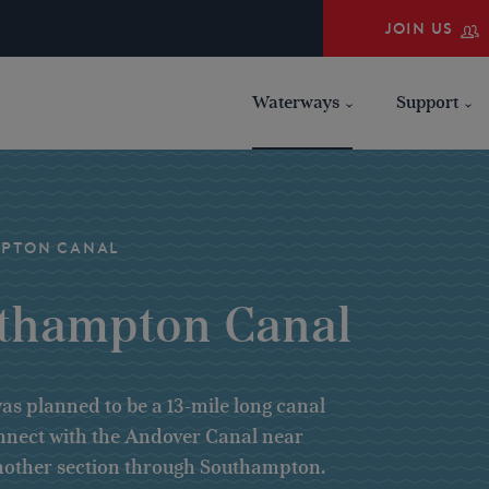
JOIN US
Waterways
Support
MPTON CANAL
uthampton Canal
s planned to be a 13-mile long canal
onnect with the Andover Canal near
 another section through Southampton.