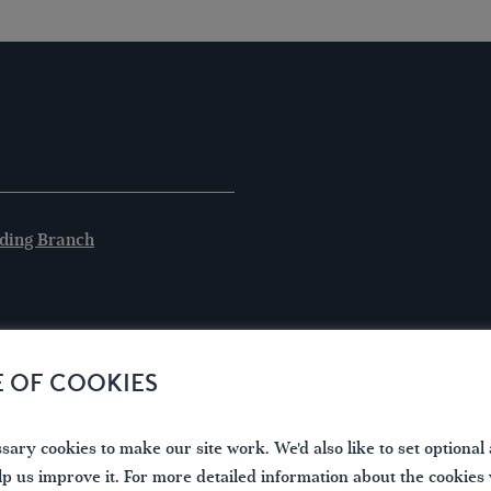
ding Branch
E OF COOKIES
ary cookies to make our site work. We'd also like to set optional 
lp us improve it. For more detailed information about the cookies