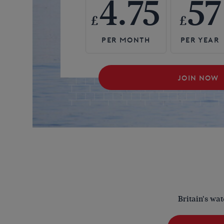
4.75
57
£
£
JOIN NOW
Britain's wa