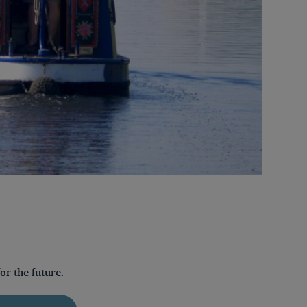
r the future.