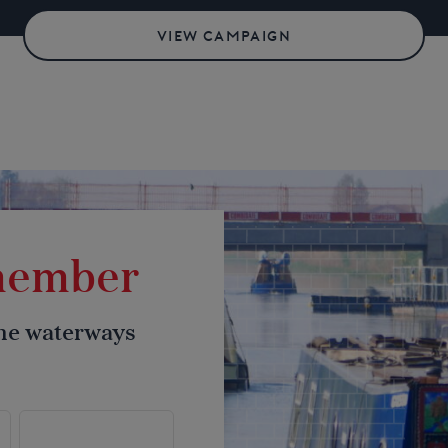
VIEW CAMPAIGN
 member
the waterways