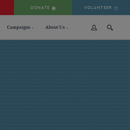
DONATE
VOLUNTEER
Campaigns
About Us