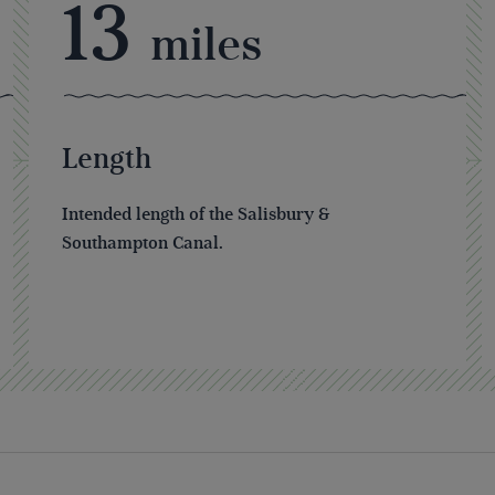
13
miles
Length
Intended length of the Salisbury &
Southampton Canal.