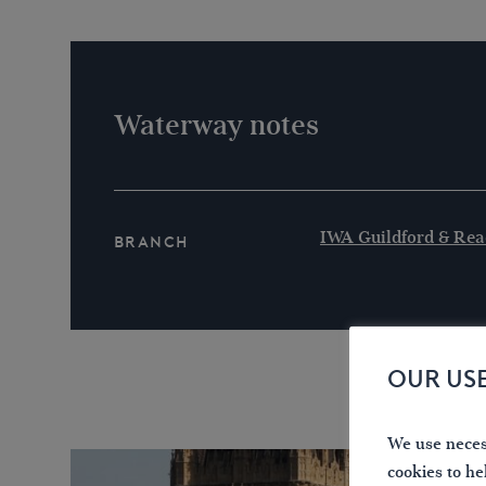
Waterway notes
IWA Guildford & Rea
Branch
OUR US
We use necess
cookies to he