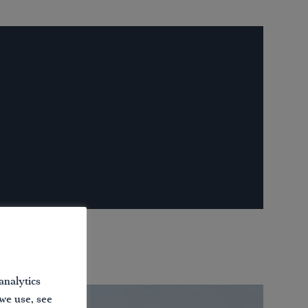
analytics
 we use, see