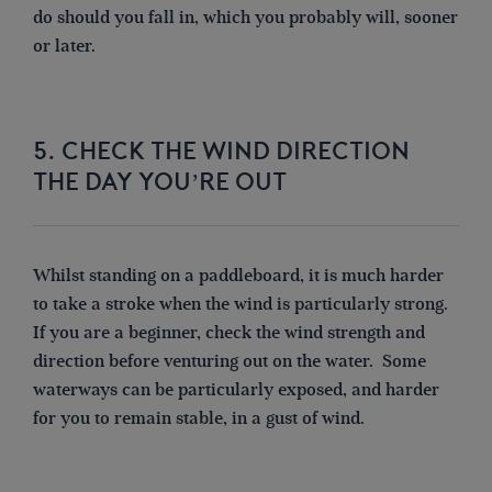
do should you fall in, which you probably will, sooner
or later.
5. CHECK THE WIND DIRECTION
THE DAY YOU’RE OUT
Whilst standing on a paddleboard, it is much harder
to take a stroke when the wind is particularly strong.
If you are a beginner, check the wind strength and
direction before venturing out on the water. Some
waterways can be particularly exposed, and harder
for you to remain stable, in a gust of wind.