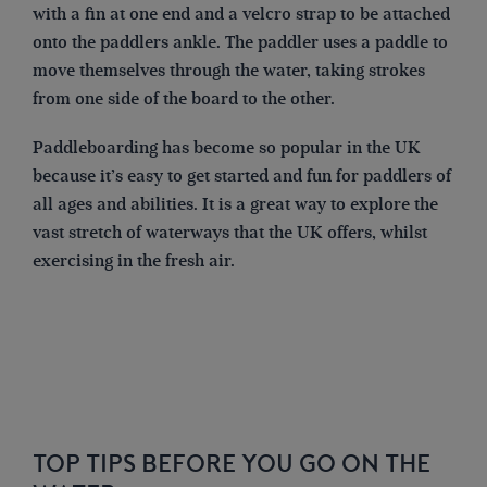
with a fin at one end and a velcro strap to be attached
onto the paddlers ankle. The paddler uses a paddle to
move themselves through the water, taking strokes
from one side of the board to the other.
Paddleboarding has become so popular in the UK
because it’s easy to get started and fun for paddlers of
all ages and abilities. It is a great way to explore the
vast stretch of waterways that the UK offers, whilst
exercising in the fresh air.
TOP TIPS BEFORE YOU GO ON THE