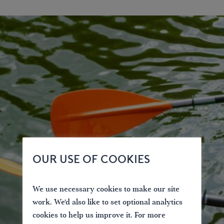
OUR USE OF COOKIES
We use necessary cookies to make our site
work. We'd also like to set optional analytics
cookies to help us improve it. For more