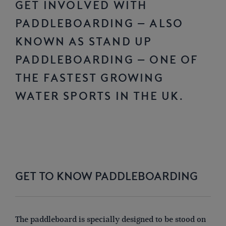
Get involved with
paddleboarding – also
known as Stand Up
Paddleboarding – one of
the fastest growing
water sports in the UK.
GET TO KNOW PADDLEBOARDING
The paddleboard is specially designed to be stood on