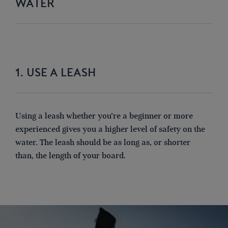
WATER
1. USE A LEASH
Using a leash whether you’re a beginner or more
experienced gives you a higher level of safety on the
water.
The leash should be
as long as
, or shorter
than
,
the length of your board.