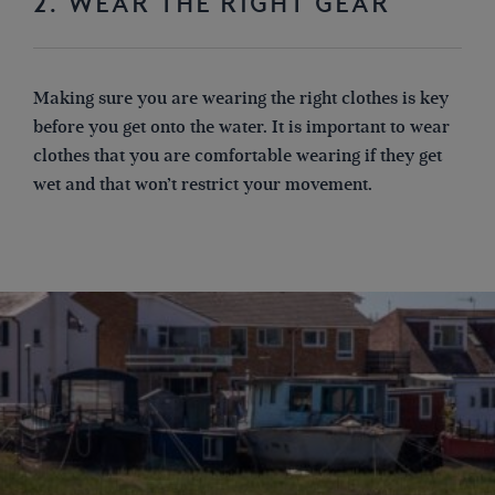
2. WEAR THE RIGHT GEAR
Making sure you are wearing the right clothes is key
before you get onto the water. It is important to wear
clothes that you are comfortable wearing if they get
wet
and
that won’t restrict
your movement
.