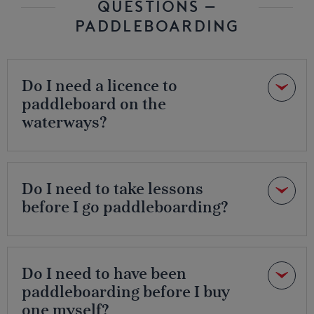
QUESTIONS –
PADDLEBOARDING
Do I need a licence to
paddleboard on the
waterways?
Do I need to take lessons
before I go paddleboarding?
Do I need to have been
paddleboarding before I buy
one myself?