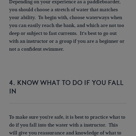
Depending on your experience as a paddleboarder,
you should choose a stretch of water that matches
your ability.
To begin with, choose waterways when
you can easily reach the bank, and which are not too
deep or subject to fast currents. It
‘s best
to go out
with an instructor or a group if you are a beginner or
not a confident swimmer.
4. KNOW WHAT TO DO IF YOU FALL
IN
To make sure you’re safe, it is best to practice
what to
do if you fall into the water with
a
instructor. This
will give you reassurance and knowledge of what to