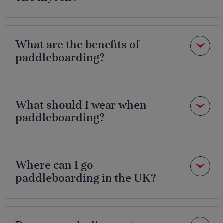
What are the benefits of
paddleboarding?
What should I wear when
paddleboarding?
Where can I go
paddleboarding in the UK?