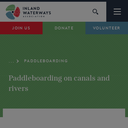
Skip
to
content
JOIN US
DONATE
VOLUNTEER
Waterways
Support
PADDLEBOARDING
...
Campaigns
Paddleboarding on canals and
About Us
rivers
My Account