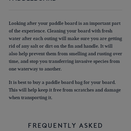
Looking after your paddle board is an important part
of the experience. Cleaning your board with fresh
water after each outing will make sure you are getting
rid of any salt or dirt on the fin and handle. It will
also help prevent them from smelling and rusting over
time, and stop you transferring invasive species from
one waterway to another.
It is best to buy a paddle board bag for your board.
This will help keep it free from scratches and damage
when transporting it.
FREQUENTLY ASKED