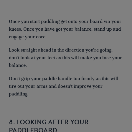
Once you start paddling get onto your board via your
knees. Once you have got your balance, stand up and
engage your core.
Look straight ahead in the direction you’re going;
don’t look at your feet as this will make you lose your
balance.
Don’t grip your paddle handle too firmly as this will
tire out your arms and doesn’t improve your
paddling.
8. LOOKING AFTER YOUR
PADDLEBOARD