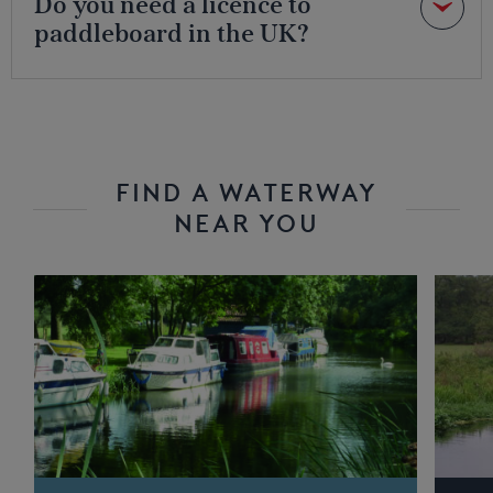
Do you need a licence to
paddleboard in the UK?
FIND A WATERWAY
NEAR YOU