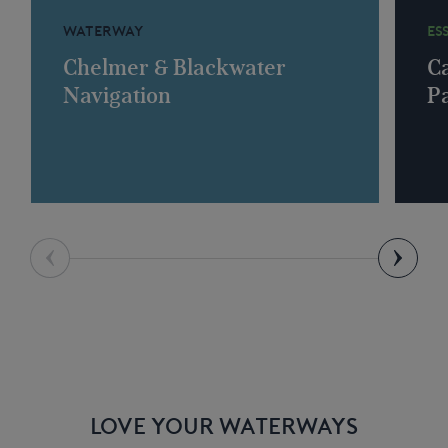
WATERWAY
ES
Chelmer & Blackwater
C
Navigation
P
LOVE YOUR WATERWAYS