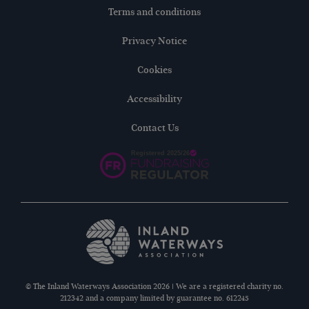
Terms and conditions
Privacy Notice
Cookies
Accessibility
Contact Us
© The Inland Waterways Association 2026 | We are a registered charity no.
212342 and a company limited by guarantee no. 612245