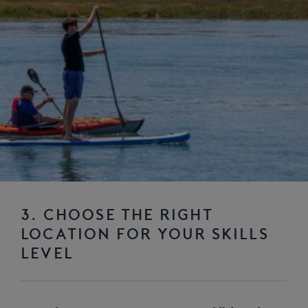
3. CHOOSE THE RIGHT
LOCATION FOR YOUR SKILLS
LEVEL