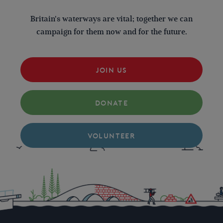
Britain's waterways are vital; together we can
campaign for them now and for the future.
JOIN US
DONATE
VOLUNTEER