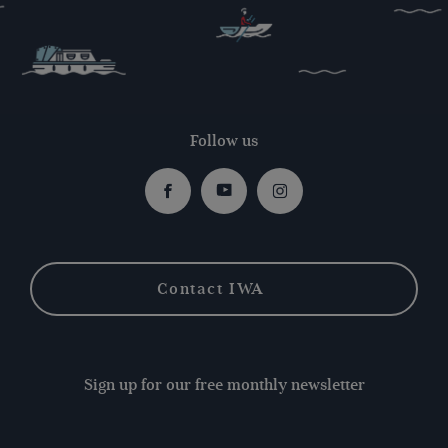
Follow us
Facebook
Youtube
Instagram
Contact IWA
Sign up for our free monthly newsletter