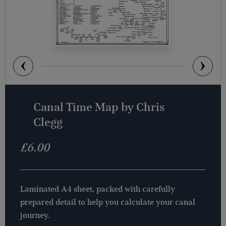
Canal Time Map by Chris
Clegg
£
6.00
Laminated A4 sheet, packed with carefully
prepared detail to help you calculate your canal
journey.