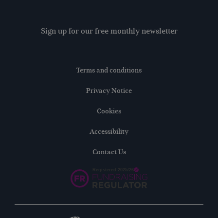
Sign up for our free monthly newsletter
Terms and conditions
Privacy Notice
Cookies
Accessibility
Contact Us