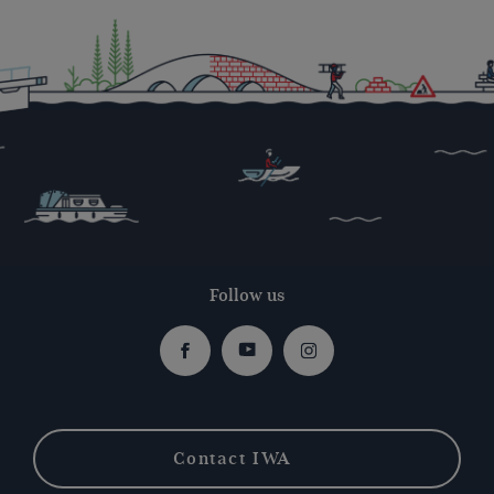
Follow us
Facebook
Youtube
Instagram
Contact IWA