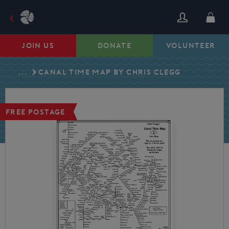
Skip
to
content
JOIN US
DONATE
VOLUNTEER
...
CANAL TIME MAP BY CHRIS CLEGG
FREE POSTAGE