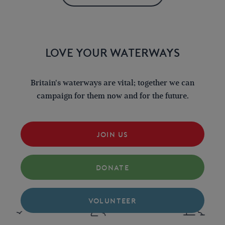
LOVE YOUR WATERWAYS
Britain's waterways are vital; together we can
campaign for them now and for the future.
JOIN US
DONATE
VOLUNTEER