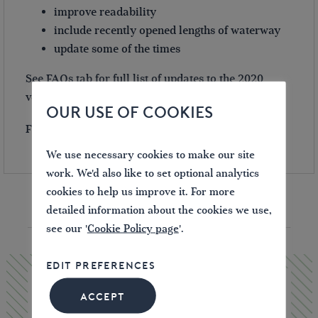
improve readability
include recently opened lengths of waterway
update some of the times
See FAQs tab for full list of updates to the 2020
version.
OUR USE OF COOKIES
Free UK postage on this item.
We use necessary cookies to make our site
work. We'd also like to set optional analytics
cookies to help us improve it. For more
detailed information about the cookies we use,
YOU MAY ALSO LIKE
see our '
Cookie Policy page
'.
EDIT PREFERENCES
ACCEPT