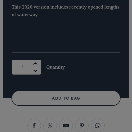
This 2020 version includes recently opened lengths
of waterway.
CANAL
TIME
MAP
BY
CHRIS
CLEGG
QUANTITY
ADD TO BAG