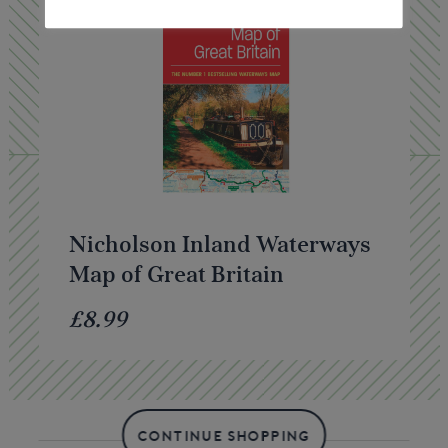
Nicholson Inland Waterways
Map of Great Britain
£8.99
CONTINUE SHOPPING