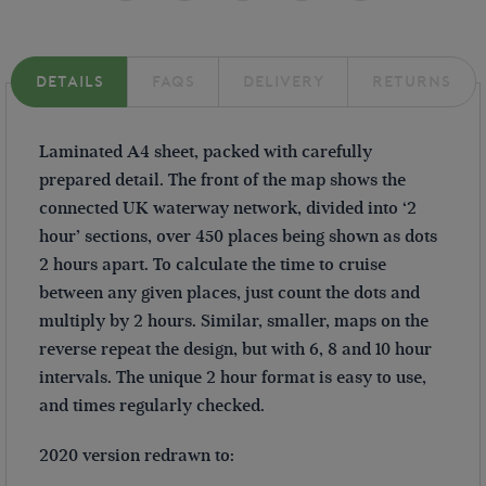
DETAILS
FAQS
DELIVERY
RETURNS
Laminated A4 sheet, packed with carefully
prepared detail. The front of the map shows the
connected UK waterway network, divided into ‘2
hour’ sections, over 450 places being shown as dots
2 hours apart. To calculate the time to cruise
between any given places, just count the dots and
multiply by 2 hours. Similar, smaller, maps on the
reverse repeat the design, but with 6, 8 and 10 hour
intervals. The unique 2 hour format is easy to use,
and times regularly checked.
2020 version redrawn to: