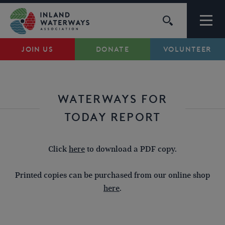
Skip
to
content
JOIN US
DONATE
VOLUNTEER
Waterways
Support
WATERWAYS FOR
TODAY REPORT
Campaigns
Click
here
to download a PDF copy.
About Us
Printed copies can be purchased from our online shop
My Account
here
.