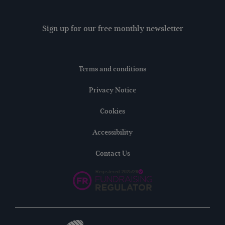
Sign up for our free monthly newsletter
Terms and conditions
Privacy Notice
Cookies
Accessibility
Contact Us