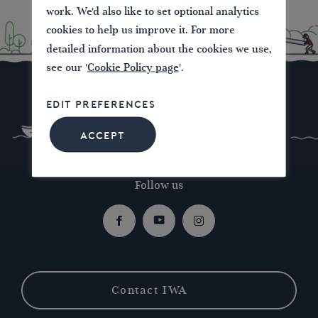
work. We'd also like to set optional analytics
cookies to help us improve it. For more
detailed information about the cookies we use,
see our '
Cookie Policy page
'.
EDIT PREFERENCES
ACCEPT
Follow us
Facebook
Youtube
Instagram
Contact IWA