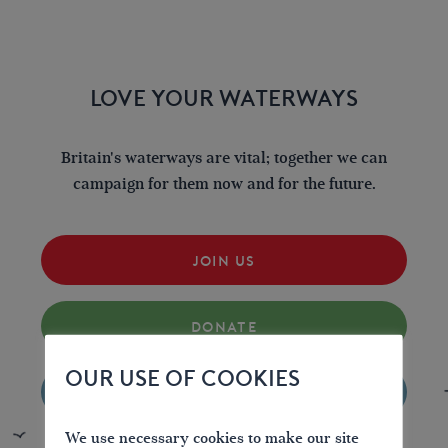
LOVE YOUR WATERWAYS
Britain's waterways are vital; together we can
campaign for them now and for the future.
JOIN US
DONATE
OUR USE OF COOKIES
VOLUNTEER
We use necessary cookies to make our site