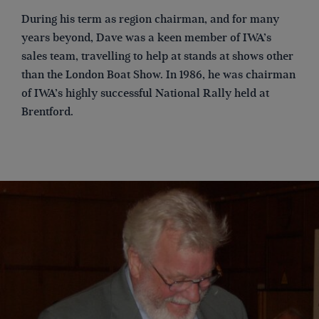
During his term as region chairman, and for many
years beyond, Dave was a keen member of IWA’s
sales team, travelling to help at stands at shows other
than the London Boat Show. In 1986, he was chairman
of IWA’s highly successful National Rally held at
Brentford.