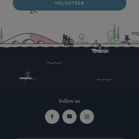
VOLUNTEER
Follow us
Facebook
Youtube
Instagram