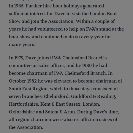
in 1965. Further hire boat holidays generated
sufficient interest for Dave to visit the London Boat
Show and join the Association. Within a couple of
years he had volunteered to help on IWA’s stand at the
boat show and continued to do so every year for
many years.
In 1975, Dave joined IWA Chelmsford Branch’s
committee as sales officer, and by 1980 he had
become chairman of IWA Chelmsford Branch. In
October 1982 he was elevated to become chairman of
South East Region, which in those days consisted of
seven branches: Chelmsford, Guildford & Reading,
Hertfordshire, Kent & East Sussex, London,
Oxfordshire and Solent & Arun. During Dave’s time,
all region chairmen were also ex-officio trustees of
the Association.