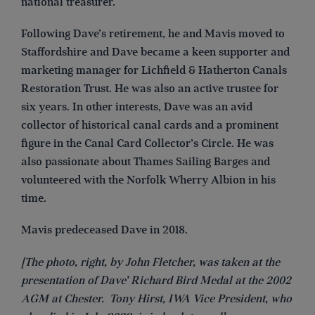
national treasurer.
Following Dave’s retirement, he and Mavis moved to
Staffordshire and Dave became a keen supporter and
marketing manager for Lichfield & Hatherton Canals
Restoration Trust. He was also an active trustee for
six years. In other interests, Dave was an avid
collector of historical canal cards and a prominent
figure in the Canal Card Collector’s Circle. He was
also passionate about Thames Sailing Barges and
volunteered with the Norfolk Wherry Albion in his
time.
Mavis predeceased Dave in 2018.
[The photo, right, by John Fletcher, was taken at the
presentation of Dave’ Richard Bird Medal at the 2002
AGM at Chester. Tony Hirst, IWA Vice President, who