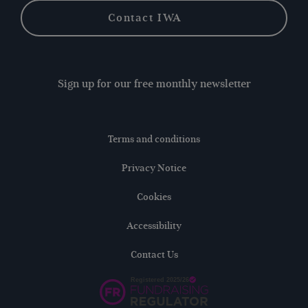
Contact IWA
Sign up for our free monthly newsletter
Terms and conditions
Privacy Notice
Cookies
Accessibility
Contact Us