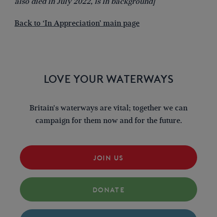
also died in July 2022, is in background]
Back to ‘In Appreciation’ main page
LOVE YOUR WATERWAYS
Britain's waterways are vital; together we can
campaign for them now and for the future.
JOIN US
DONATE