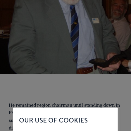
He remained region chairman until standing down in
1991, but took up office again in January 1993 as his
OUR USE OF COOKIES
successor had to stand down when London Branch
divided into three and became a region, as his