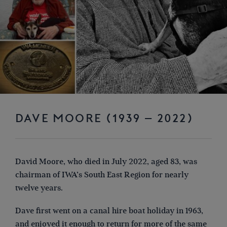
DAVE MOORE (1939 – 2022)
David Moore, who died in July 2022, aged 83, was
chairman of IWA’s South East Region for nearly
twelve years.
Dave first went on a canal hire boat holiday in 1963,
and enjoyed it enough to return for more of the same