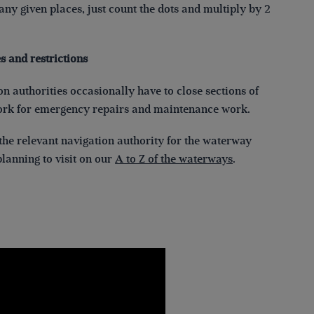
ny given places, just count the dots and multiply by 2
s and restrictions
n authorities occasionally have to close sections of
ork for emergency repairs and maintenance work.
the relevant navigation authority for the waterway
lanning to visit on our
A to Z of the waterways
.