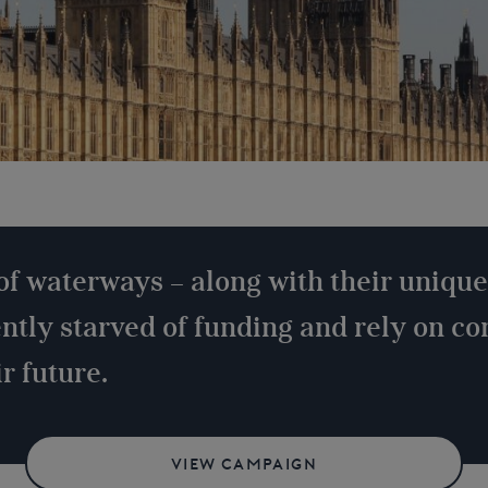
of waterways – along with their unique
ently starved of funding and rely on c
r future.
VIEW CAMPAIGN