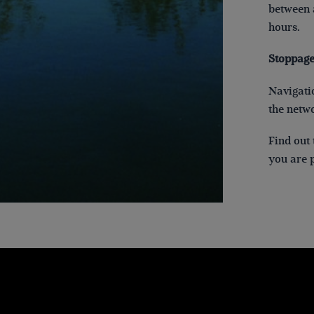
between a
hours.
Stoppage
Navigatio
the netw
Find out 
you are p