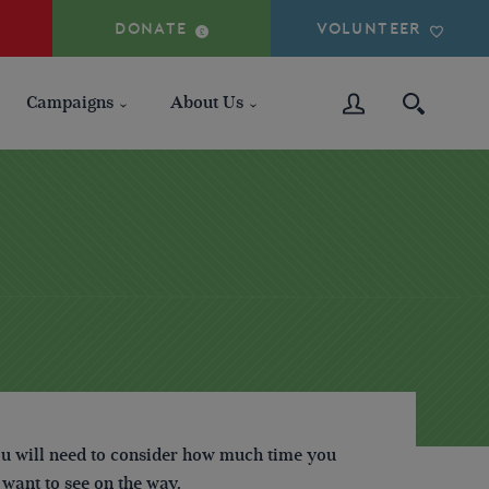
DONATE
VOLUNTEER
Campaigns
About Us
ou will need to consider how much time you
 want to see on the way.