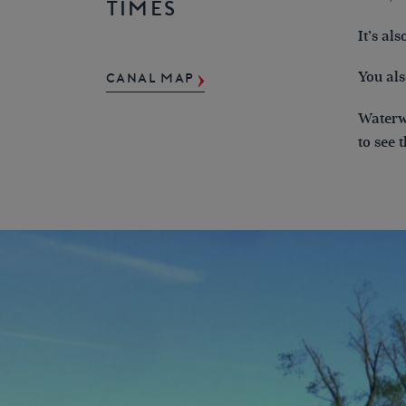
TIMES
It’s al
You als
CANAL MAP
Waterwa
to see 