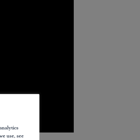
analytics
 we use, see