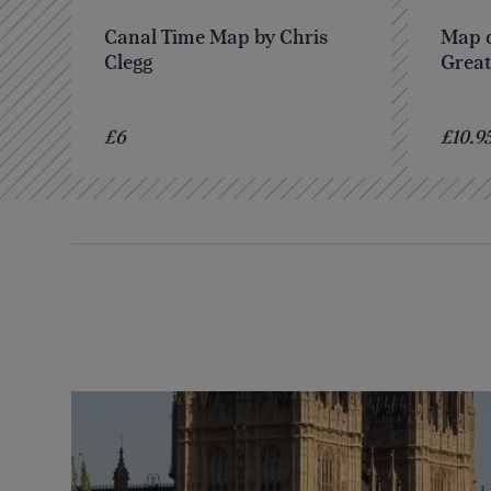
Canal Time Map by Chris
Map o
Clegg
Great
£6
£10.9