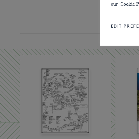
our '
Cookie P
EDIT PREF