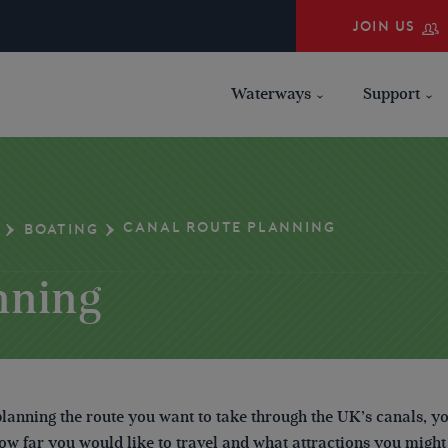
JOIN US
Waterways
Support
CANAL ROUTE PLANNING
BOATING
nning
anning the route you want to take through the UK’s canals, y
ow far you would like to travel and what attractions you might