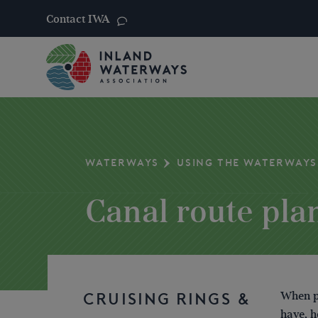
Contact IWA
Skip
to
content
WATERWAYS
USING THE WATERWAYS
Canal route pla
When pl
CRUISING RINGS &
have, h