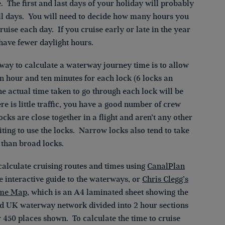
. The first and last days of your holiday will probably
ull days. You will need to decide how many hours you
ruise each day. If you cruise early or late in the year
have fewer daylight hours.
 way to calculate a waterway journey time is to allow
n hour and ten minutes for each lock (6 locks an
e actual time taken to go through each lock will be
here is little traffic, you have a good number of crew
ocks are close together in a flight and aren’t any other
ting to use the locks. Narrow locks also tend to take
 than broad locks.
calculate cruising routes and times using
CanalPlan
ee interactive guide to the waterways, or
Chris Clegg’s
ime Map
, which is an A4 laminated sheet showing the
d UK waterway network divided into 2 hour sections
 450 places shown. To calculate the time to cruise