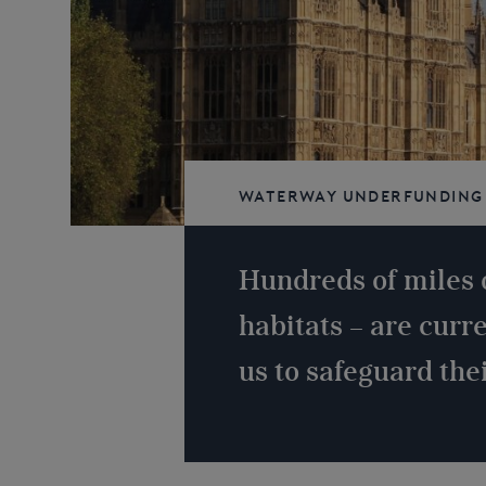
Waterway underfunding
navigable
Hundreds of miles 
habitats – are curr
us to safeguard thei