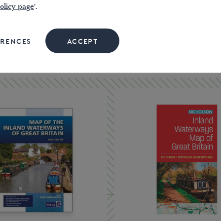
olicy page
'.
ERENCES
ACCEPT
SHOP MAPS & GUIDES