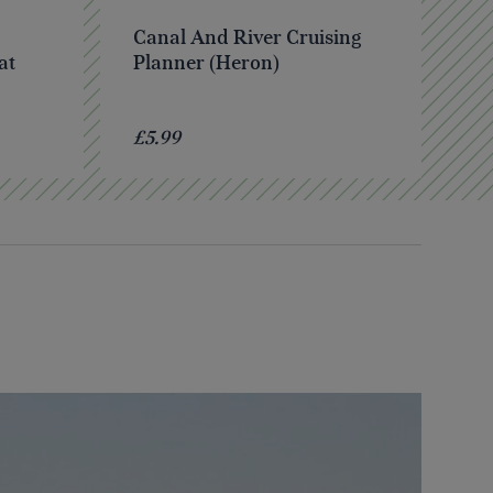
Canal And River Cruising
at
Planner (Heron)
£5.99