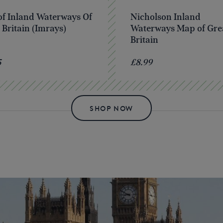
f Inland Waterways Of
Nicholson Inland
 Britain (Imrays)
Waterways Map of Gre
Britain
5
£8.99
SHOP NOW