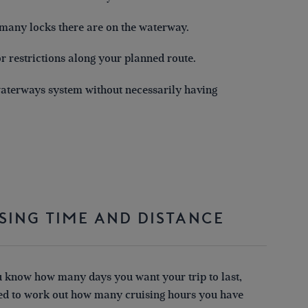
 many locks there are on the waterway.
r restrictions along your planned route.
 waterways system without necessarily having
SING TIME AND DISTANCE
 know how many days you want your trip to last,
eed to work out how many cruising hours you have