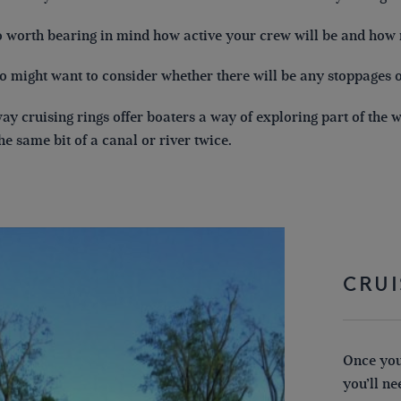
so worth bearing in mind how active your crew will be and how
o might want to consider whether there will be any stoppages o
y cruising rings offer boaters a way of exploring part of the
the same bit of a canal or river twice.
CRUI
Once you
you’ll n