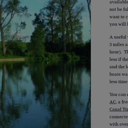
available
not be f
want to c
you will 
A useful
3 miles a
hour). Th
less if t
and the l
boats wai
less time
You can 
AC
, a fr
Canal T
connecte
with over