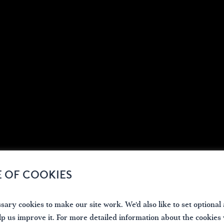
E OF COOKIES
ary cookies to make our site work. We'd also like to set optional 
lp us improve it. For more detailed information about the cookies