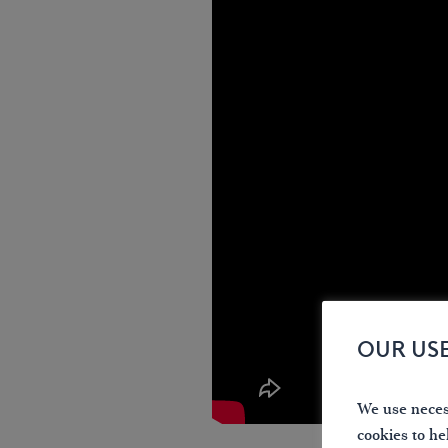
OUR US
We use necess
cookies to he