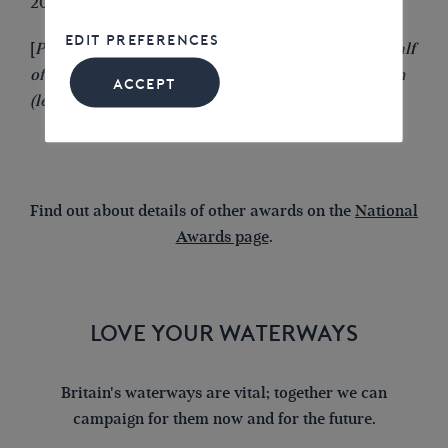
2024 IWA Northampton Branch
EDIT PREFERENCES
[
Photo: Alison Smedley receiving the award on behalf
of IWA Stoke-on-Trent Branch from Clive Henderson
ACCEPT
(left) and
Tony Hirst
(right) in 2009
]
Find out about details of other awards on the
National
Awards page
.
LOVE YOUR WATERWAYS
Britain's waterways are vital; together we can
campaign for them now and for the future.