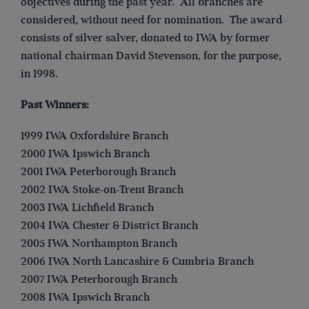
objectives during the past year. All branches are
considered, without need for nomination. The award
consists of silver salver, donated to IWA by former
national chairman David Stevenson, for the purpose,
in 1998.
Past Winners:
1999 IWA Oxfordshire Branch
2000 IWA Ipswich Branch
2001 IWA Peterborough Branch
2002 IWA Stoke-on-Trent Branch
2003 IWA Lichfield Branch
2004 IWA Chester & District Branch
2005 IWA Northampton Branch
2006 IWA North Lancashire & Cumbria Branch
2007 IWA Peterborough Branch
2008 IWA Ipswich Branch