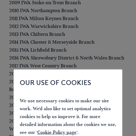
2009 IWA Stoke-on-Trent Branch
2010 IWA Northampton Branch
2011 IWA Milton Keynes Branch
2012 IWA Warwickshire Branch
2013 IWA Chiltern Branch
2014 IWA Chester & Merseyside Branch
2015 IWA Lichfield Branch
2016 IWA Shrewsbury District & North Wales Branch
2017 IWA West Country Branch
2018 IWA Northampton Branch
OUR USE OF COOKIES
2019 IWA North Staffordshire & South Cheshire
Branch
2020 IWA West Country Branch
We use necessary cookies to make our site
2021 (not awarded)
work. We'd also like to set optional analytics
2022 IWA Lichfield Branch
cookies to help us improve it. For more
2023 IWA Birmingham Black Country &
detailed information about the cookies we use,
Worcestershire Branch
see our '
Cookie Policy page
'.