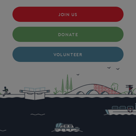
JOIN US
DONATE
VOLUNTEER