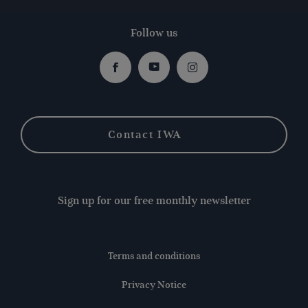
Follow us
Facebook
Youtube
Instagram
Contact IWA
Sign up for our free monthly newsletter
Terms and conditions
Privacy Notice