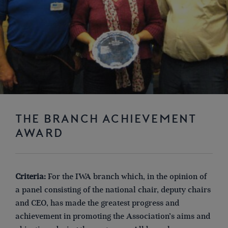
THE BRANCH ACHIEVEMENT
AWARD
Criteria:
For the IWA branch which, in the opinion of
a panel consisting of the national chair, deputy chairs
and CEO, has made the greatest progress and
achievement in promoting the Association’s aims and