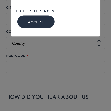
CITY
*
EDIT PREFERENCES
ACCEPT
COUNTY
POSTCODE
*
HOW DID YOU HEAR ABOUT US