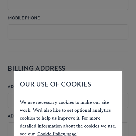
MOBILE PHONE
BILLING ADDRESS
OUR USE OF COOKIES
ADDRESS 1
*
We use necessary cookies to make our site
work. We'd also like to set optional analytics
ADDRESS 2
cookies to help us improve it. For more
detailed information about the cookies we use,
see our '
Cookie Policy page
'.