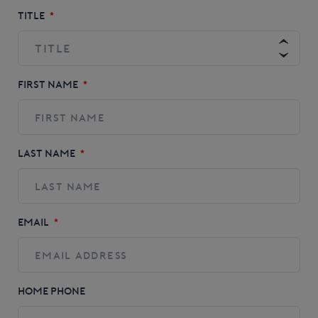
TITLE
*
FIRST NAME
*
LAST NAME
*
EMAIL
*
HOME PHONE