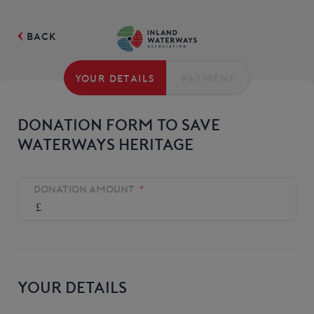
BACK
YOUR DETAILS
PAYMENT
DONATION FORM TO SAVE
WATERWAYS HERITAGE
DONATION AMOUNT
*
YOUR DETAILS