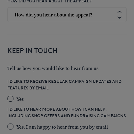
HOW DID YOU HEAR ABOUT THE APPEAL?
KEEP IN TOUCH
Tell us how you would like to hear from us
I'D LIKE TO RECEIVE REGULAR CAMPAIGN UPDATES AND
FEATURES BY EMAIL
Yes
I'D LIKE TO HEAR MORE ABOUT HOW I CAN HELP,
INCLUDING SHOP OFFERS AND FUNDRAISING CAMPAIGNS
Yes, I am happy to hear from you by email