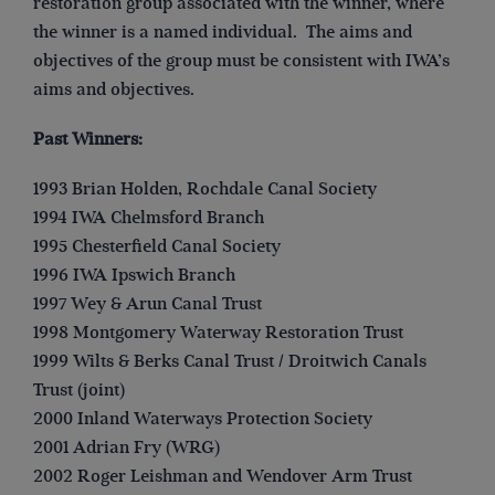
restoration group associated with the winner, where
the winner is a named individual. The aims and
objectives of the group must be consistent with IWA’s
aims and objectives.
Past Winners:
1993 Brian Holden, Rochdale Canal Society
1994 IWA Chelmsford Branch
1995 Chesterfield Canal Society
1996 IWA Ipswich Branch
1997 Wey & Arun Canal Trust
1998 Montgomery Waterway Restoration Trust
1999 Wilts & Berks Canal Trust / Droitwich Canals
Trust (joint)
2000 Inland Waterways Protection Society
2001 Adrian Fry (WRG)
2002 Roger Leishman and Wendover Arm Trust