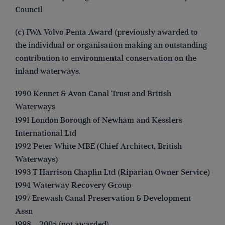
Council
(c) IWA Volvo Penta Award (previously awarded to
the individual or organisation making an outstanding
contribution to environmental conservation on the
inland waterways.
1990 Kennet & Avon Canal Trust and British
Waterways
1991 London Borough of Newham and Kesslers
International Ltd
1992 Peter White MBE (Chief Architect, British
Waterways)
1993 T Harrison Chaplin Ltd (Riparian Owner Service)
1994 Waterway Recovery Group
1997 Erewash Canal Preservation & Development
Assn
1998 – 2005 (not awarded)