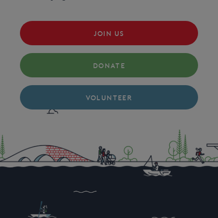
JOIN US
DONATE
VOLUNTEER