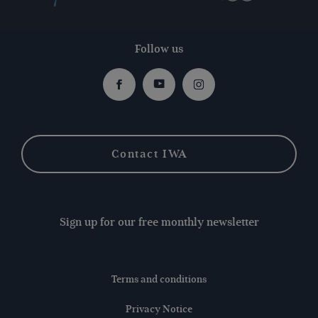
Follow us
Facebook
Youtube
Instagram
Contact IWA
Sign up for our free monthly newsletter
Terms and conditions
Privacy Notice