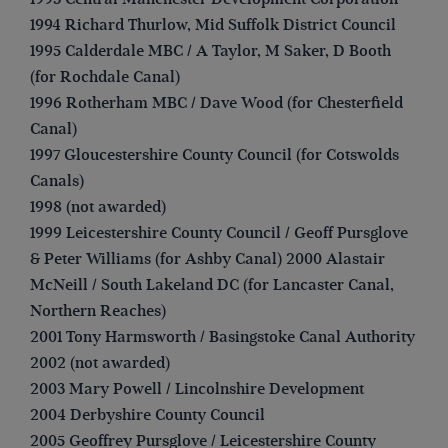
1994 Richard Thurlow, Mid Suffolk District Council
1995 Calderdale MBC / A Taylor, M Saker, D Booth
(for Rochdale Canal)
1996 Rotherham MBC / Dave Wood (for Chesterfield
Canal)
1997 Gloucestershire County Council (for Cotswolds
Canals)
1998 (not awarded)
1999 Leicestershire County Council / Geoff Pursglove
& Peter Williams (for Ashby Canal) 2000 Alastair
McNeill / South Lakeland DC (for Lancaster Canal,
Northern Reaches)
2001 Tony Harmsworth / Basingstoke Canal Authority
2002 (not awarded)
2003 Mary Powell / Lincolnshire Development
2004 Derbyshire County Council
2005 Geoffrey Pursglove / Leicestershire County