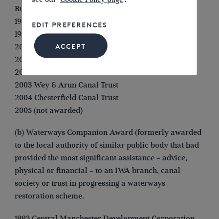
Bugsworth Basin)
1998 (not awarded)
EDIT PREFERENCES
1999 Huddersfield Canal Society
2000 (not awarded)
ACCEPT
2001 Lichfield & Hatherton Canals Restoration Trust
2002 Droitwich Canals Trust
2003 Wey & Arun Canal Trust
2004 Chesterfield Canal Trust
2005 (not awarded)
(b) Waterways Companion Award (formerly awarded
to the local authority of similar public body that had
provided the most significant assistance – advice,
physical or financial – to an IWA branch, canal
society or trust in progressing a waterways
restoration scheme.
1993 Central Manchester Development Corporation