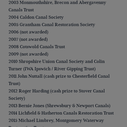
2003 Monmouthshire, Brecon and Abergavenny
Canals Trust
2004 Caldon Canal Society
2005 Grantham Canal Restoration Society
2006 (not awarded)
2007 (not awarded)
2008 Cotswold Canals Trust
2009 (not awarded)
2010 Shropshire Union Canal Society and Colin
Turner (IWA Ipswich / River Gipping Trust)
2011 John Nuttall (cash prize to Chesterfield Canal
Trust)
2012 Roger Harding (cash prize to Stover Canal
Society)
2013 Bernie Jones (Shrewsbury & Newport Canals)
2014 Lichfield & Hatherton Canals Restoration Trust
2015 Michael Limbrey, Montgomery Waterway