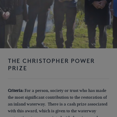
THE CHRISTOPHER POWER
PRIZE
Criteria:
For a person, society or trust who has made
the most significant contribution to the restoration of
an inland waterway. There is a cash prize associated
with this award, which is given to the waterway