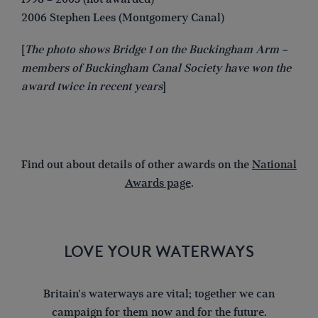
2006 Stephen Lees (Montgomery Canal)
[
The photo shows Bridge 1 on the Buckingham Arm –
members of Buckingham Canal Society have won the
award twice in recent years
]
Find out about details of other awards on the
National
Awards page
.
LOVE YOUR WATERWAYS
Britain's waterways are vital; together we can
campaign for them now and for the future.