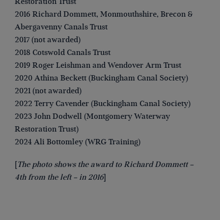
Restoration Trust
2016 Richard Dommett, Monmouthshire, Brecon &
Abergavenny Canals Trust
2017 (not awarded)
2018 Cotswold Canals Trust
2019 Roger Leishman and Wendover Arm Trust
2020 Athina Beckett (Buckingham Canal Society)
2021 (not awarded)
2022 Terry Cavender (Buckingham Canal Society)
2023 John Dodwell (Montgomery Waterway
Restoration Trust)
2024 Ali Bottomley (WRG Training)
[
The photo shows the award to Richard Dommett –
4th from the left – in 2016
]