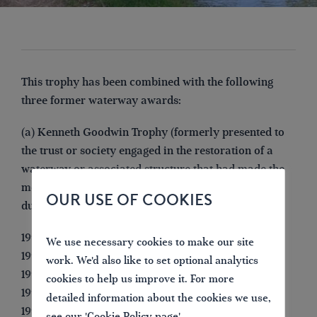
This trophy has been combined with the following
three former waterway awards:
(a) Kenneth Goodwin Trophy (formerly presented to
the trust or society engaged in the restoration of a
waterway or associated structure that had made the
most significant progress in achieving its objective
OUR USE OF COOKIES
during the previous year.
1993 IWA Chelmsford Branch
We use necessary cookies to make our site
1994 Chesterfield Canal Society
work. We'd also like to set optional analytics
1995 Barnsley Canal Group
cookies to help us improve it. For more
1996 Herefordshire & Gloucestershire Canal Trust
detailed information about the cookies we use,
1997 Inland Waterways Protection Society (for
see our '
Cookie Policy page
'.