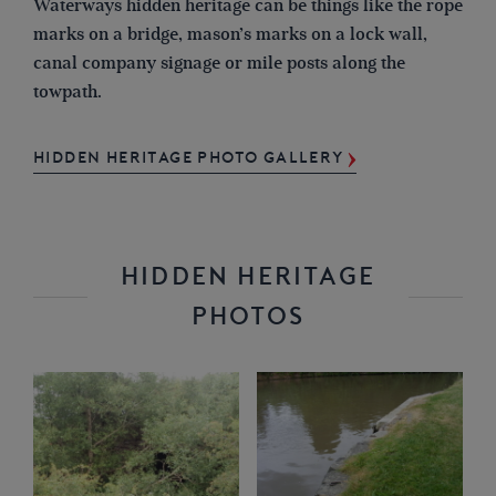
Waterways hidden heritage can be things like the rope
marks on a bridge, mason’s marks on a lock wall,
canal company signage or mile posts along the
towpath.
HIDDEN HERITAGE PHOTO GALLERY
HIDDEN HERITAGE
PHOTOS