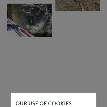
OUR USE OF COOKIES