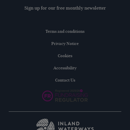
Sign up for our free monthly newsletter
Terms and conditions
Privacy Notice
Cookies
Accessibility
Contact Us