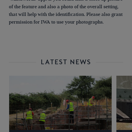
of the feature and also a photo of the overall setting,
that will help with the identification. Please also grant
permission for IWA to use your photographs.
LATEST NEWS