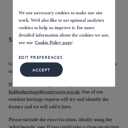
SHOW MORE
We use necessary cookies to make our site
work. We'd also like to set optional analytics
cookies to help us improve it. For more
detailed information about the cookies we use,
SHARE YOUR PHOTOS WITH US
see our '
Cookie Policy page
'.
EDIT PREFERENCES
Can you spot any small or forgotten historic features
ACCEPT
on your local waterways?
If it looks interesting, share a photo of it with us at
hiddenheritage@waterways.org.uk
. One of our
resident heritage experts will try and identify the
feature and we will add it here.
Please include the exact location, ideally using the
‘what3words’ app. If you could take a close up picture