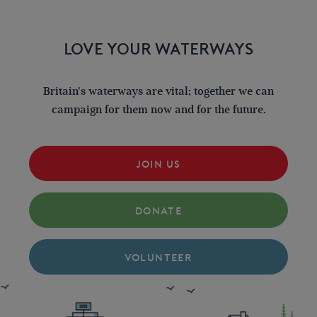
LOVE YOUR WATERWAYS
Britain's waterways are vital; together we can
campaign for them now and for the future.
JOIN US
DONATE
VOLUNTEER