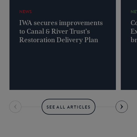
NEWS
NE
IWA secures improvements
Co
to Canal & River Trust’s
Ex
Restoration Delivery Plan
b
SEE ALL ARTICLES