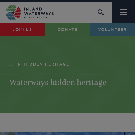
Skip
to
content
JOIN US
DONATE
VOLUNTEER
Waterways
Support
HIDDEN HERITAGE
...
Campaigns
Waterways hidden heritage
About Us
My Account