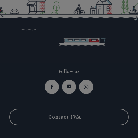
Follow us
Facebook
Youtube
Instagram
Contact IWA