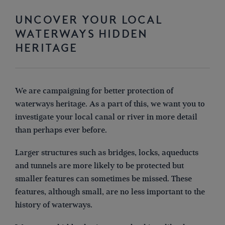
UNCOVER YOUR LOCAL
WATERWAYS HIDDEN
HERITAGE
We are campaigning for better protection of
waterways
heritage.
As a part of this,
we want you to
investigate your local canal or river in more detail
than perhaps ever before.
Larger structures such as bridges, locks, aqueducts
and tunnels are more likely to be protected but
smaller features can sometimes be missed. These
features, although small, are no less important to the
history of waterways.