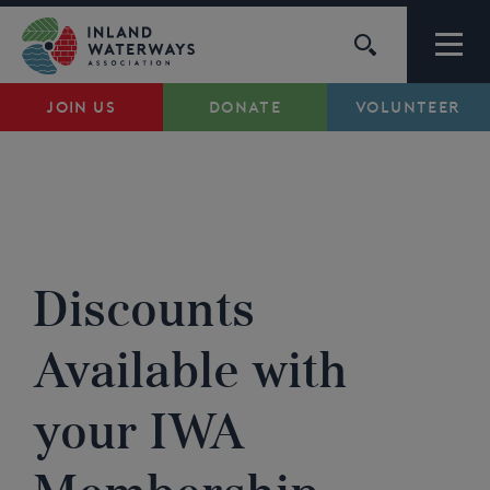
Skip
to
content
JOIN US
DONATE
VOLUNTEER
Waterways
Support
IWA MEMBERSHIP DISCOUNTS
...
Campaigns
Discounts
About Us
Available with
My Account
your IWA