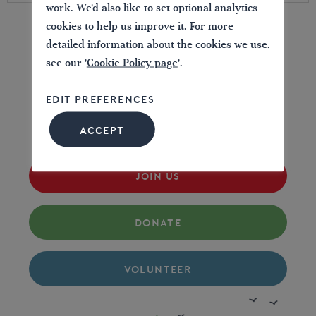
work. We'd also like to set optional analytics
cookies to help us improve it. For more
detailed information about the cookies we use,
LOVE YOUR WATERWAYS
see our '
Cookie Policy page
'.
EDIT PREFERENCES
Britain's waterways are vital; together we can
campaign for them now and for the future.
ACCEPT
JOIN US
DONATE
VOLUNTEER