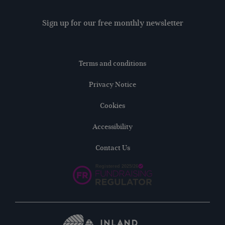
Sign up for our free monthly newsletter
Terms and conditions
Privacy Notice
Cookies
Accessibility
Contact Us