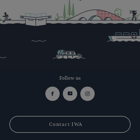
Follow us
Facebook
Youtube
Instagram
Contact IWA