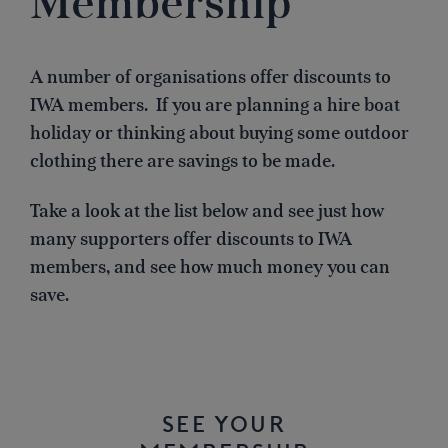
Membership
A number of organisations offer discounts to
IWA members. If you are planning a hire boat
holiday or thinking about buying some outdoor
clothing there are savings to be made.
Take a look at the list below and see just how
many supporters offer discounts to IWA
members, and see how much money you can
save.
SEE YOUR