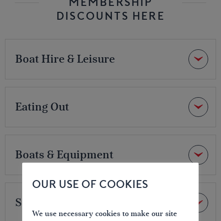
MEMBERSHIP
DISCOUNTS HERE
Boat Hire & Leisure
Eating Out
Boats & Equipment
OUR USE OF COOKIES
Services
We use necessary cookies to make our site