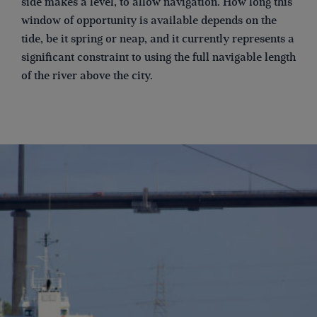
side makes a level, to allow navigation. How long this
window of opportunity is available depends on the
tide, be it spring or neap, and it currently represents a
significant constraint to using the full navigable length
of the river above the city.