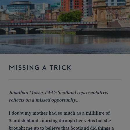
MISSING A TRICK
Jonathan Mosse, IWA’s Scotland representative,
reflects on a missed opportunity…
I doubt my mother had so much as a millilitre of
Scottish blood coursing through her veins but she
brought me up to believe that Scotland did things a