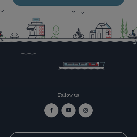
Follow us
Facebook
Youtube
Instagram