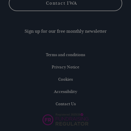
Contact IWA
Sign up for our free monthly newsletter
Terms and conditions
Privacy Notice
Cookies
Accessibility
Contact Us