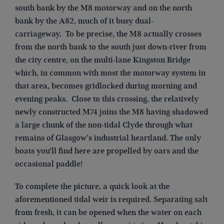
south bank by the M8 motorway and on the north
bank by the A82, much of it busy dual-
carriageway. To be precise, the M8 actually crosses
from the north bank to the south just down-river from
the city centre, on the multi-lane Kingston Bridge
which, in common with most the motorway system in
that area, becomes gridlocked during morning and
evening peaks. Close to this crossing, the relatively
newly constructed M74 joins the M8 having shadowed
a large chunk of the non-tidal Clyde through what
remains of Glasgow’s industrial heartland. The only
boats you’ll find here are propelled by oars and the
occasional paddle!
To complete the picture, a quick look at the
aforementioned tidal weir is required. Separating salt
from fresh, it can be opened when the water on each