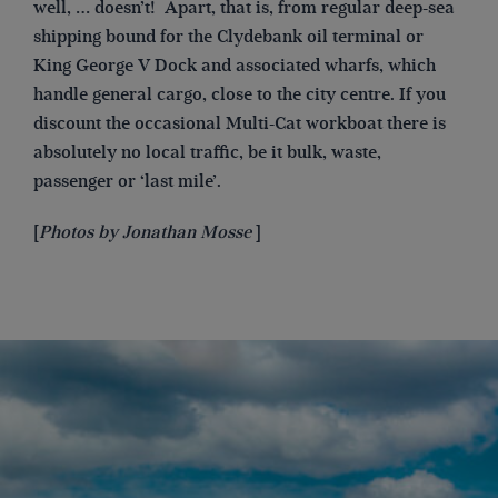
well, … doesn’t! Apart, that is, from regular deep-sea
shipping bound for the Clydebank oil terminal or
King George V Dock and associated wharfs, which
handle general cargo, close to the city centre. If you
discount the occasional Multi-Cat workboat there is
absolutely no local traffic, be it bulk, waste,
passenger or ‘last mile’.
[
Photos by Jonathan Mosse
]