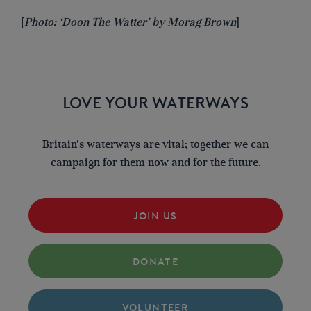
[
Photo: ‘Doon The Watter’ by Morag Brown
]
LOVE YOUR WATERWAYS
Britain's waterways are vital; together we can
campaign for them now and for the future.
JOIN US
DONATE
VOLUNTEER