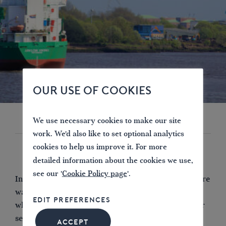
OUR USE OF COOKIES
We use necessary cookies to make our site
work. We'd also like to set optional analytics
cookies to help us improve it. For more
detailed information about the cookies we use,
see our '
Cookie Policy page
'.
Interestingly enough, in more enlightened times, there
was a lock here constructed in 1852 and removed
EDIT PREFERENCES
when the earlier, fixed weir – seen as responsible for
severe erosion downstream – was replaced in 1879.
ACCEPT