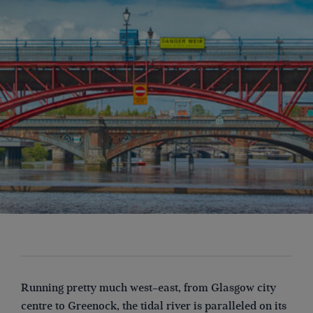
Running pretty much west–east, from Glasgow city
centre to Greenock, the tidal river is paralleled on its