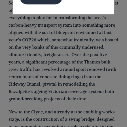
So today with the River Clyde, viewed as a clean sheet
of paper in local navigational terms, there is
everything to play for in transforming the area’s
carbon-heavy transport system into something more
aligned with the sort of blueprint envisioned at last
year’s COP26 which, somewhat ironically, was hosted
on the very banks of this criminally underused,
climate-friendly, freight asset. Over the past five
years, a significant percentage of the Thames bulk
river traffic has revolved around spoil removed (with
return loads of concrete lining rings) from the
Tideway Tunnel, pivotal in remodelling the
Bazalgette’s ageing Victorian sewerage system: both
ground-breaking projects of their time.
New to the Clyde, and already at the enabling works
stage, is the construction of a swing bridge, designed
to accommodate sea-going vessels navigating to the