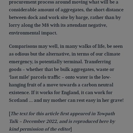
procurement process around moving what will be a
considerable amount of aggregates, the short distance
between dock and work site by barge, rather than by
lorry along the M8 with its attendant negative,
environmental impact.
Comparisons may well, in many walks of life, be seen
as odious but the alternative, in terms of our climate
emergency, is potentially terminal. Transferring
goods – whether that be bulk aggregates, waste or
‘last mile’ parcels traffic – onto water is the low-
hanging fruit of a move towards a carbon neutral
existence. If it works for England, it can work for
Scotland … and my mother can rest easy in her grave!
[
The text for this article first appeared in Towpath
Talk – December 2022, and is reproduced here by
kind permission of the editor
]