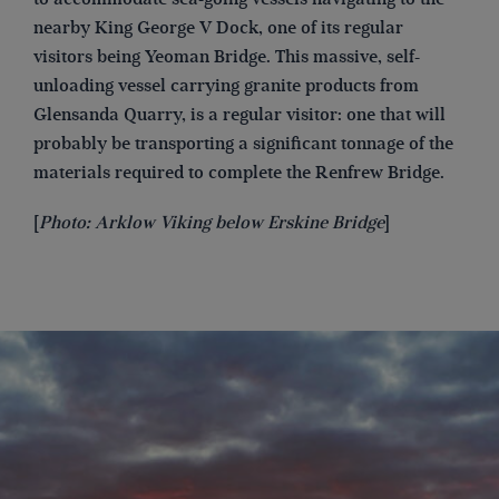
nearby King George V Dock, one of its regular
visitors being Yeoman Bridge. This massive, self-
unloading vessel carrying granite products from
Glensanda Quarry, is a regular visitor: one that will
probably be transporting a significant tonnage of the
materials required to complete the Renfrew Bridge.
[
Photo: Arklow Viking below Erskine Bridge
]