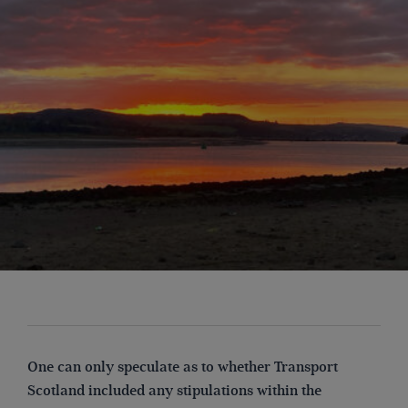
One can only speculate as to whether Transport
Scotland included any stipulations within the