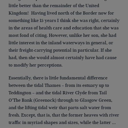
little better than the remainder of the United
Kingdom! Having lived north of the Border now for
something like 15 years I think she was right, certainly
in the areas of health care and education that she was
most fond of citing. However, unlike her son, she had
little interest in the inland waterways in general, or
their freight-carrying potential in particular. If she
had, then she would almost certainly have had cause
to modify her perceptions.
Essentially, there is little fundamental difference
between the tidal Thames – from its estuary up to
Teddington – and the tidal River Clyde from Tail
O’The Bank (Greenock) through to Glasgow Green,
and the lifting tidal weir that parts salt water from
fresh. Except, that is, that the former heaves with river
traffic in myriad shapes and sizes, while the latter …