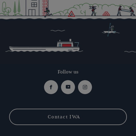
Follow us
Facebook
Youtube
Instagram
Contact IWA