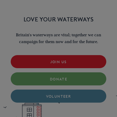
LOVE YOUR WATERWAYS
Britain's waterways are vital; together we can
campaign for them now and for the future.
JOIN US
DONATE
VOLUNTEER