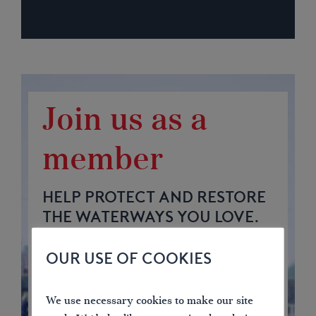
Join us as a
member
HELP PROTECT AND RESTORE
THE WATERWAYS YOU LOVE.
OUR USE OF COOKIES
4.75
57
969
We use necessary cookies to make our site
£
£
£