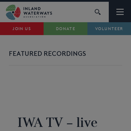
Skip
to
content
JOIN US
DONATE
VOLUNTEER
Waterways
Support
FEATURED RECORDINGS
Campaigns
About Us
IWA TV
...
My Account
IWA TV – live