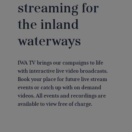
streaming for
the inland
waterways
IWA TV brings our campaigns to life
with interactive live video broadcasts.
Book your place for future live stream
events or catch up with on demand
videos. All events and recordings are
available to view free of charge.