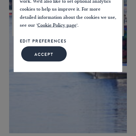
work. We'd also like to set optional analytics
cookies to help us improve it. For more
detailed information about the cookies we use,
see our '
Cookie Policy page
'.
JOIN NOW
EDIT PREFERENCES
ACCEPT