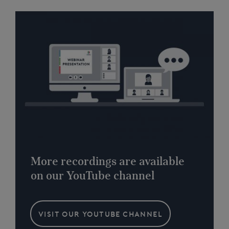
More recordings are available
on our YouTube channel
VISIT OUR YOUTUBE CHANNEL