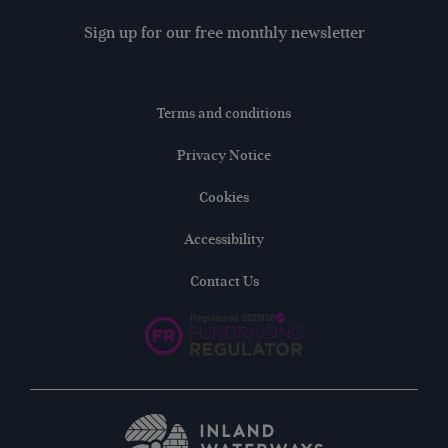
Sign up for our free monthly newsletter
Terms and conditions
Privacy Notice
Cookies
Accessibility
Contact Us