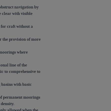
obstruct navigation by
 clear with visible
for craft without a
r the provision of more
l moorings where
nal line of the
asic to comprehensive to
 basins with basic
r of permanent moorings
 density.
only allowed when the