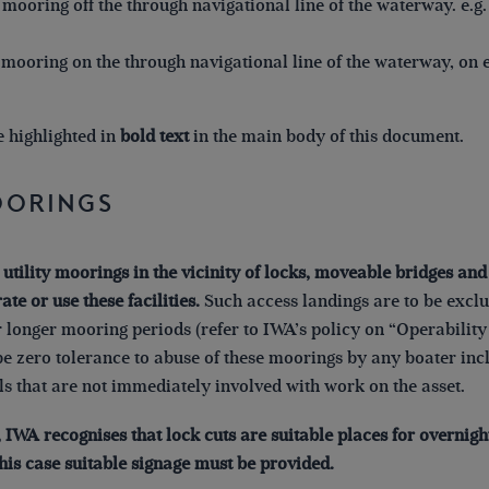
mooring off the through navigational line of the waterway. e.g
mooring on the through navigational line of the waterway, on e
e highlighted in
bold text
in the main body of this document.
Moorings
 utility moorings in the vicinity of locks, moveable bridges an
ate or use these facilities.
Such access landings are to be exclus
 longer mooring periods (refer to IWA’s policy on “Operabilit
be zero tolerance to abuse of these moorings by any boater in
s that are not immediately involved with work on the asset.
, IWA recognises that lock cuts are suitable places for overnig
this case suitable signage must be provided.