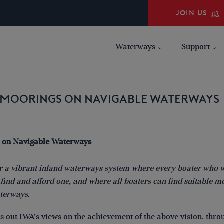
JOIN US
Waterways
Support
N MOORINGS ON NAVIGABLE WATERWAYS
 on Navigable Waterways
for a vibrant inland waterways system where every boater who 
ind and afford one, and where all boaters can find suitable m
aterways.
ts out IWA’s views on the achievement of the above vision, thro