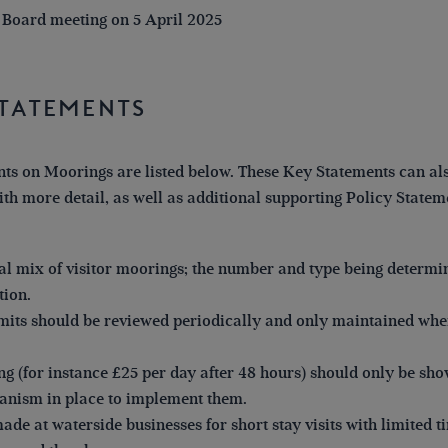
 Board meeting on 5 April 2025
Statements
ts on Moorings are listed below. These Key Statements can als
th more detail, as well as additional supporting Policy Stateme
l mix of visitor moorings; the number and type being determi
tion.
imits should be reviewed periodically and only maintained whe
ng (for instance £25 per day after 48 hours) should only be sho
anism in place to implement them.
de at waterside businesses for short stay visits with limited ti