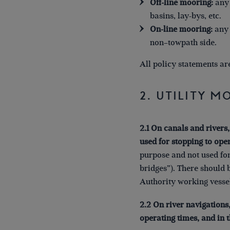
Off-line mooring:
any 
basins, lay-bys, etc.
On-line mooring:
any 
non–towpath side.
All policy statements ar
2. Utility 
2.1 On canals and rivers,
used for stopping to oper
purpose and not used for
bridges”). There should 
Authority working vessel
2.2 On river navigations
operating times, and in 