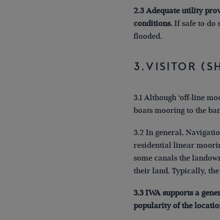
2.3 Adequate utility pro
conditions.
If safe to do
flooded.
3.Visitor (
3.1 Although ‘off-line mo
boats mooring to the ba
3.2 In general, Navigati
residential linear moor
some canals the landowne
their land. Typically, th
3.3 IWA supports a gene
popularity of the locatio