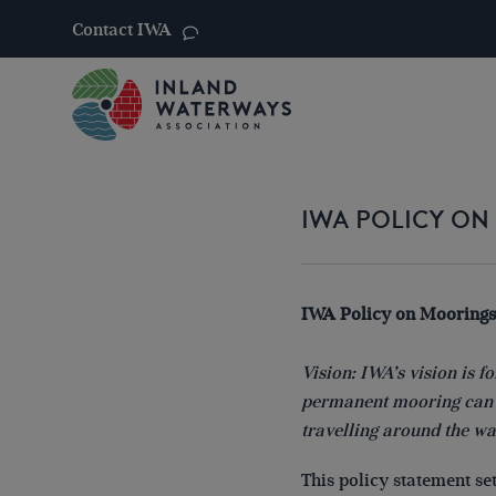
Contact IWA
Skip
to
content
IWA POLICY O
IWA Policy on Moorings
Vision: IWA’s vision is 
permanent mooring can f
travelling around the w
This policy statement se