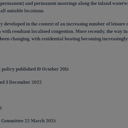
on-permanent) and permanent moorings along the inland waterw
 all suitable locations.
ly developed in the context of an increasing number of leisure 
with resultant localised congestion. More recently, the way i
been changing, with residential boating becoming increasingly
l policy published 10 October 2015
ved 3 December 2022
5
n Committee 22 March 2025