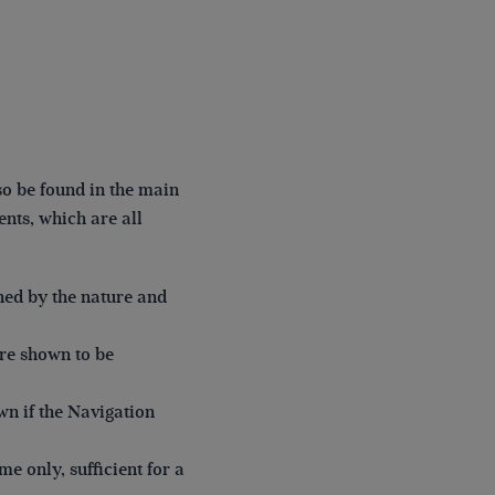
o be found in the main
nts, which are all
ned by the nature and
re shown to be
wn if the Navigation
me only, sufficient for a