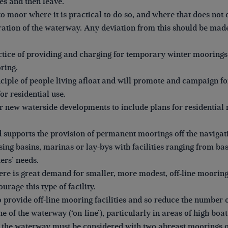
es and then leave.
to moor where it is practical to do so, and where that does not 
eration of the waterway. Any deviation from this should be made
tice of providing and charging for temporary winter moorings 
ring.
ciple of people living afloat and will promote and campaign fo
or residential use.
r new waterside developments to include plans for residentia
pports the provision of permanent moorings off the navigatio
using basins, marinas or lay-bys with facilities ranging from b
ers’ needs.
ere is great demand for smaller, more modest, off-line mooring
ourage this type of facility.
o provide off-line mooring facilities and so reduce the numbe
ne of the waterway (‘on-line’), particularly in areas of high boat
f the waterway must be considered with two abreast moorings 