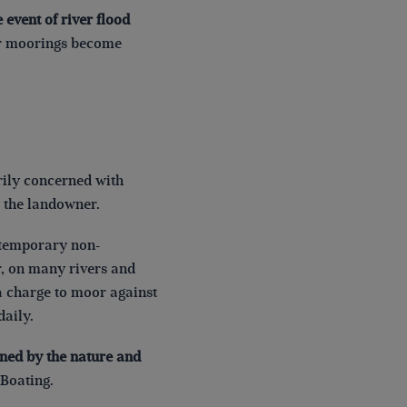
 event of river flood
her moorings become
arily concerned with
 the landowner.
r temporary non-
, on many rivers and
a charge to moor against
daily.
ined by the nature and
Boating.