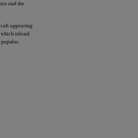
ays and the
craft appearing
n which inland
 popular.