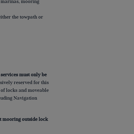
. marinas, mooring
ither the towpath or
d services must only be
ively reserved for this
y of locks and moveable
cluding Navigation
ht mooring outside lock