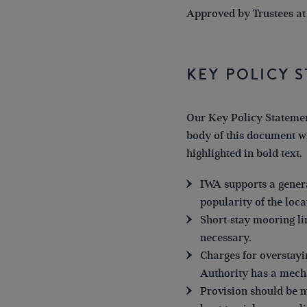
Approved by Trustees at
Key Policy 
Our Key Policy Statemen
body of this document wi
highlighted in bold text.
IWA supports a genera
popularity of the loca
Short-stay mooring l
necessary.
Charges for overstayi
Authority has a mech
Provision should be ma