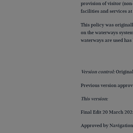
provision of visitor (n
facilities and services at
This policy was original
on the waterways system 
waterways are used has 
Version control:
Origina
Previous version appro
This version:
Final Edit 20 March 202
Approved by Navigatio