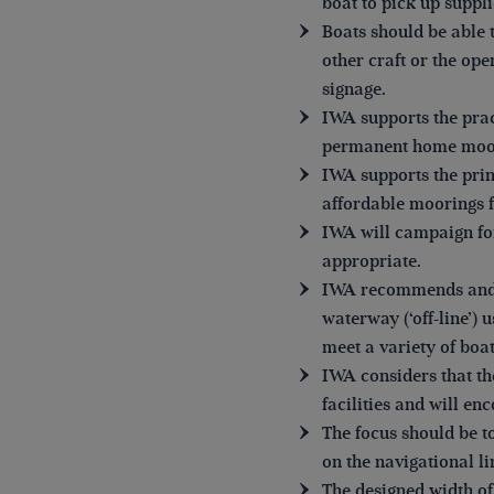
boat to pick up suppli
Boats should be able 
other craft or the op
signage.
IWA supports the prac
permanent home moo
IWA supports the prin
affordable moorings f
IWA will campaign fo
appropriate.
IWA recommends and su
waterway (‘off-line’) 
meet a variety of boat
IWA considers that th
facilities and will enc
The focus should be t
on the navigational li
The designed width o