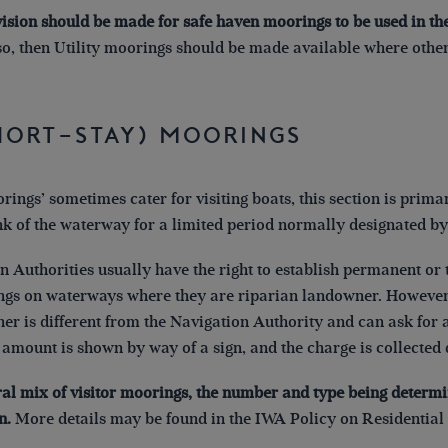
vision should be made for safe haven moorings to be used in the
 so, then Utility moorings should be made available where ot
Short-Stay) Moorings
orings’ sometimes cater for visiting boats, this section is prim
nk of the waterway for a limited period normally designated by
on Authorities usually have the right to establish permanent o
ings on waterways where they are riparian landowner. However
r is different from the Navigation Authority and can ask for 
e amount is shown by way of a sign, and the charge is collected 
ral mix of visitor moorings, the number and type being determ
n.
More details may be found in the IWA Policy on Residential 