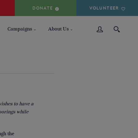
DONATE
VOLUNTEER
Campaigns
About Us
wishes to have a
oorings while
ugh the