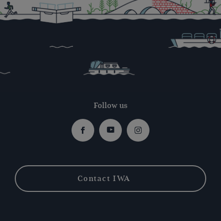
Follow us
Facebook
Youtube
Instagram
Contact IWA