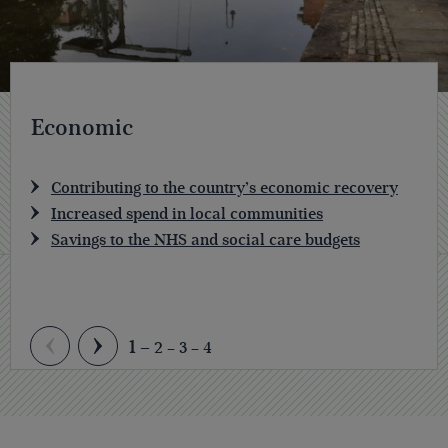
Economic
Contributing to the country’s economic recovery
Increased spend in local communities
Savings to the NHS and social care budgets
1
2
3
4