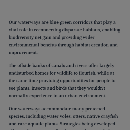
Our waterways are blue-green corridors that play a
vital role in reconnecting disparate habitats, enabling
biodiversity net gain and providing wider
environmental benefits through habitat creation and
improvement.
The offside banks of canals and rivers offer largely
undisturbed homes for wildlife to flourish, while at
the same time providing opportunities for people to
see plants, insects and birds that they wouldn’t
normally experience in an urban environment.
Our waterways accommodate many protected
species, including water voles, otters, native crayfish
and rare aquatic plants. Strategies being developed