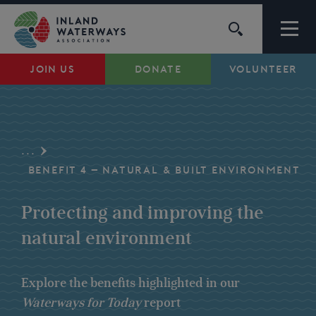
Skip
to
content
JOIN US
DONATE
VOLUNTEER
Waterways
Support
...
Campaigns
BENEFIT 4 – NATURAL & BUILT ENVIRONMENT
Protecting and improving the
About Us
natural environment
My Account
Explore the benefits highlighted in our
Waterways for Today
report