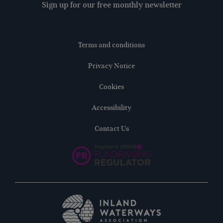
Sign up for our free monthly newsletter
Terms and conditions
Privacy Notice
Cookies
Accessibility
Contact Us