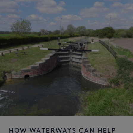
HOW WATERWAYS CAN HELP