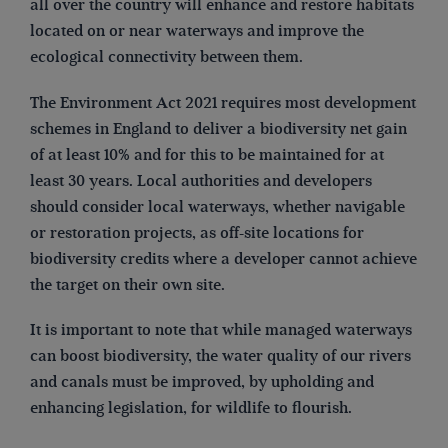
all over the country will enhance and restore habitats
located on or near waterways and improve the
ecological connectivity between them.
The Environment Act 2021 requires most development
schemes in England to deliver a biodiversity net gain
of at least 10% and for this to be maintained for at
least 30 years. Local authorities and developers
should consider local waterways, whether navigable
or restoration projects, as off-site locations for
biodiversity credits where a developer cannot achieve
the target on their own site.
It is important to note that while managed waterways
can boost biodiversity, the water quality of our rivers
and canals must be improved, by upholding and
enhancing legislation, for wildlife to flourish.