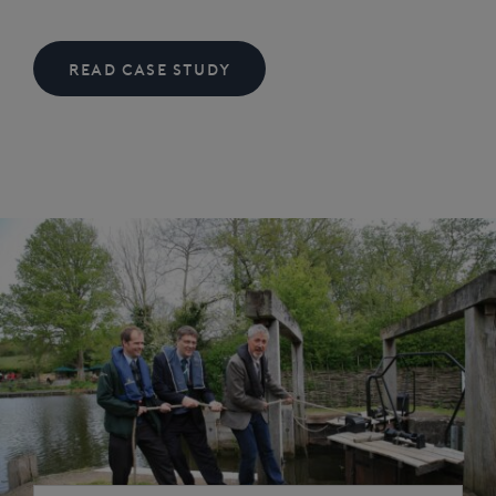
READ CASE STUDY