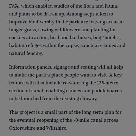
IWA, which enabled studies of the flora and fauna,
and plans to be drawn up. Among steps taken to
improve biodiversity in the park are leaving areas of
longer grass, sowing wildflowers and planting for
species attraction, bird and bat boxes, bug “hotels”,
habitat refuges within the copse, sanctuary zones and
natural fencing.
Information panels, signage and seating will all help
to make the park a place people want to visit. A key
feature will also include re-watering the 125-metre
section of canal, enabling canoes and paddleboards
to be launched from the existing slipway.
This project is a small part of the long-term plan for
the eventual reopening of the 70-mile canal across
Oxfordshire and Wiltshire.