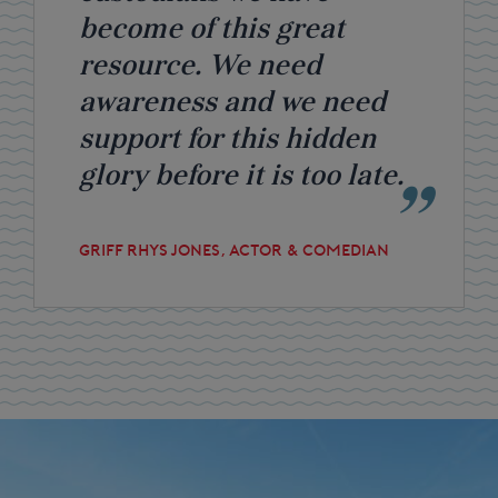
become of this great
resource. We need
awareness and we need
support for this hidden
glory before it is too late.
GRIFF RHYS JONES, ACTOR & COMEDIAN