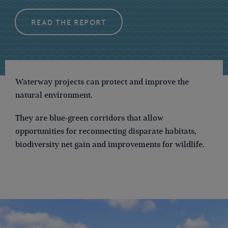
READ THE REPORT
Waterway projects can protect and improve the
natural environment.
They are blue-green corridors that allow
opportunities for reconnecting disparate habitats,
biodiversity net gain and improvements for wildlife.