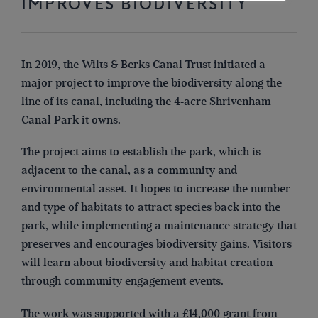
IMPROVES BIODIVERSITY
In 2019, the Wilts & Berks Canal Trust initiated a
major project to improve the biodiversity along the
line of its canal, including the 4-acre Shrivenham
Canal Park it owns.
The project aims to establish the park, which is
adjacent to the canal, as a community and
environmental asset. It hopes to increase the number
and type of habitats to attract species back into the
park, while implementing a maintenance strategy that
preserves and encourages biodiversity gains. Visitors
will learn about biodiversity and habitat creation
through community engagement events.
The work was supported with a £14,000 grant from