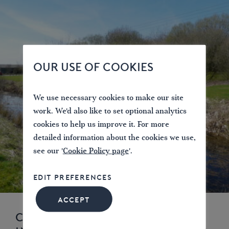
OUR USE OF COOKIES
We use necessary cookies to make our site
work. We'd also like to set optional analytics
cookies to help us improve it. For more
detailed information about the cookies we use,
see our '
Cookie Policy page
'.
EDIT PREFERENCES
ACCEPT
CASE STUDY: CANAL PARK