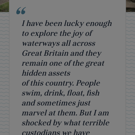
I have been lucky enough
to explore the joy of
waterways all across
Great Britain and they
remain one of the great
hidden assets
of this country. People
swim, drink, float, fish
and sometimes just
marvel at them. But I am
shocked by what terrible
custodians we have