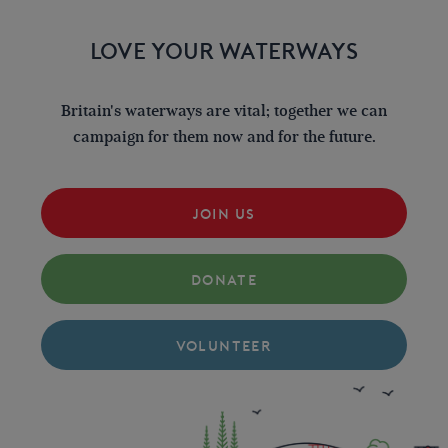
LOVE YOUR WATERWAYS
Britain's waterways are vital; together we can
campaign for them now and for the future.
JOIN US
DONATE
VOLUNTEER