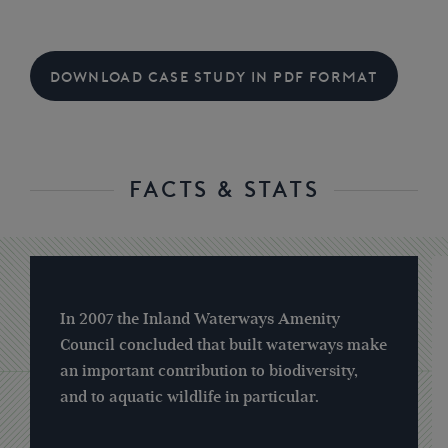
DOWNLOAD CASE STUDY IN PDF FORMAT
FACTS & STATS
In 2007 the Inland Waterways Amenity
Council concluded that built waterways make
an important contribution to biodiversity,
and to aquatic wildlife in particular.