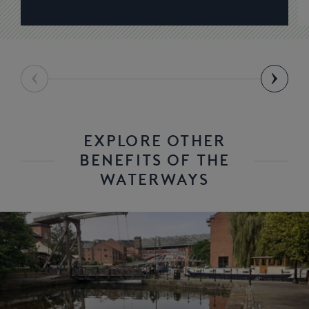
EXPLORE OTHER
BENEFITS OF THE
WATERWAYS