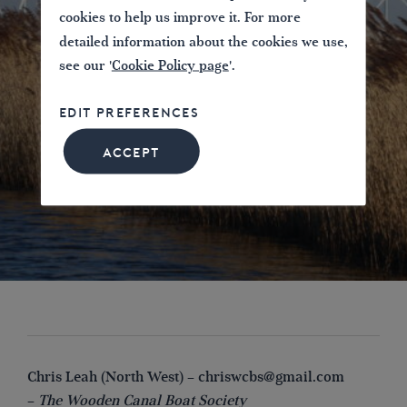
cookies to help us improve it. For more
detailed information about the cookies we use,
see our '
Cookie Policy page
'.
EDIT PREFERENCES
ACCEPT
Chris Leah (North West) –
chriswcbs@gmail.com
–
The Wooden Canal Boat Society