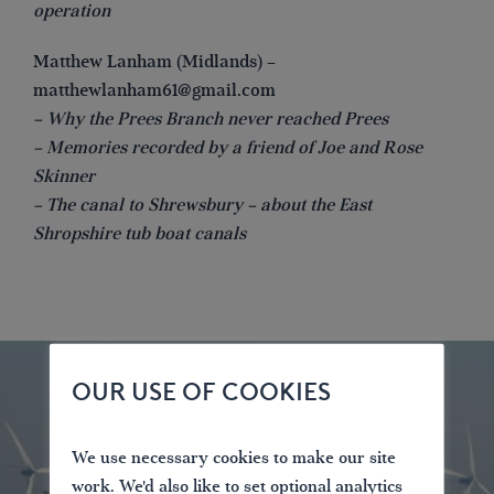
operation
Matthew Lanham (Midlands) –
matthewlanham61@gmail.com
– Why the Prees Branch never reached Prees
– Memories recorded by a friend of Joe and Rose
Skinner
– The canal to Shrewsbury – about the East
Shropshire tub boat canals
OUR USE OF COOKIES
We use necessary cookies to make our site
work. We'd also like to set optional analytics