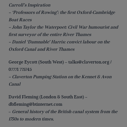
Carroll’s Inspiration
– ‘Professors of Rowing’: the first Oxford-Cambridge
Boat Races
– John Taylor the Waterpoet: Civil War humourist and
first surveyor of the entire River Thames
– Daniel ‘Damnable’ Harris: convict labour on the
Oxford Canal and River Thames
George Eycott (South West) –
talks@claverton.org
/
07771 775745
– Claverton Pumping Station on the Kennet & Avon
Canal
David Fleming (London & South East) –
dbfleming@btinternet.com
–
General history of the British canal system from the
1750s to modern times.