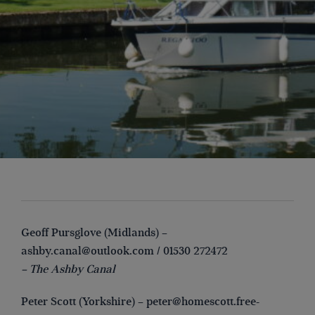
Geoff Pursglove (Midlands) –
ashby.canal@outlook.com
/ 01530 272472
– The Ashby Canal
Peter Scott (Yorkshire) –
peter@homescott.free-