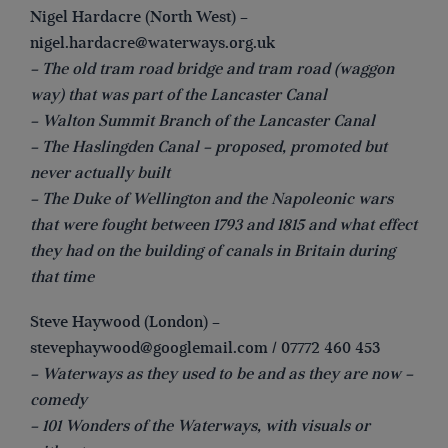
Nigel Hardacre (North West) –
nigel.hardacre@waterways.org.uk
– The old tram road bridge and tram road (waggon
way) that was part of the Lancaster Canal
– Walton Summit Branch of the Lancaster Canal
– The Haslingden Canal – proposed, promoted but
never actually built
– The Duke of Wellington and the Napoleonic wars
that were fought between 1793 and 1815 and what effect
they had on the building of canals in Britain during
that time
Steve Haywood (London) –
stevephaywood@googlemail.com
/ 07772 460 453
– Waterways as they used to be and as they are now –
comedy
– 101 Wonders of the Waterways, with visuals or