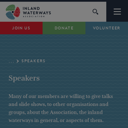
Skip
to
content
JOIN US
DONATE
VOLUNTEER
Waterways
Support
SPEAKERS
...
Campaigns
Speakers
About Us
Many of our members are willing to give talks
and slide shows, to other organisations and
My Account
groups, about the Association, the inland
waterways in general, or aspects of them.