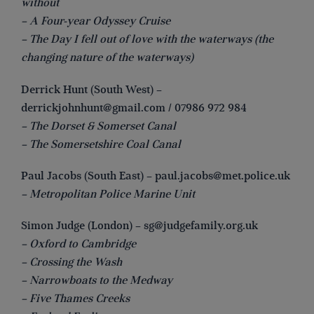
without
– A Four-year Odyssey Cruise
– The Day I fell out of love with the waterways (the
changing nature of the waterways)
Derrick Hunt (South West) –
derrickjohnhunt@gmail.com
/ 07986 972 984
– The Dorset & Somerset Canal
– The Somersetshire Coal Canal
Paul Jacobs (South East) –
paul.jacobs@met.police.uk
– Metropolitan Police Marine Unit
Simon Judge (London) –
sg@judgefamily.org.uk
– Oxford to Cambridge
– Crossing the Wash
– Narrowboats to the Medway
– Five Thames Creeks