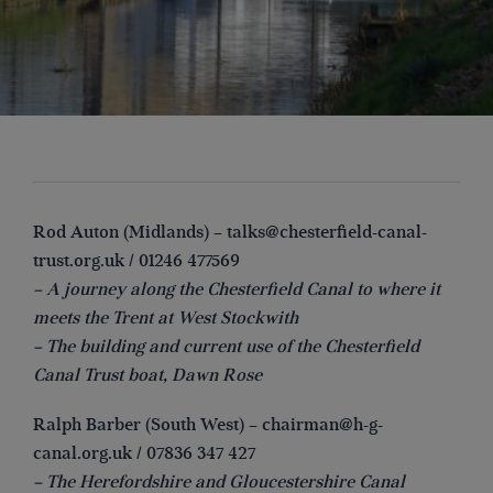
Rod Auton (Midlands) –
talks@chesterfield-canal-
trust.org.uk
/ 01246 477569
– A journey along the Chesterfield Canal to where it
meets the Trent at West Stockwith
– The building and current use of the Chesterfield
Canal Trust boat, Dawn Rose
Ralph Barber (South West) –
chairman@h-g-
canal.org.uk
/ 07836 347 427
– The Herefordshire and Gloucestershire Canal