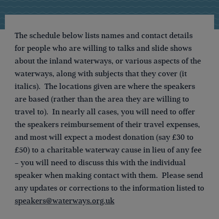
The schedule below lists names and contact details
for people who are willing to talks and slide shows
about the inland waterways, or various aspects of the
waterways, along with subjects that they cover (it
italics). The locations given are where the speakers
are based (rather than the area they are willing to
travel to). In nearly all cases, you will need to offer
the speakers reimbursement of their travel expenses,
and most will expect a modest donation (say £30 to
£50) to a charitable waterway cause in lieu of any fee
– you will need to discuss this with the individual
speaker when making contact with them. Please send
any updates or corrections to the information listed to
speakers@waterways.org.uk