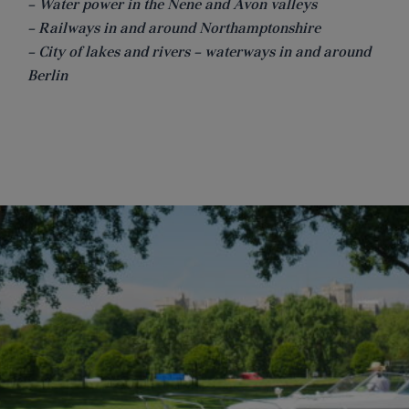
– Water power in the Nene and Avon valleys
– Railways in and around Northamptonshire
– City of lakes and rivers – waterways in and around
Berlin