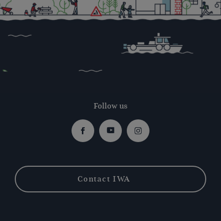
Follow us
Facebook
Youtube
Instagram
Contact IWA