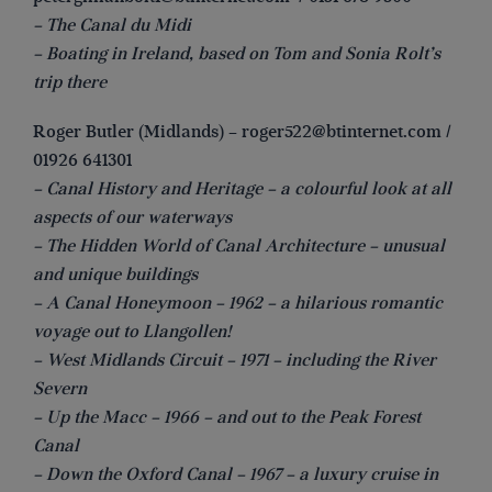
– The Canal du Midi
– Boating in Ireland, based on Tom and Sonia Rolt’s
trip there
Roger Butler (Midlands) –
roger522@btinternet.com
/
01926 641301
– Canal History and Heritage – a colourful look at all
aspects of our waterways
– The Hidden World of Canal Architecture – unusual
and unique buildings
– A Canal Honeymoon – 1962 – a hilarious romantic
voyage out to Llangollen!
– West Midlands Circuit – 1971 – including the River
Severn
– Up the Macc – 1966 – and out to the Peak Forest
Canal
– Down the Oxford Canal – 1967 – a luxury cruise in