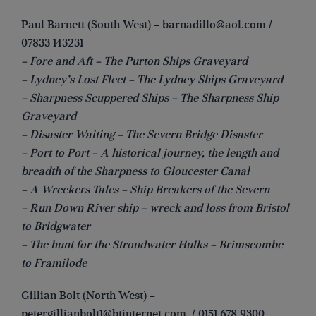
Paul Barnett (South West) –
barnadillo@aol.com
/
07833 143231
– Fore and Aft – The Purton Ships Graveyard
– Lydney’s Lost Fleet – The Lydney Ships Graveyard
– Sharpness Scuppered Ships – The Sharpness Ship
Graveyard
– Disaster Waiting – The Severn Bridge Disaster
– Port to Port – A historical journey, the length and
breadth of the Sharpness to Gloucester Canal
– A Wreckers Tales – Ship Breakers of the Severn
– Run Down River ship – wreck and loss from Bristol
to Bridgwater
– The hunt for the Stroudwater Hulks – Brimscombe
to Framilode
Gillian Bolt (North West) –
petergillianbolt1@btinternet.com
/ 0151 678 9300