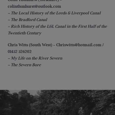
colinthunhurst@outlook.com
– The Local History of the Leeds & Liverpool Canal
– The Bradford Canal
– Rich History of the L&L Canal in the First Half of the
Twentieth Century
Chris Witts (South West) –
Chriswitts@hotmail.com
/
01452 526202
– My Life on the River Severn
– The Severn Bore