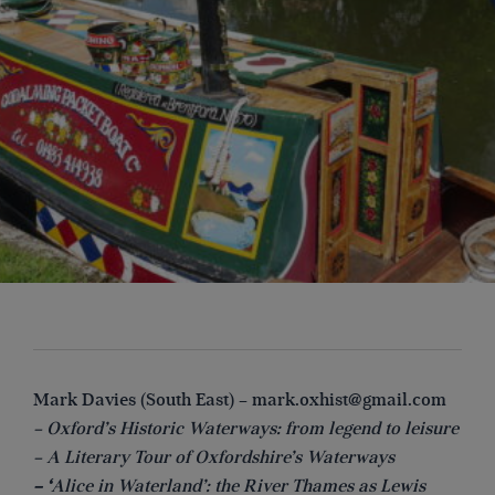
Mark Davies (South East) –
mark.oxhist@gmail.com
– Oxford’s Historic Waterways: from legend to leisure
– A Literary Tour of Oxfordshire’s Waterways
– ‘
Alice in Waterland’: the River Thames as Lewis