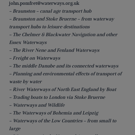
john.pomfret@waterways.org.uk
– Braunston – canal age transport hub
– Braunston and Stoke Bruerne – from waterway
transport hubs to leisure destinations
– The Chelmer & Blackwater Navigation and other
Essex Waterways
– The River Nene and Fenland Waterways
– Freight on Waterways
– The middle Danube and its connected waterways
– Planning and environmental effects of transport of
waste by water
– River Waterways of North East England by Boat
– Trading boats to London via Stoke Bruerne
– Waterways and Wildlife
– The Waterways of Bohemia and Leipzig
– Waterways of the Low Countries – from small to
large