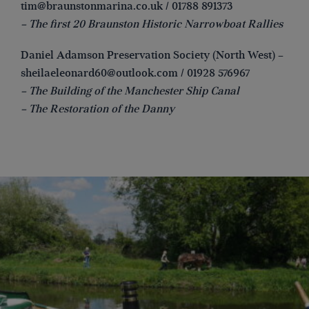
tim@braunstonmarina.co.uk
/ 01788 891373
– The first 20 Braunston Historic Narrowboat Rallies
Daniel Adamson Preservation Society (North West) –
sheilaeleonard60@outlook.com
/ 01928 576967
– The Building of the Manchester Ship Canal
– The Restoration of the Danny