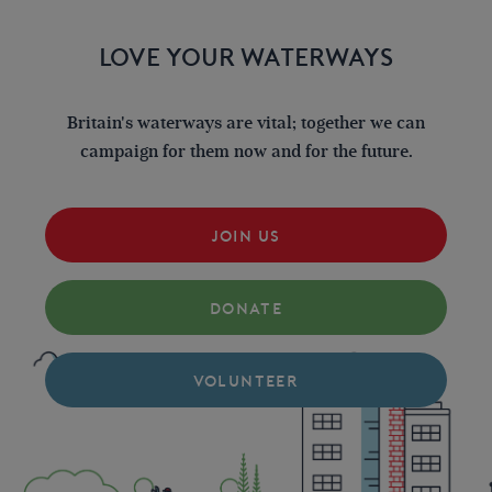
LOVE YOUR WATERWAYS
Britain's waterways are vital; together we can
campaign for them now and for the future.
JOIN US
DONATE
VOLUNTEER