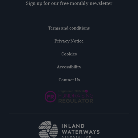
Sign up for our free monthly newsletter
Terms and conditions
Privacy Notice
Cookies
Accessibility
Contact Us