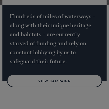
Hundreds of miles of waterways –
along with their unique heritage
and habitats – are currently
starved of funding and rely on
constant lobbying by us to
safeguard their future.
VIEW CAMPAIGN