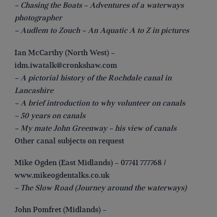
– Chasing the Boats – Adventures of a waterways
photographer
– Audlem to Zouch – An Aquatic A to Z in pictures
Ian McCarthy (North West) –
idm.iwatalk@cronkshaw.com
– A pictorial history of the Rochdale canal in
Lancashire
– A brief introduction to why volunteer on canals
– 50 years on canals
– My mate John Greenway – his view of canals
Other canal subjects on request
Mike Ogden (East Midlands) – 07741 777768 /
www.mikeogdentalks.co.uk
– The Slow Road (Journey around the waterways)
John Pomfret (Midlands) –