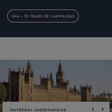
IWA – 75 YEARS OF CAMPAIGNS
Waterway underfunding