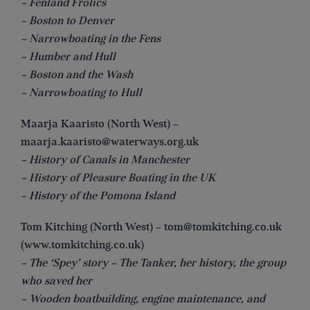
– Fenland Frolics
– Boston to Denver
– Narrowboating in the Fens
– Humber and Hull
– Boston and the Wash
– Narrowboating to Hull
Maarja Kaaristo (North West) –
maarja.kaaristo@waterways.org.uk
– History of Canals in Manchester
– History of Pleasure Boating in the UK
– History of the Pomona Island
Tom Kitching (North West) –
tom@tomkitching.co.uk
(www.tomkitching.co.uk)
– The ‘Spey’ story – The Tanker, her history, the group
who saved her
– Wooden boatbuilding, engine maintenance, and