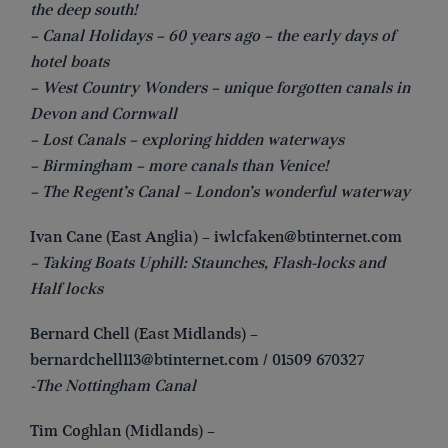
the deep south!
– Canal Holidays – 60 years ago – the early days of
hotel boats
– West Country Wonders – unique forgotten canals in
Devon and Cornwall
– Lost Canals – exploring hidden waterways
– Birmingham – more canals than Venice!
– The Regent’s Canal – London’s wonderful waterway
Ivan Cane (East Anglia) –
iwlcfaken@btinternet.com
– Taking Boats Uphill: Staunches, Flash-locks and
Half locks
Bernard Chell (East Midlands) –
bernardchell113@btinternet.com
/ 01509 670327
-The Nottingham Canal
Tim Coghlan (Midlands) –