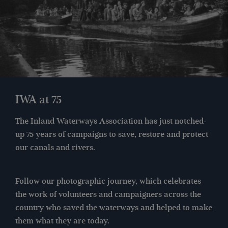
IWA at 75
The Inland Waterways Association has just notched-
up 75 years of campaigns to save, restore and protect
our canals and rivers.
Follow our photographic journey, which celebrates
the work of volunteers and campaigners across the
country who saved the waterways and helped to make
them what they are today.