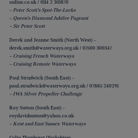
online.co.uk
/ 0114 2 301870
– Peter Scott’s Spot-The-Locks
– Queen’s Diamond Jubilee Pageant
– Sir Peter Scott
Derek and Jeanne Smith (North West) –
derek.smith@waterways.org.uk
/ 07500 300347
– Cruising French Waterways
– Cruising Remote Waterways
Paul Strudwick (South East) –
paul.strudwick@waterways.org.uk
/ 07885 240291
– IWA Silver Propeller Challenge
Roy Sutton (South East) –
roydavidsutton@yahoo.co.uk
– Kent and East Sussex Waterways
Colin Thunhurst (Yorkshire) –