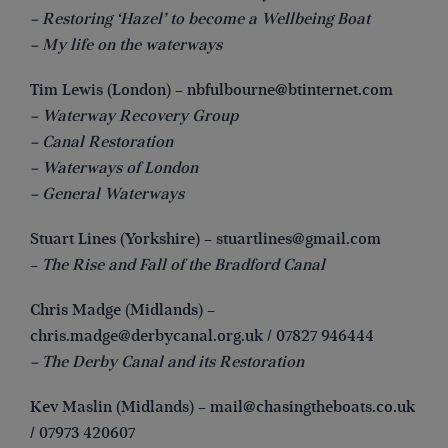
– Restoring ‘Hazel’ to become a Wellbeing Boat
– My life on the waterways
Tim Lewis (London) –
nbfulbourne@btinternet.com
– Waterway Recovery Group
– Canal Restoration
– Waterways of London
– General Waterways
Stuart Lines (Yorkshire) –
stuartlines@gmail.com
–
The Rise and Fall of the Bradford Canal
Chris Madge (Midlands) –
chris.madge@derbycanal.org.uk
/ 07827 946444
– The Derby Canal and its Restoration
Kev Maslin (Midlands) –
mail@chasingtheboats.co.uk
/ 07973 420607