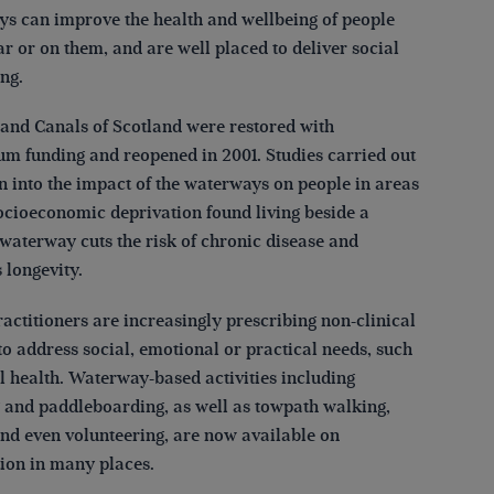
s can improve the health and wellbeing of people
ar or on them, and are well placed to deliver social
ng.
and Canals of Scotland were restored with
um funding and reopened in 2001. Studies carried out
n into the impact of the waterways on people in areas
socioeconomic deprivation found living beside a
 waterway cuts the risk of chronic disease and
 longevity.
actitioners are increasingly prescribing non-clinical
to address social, emotional or practical needs, such
l health. Waterway-based activities including
 and paddleboarding, as well as towpath walking,
and even volunteering, are now available on
tion in many places.