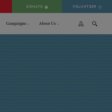
DONATE
VOLUNTEER
Campaigns
About Us