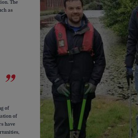
tion. The
uch as
g of
ation of
rs have
tunities,