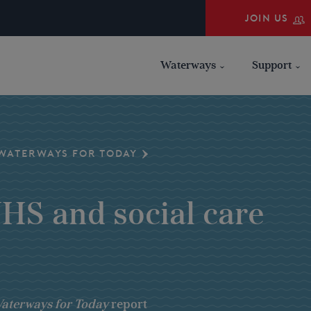
JOIN US
Waterways
Support
WATERWAYS FOR TODAY
NHS and social care
aterways for Today
report