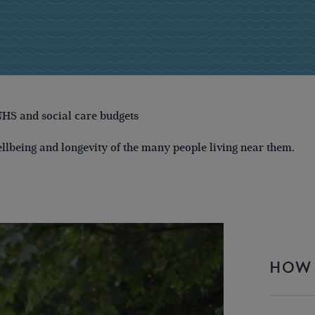
NHS and social care budgets
ellbeing and longevity of the many people living near them.
HOW