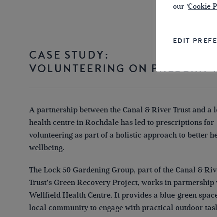
our '
Cookie P
EDIT PREF
CASE STUDY:
VOLUNTEERING ON PRESCRIP
A partnership between the Canal & River Trust and a l
health centre in Rochdale has led to prescriptions for
volunteering as part of a holistic approach to better h
wellbeing.
The Lock 50 Gardening Group, part of the Canal & Riv
Trust’s Green Recovery Project, works in partnership 
Wellfield Health Centre. It provides a blue-green space
local community to engage with practical outdoor tas