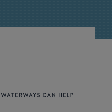
 WATERWAYS CAN HELP