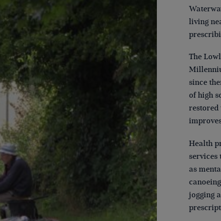
Waterway
living ne
prescribi
The Lowl
Millenni
since the
of high 
restored
improves
Health pr
services 
as menta
canoeing
jogging 
prescrip