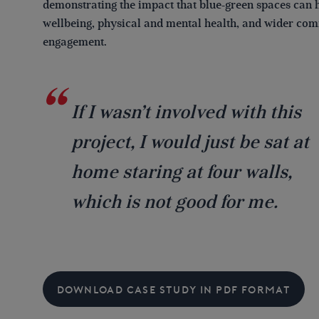
demonstrating the impact that blue-green spaces can 
wellbeing, physical and mental health, and wider co
engagement.
If I wasn’t involved with this
project, I would just be sat at
home staring at four walls,
which is not good for me.
DOWNLOAD CASE STUDY IN PDF FORMAT