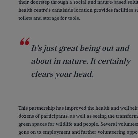
their doorstep through a social and nature-based solu
health centre’s canalside location provides facilities s
toilets and storage for tools.
It’s just great being out and
about in nature. It certainly
clears your head.
This partnership has improved the health and wellbein
dozens of participants, as well as seeing the transform
green spaces for wildlife and people. Several voluntee
gone on to employment and further volunteering oppor