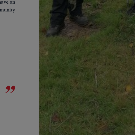
have on
mmunity