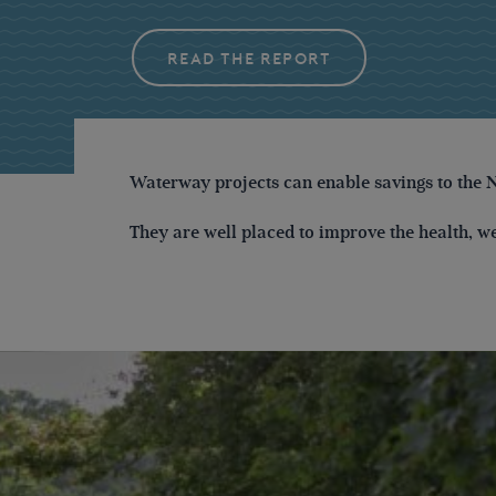
READ THE REPORT
Waterway projects can enable savings to the 
They are well placed to improve the health, w