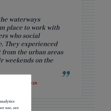
n the waterways
lm place to work with
ers who social
e. They experienced
 from the urban areas
ir weekends on the
 AND PUBLIC SPEAKER
analytics
 we use, see