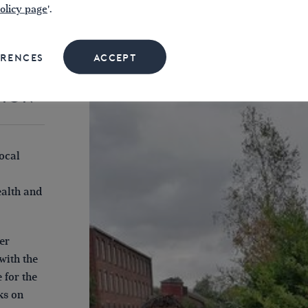
olicy page
'.
ERENCES
ACCEPT
TION
ocal
ealth and
er
with the
 for the
ks on