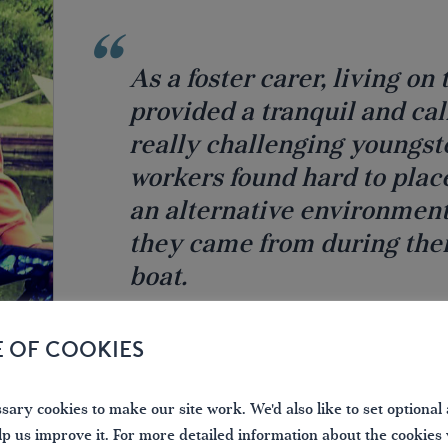
As a foster carer, living o
provided a tranquil and ca
really challenging youngst
workers found hard to plac
an alternative environment
they came from during the
boat.
DAVID AKINSANYA, FORMER BBC JOURNALIST
E OF COOKIES
ary cookies to make our site work. We'd also like to set optional 
lp us improve it. For more detailed information about the cookies