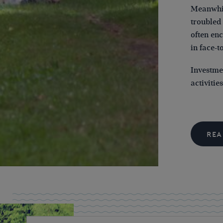
Meanwhil
troubled 
often en
in face-t
Investme
activitie
REA