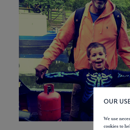
OUR US
We use necess
cookies to he