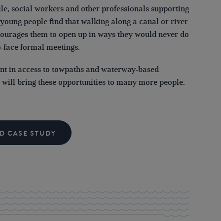
e, social workers and other professionals supporting
young people find that walking along a canal or river
courages them to open up in ways they would never do
o-face formal meetings.
nt in access to towpaths and waterway-based
s will bring these opportunities to many more people.
D CASE STUDY