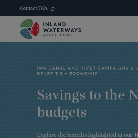
Contact IWA
Skip
to
content
IWA CANAL AND RIVER CAMPAIGNS
BENEFIT 3 – ECONOMIC
Savings to the 
budgets
Explore the benefits highlighted in our
W