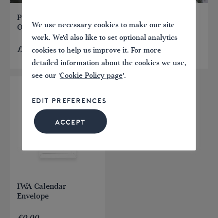
Paddleboard Licence –
Canoe Licence – One
We use necessary cookies to make our site
One Day
Day
work. We'd also like to set optional analytics
£
5.00
£
5.00
cookies to help us improve it. For more
detailed information about the cookies we use,
see our '
Cookie Policy page
'.
EDIT PREFERENCES
ACCEPT
IWA Calendar
Envelope