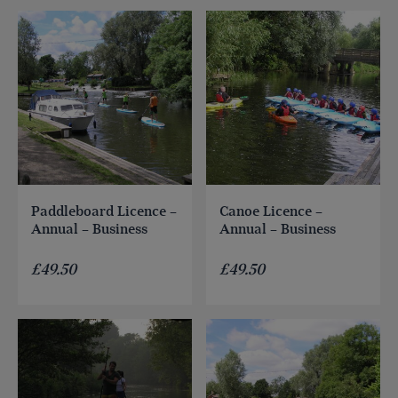
Paddleboard Licence –
Canoe Licence –
Annual – Business
Annual – Business
£
49.50
£
49.50