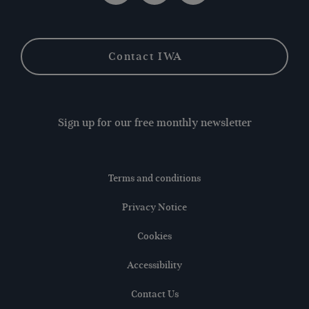
Contact IWA
Sign up for our free monthly newsletter
Terms and conditions
Privacy Notice
Cookies
Accessibility
Contact Us