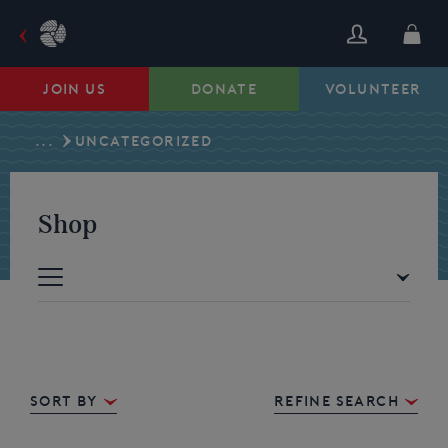
Skip
to
content
JOIN US
DONATE
VOLUNTEER
...
UNCATEGORIZED
Shop
Sort By
REFINE SEARCH