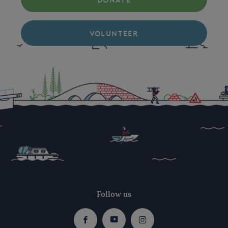
DONATE
VOLUNTEER
Follow us
Facebook
Youtube
Instagram