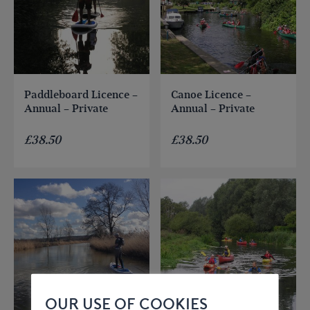
Paddleboard Licence –
Canoe Licence –
Annual – Private
Annual – Private
£
38.50
£
38.50
OUR USE OF COOKIES