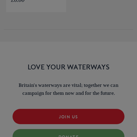
£
0.00
LOVE YOUR WATERWAYS
Britain's waterways are vital; together we can
campaign for them now and for the future.
JOIN US