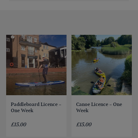
Paddleboard Licence –
Canoe Licence – One
One Week
Week
£
15.00
£
15.00