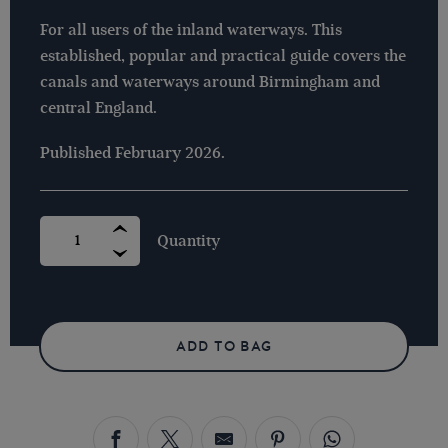
For all users of the inland waterways. This
established, popular and practical guide covers the
canals and waterways around Birmingham and
central England.
Published February 2026.
NICHOLSON
GUIDE
NO
3
-
BIRMINGHAM
&
HEART
OF
ADD TO BAG
ENGLAND
-
2026
EDITION
QUANTITY