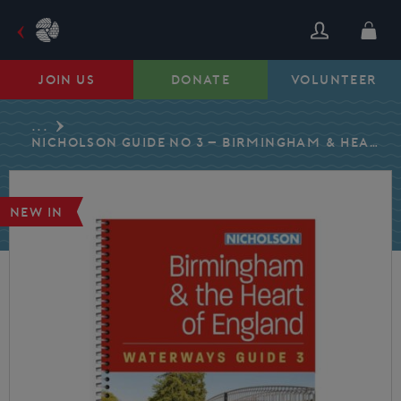
Skip
to
content
JOIN US
DONATE
VOLUNTEER
...
NICHOLSON GUIDE NO 3 – BIRMINGHAM & HEART OF ENGLAND – 2026 EDITION
NEW IN