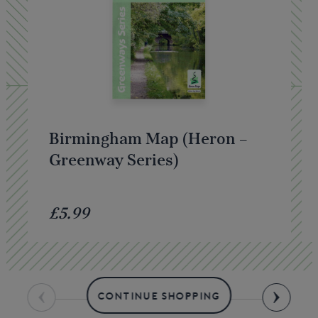
Birmingham Map (Heron –
Greenway Series)
£5.99
CONTINUE SHOPPING