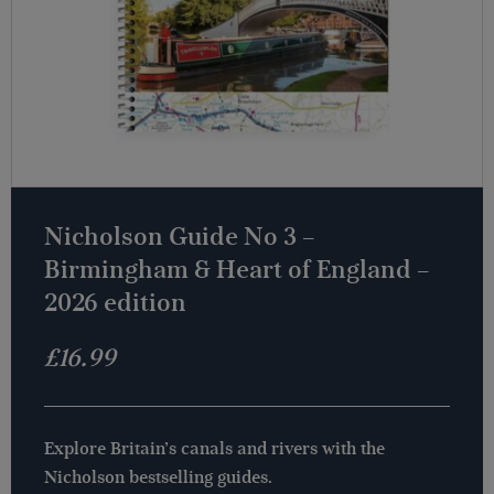
Nicholson Guide No 3 –
Birmingham & Heart of England –
2026 edition
£
16.99
Explore Britain’s canals and rivers with the
Nicholson bestselling guides.