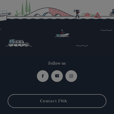
Follow us
Facebook
Youtube
Instagram
Contact IWA