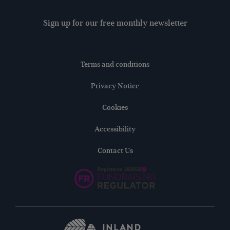
Sign up for our free monthly newsletter
Terms and conditions
Privacy Notice
Cookies
Accessibility
Contact Us