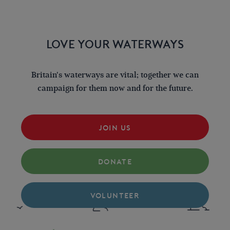
LOVE YOUR WATERWAYS
Britain's waterways are vital; together we can
campaign for them now and for the future.
JOIN US
DONATE
VOLUNTEER