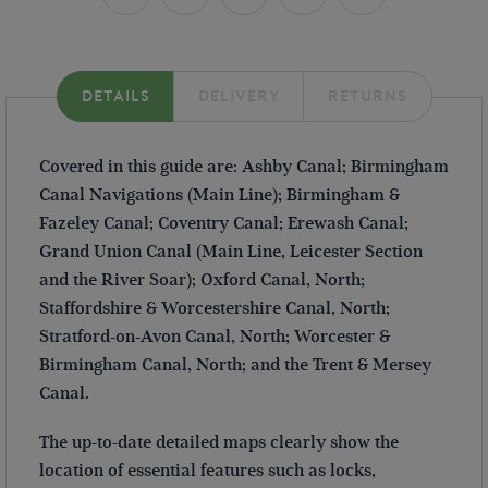
DETAILS
DELIVERY
RETURNS
Covered in this guide are: Ashby Canal; Birmingham
Canal Navigations (Main Line); Birmingham &
Fazeley Canal; Coventry Canal; Erewash Canal;
Grand Union Canal (Main Line, Leicester Section
and the River Soar); Oxford Canal, North;
Staffordshire & Worcestershire Canal, North;
Stratford-on-Avon Canal, North; Worcester &
Birmingham Canal, North; and the Trent & Mersey
Canal.
The up-to-date detailed maps clearly show the
location of essential features such as locks,