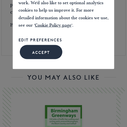
work. We'd also like to set optional analytics
planning their first boat trip, as well as walkers,
cookies to help us improve it. For more
cyclists and visitors.
detailed information about the cookies we use,
192 pages.
see our '
Cookie Policy page
'.
EDIT PREFERENCES
ACCEPT
YOU MAY ALSO LIKE