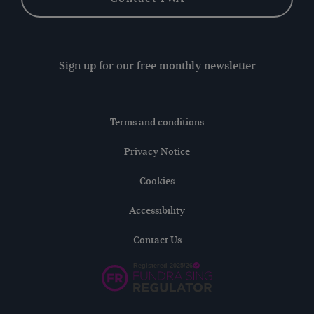
Sign up for our free monthly newsletter
Terms and conditions
Privacy Notice
Cookies
Accessibility
Contact Us