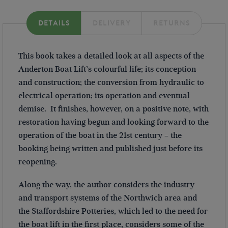
DETAILS
DELIVERY
RETURNS
This book takes a detailed look at all aspects of the
Anderton Boat Lift’s colourful life; its conception
and construction; the conversion from hydraulic to
electrical operation; its operation and eventual
demise. It finishes, however, on a positive note, with
restoration having begun and looking forward to the
operation of the boat in the 21st century – the
booking being written and published just before its
reopening.
Along the way, the author considers the industry
and transport systems of the Northwich area and
the Staffordshire Potteries, which led to the need for
the boat lift in the first place, considers some of the