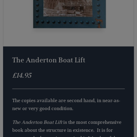
The Anderton Boat Lift
£
14.95
The copies available are second hand, in near-as-
new or very good condition.
The Anderton Boat Lift
is the most comprehensive
book about the structure in existence. It is for