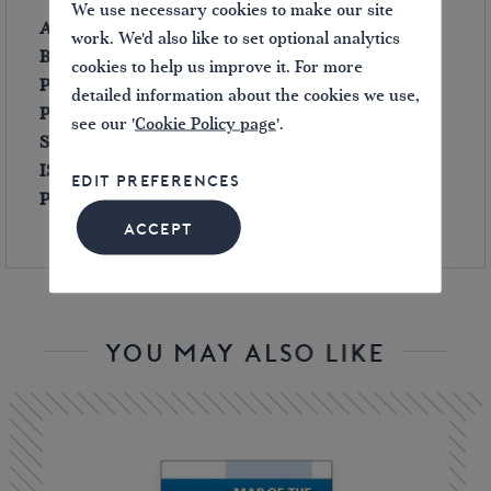
We use necessary cookies to make our site
Author:
David Carden
work. We'd also like to set optional analytics
Binding:
Hard
back
cookies to help us improve it. For more
Published:
2000
detailed information about the cookies we use,
Pages:
180
see our '
Cookie Policy page
'.
Size:
280 x 220 mm
ISBN:
0953302865
EDIT PREFERENCES
Publisher’s Price
(in 2000): £19.95
ACCEPT
YOU MAY ALSO LIKE