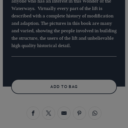
anyone who has an interest in this Wonder of the
Waterways. Virtually every part of the lift is
described with a complete history of modification
and adaption. The pictures in this book are many
and varied, showing the people involved in building
the structure, the users of the lift and unbelievable
high quality historical detail.
ADD TO BAG