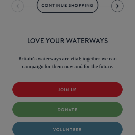
CONTINUE SHOPPING
LOVE YOUR WATERWAYS
Britain's waterways are vital; together we can
campaign for them now and for the future.
JOIN US
DONATE
VOLUNTEER