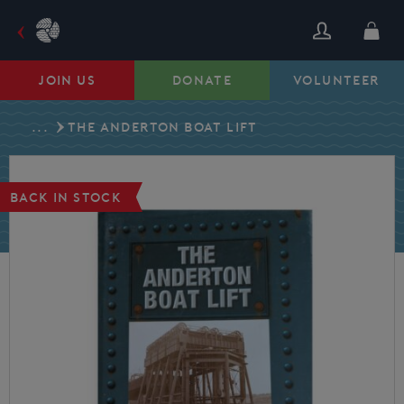
Skip
to
content
JOIN US
DONATE
VOLUNTEER
...
THE ANDERTON BOAT LIFT
BACK IN STOCK