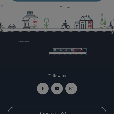
Follow us
Facebook
Youtube
Instagram
Contact IWA