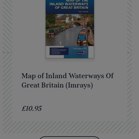
Map of Inland Waterways Of
Great Britain (Imrays)
£10.95