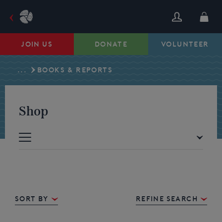
Skip
to
content
JOIN US
DONATE
VOLUNTEER
...
BOOKS & REPORTS
Shop
Sort By
REFINE SEARCH