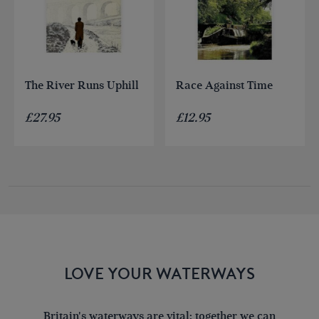
The River Runs Uphill
Race Against Time
£
27.95
£
12.95
LOVE YOUR WATERWAYS
Britain's waterways are vital; together we can