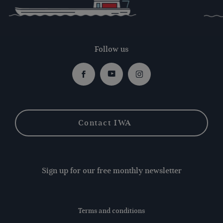
Follow us
Facebook
Youtube
Instagram
Contact IWA
Sign up for our free monthly newsletter
Terms and conditions