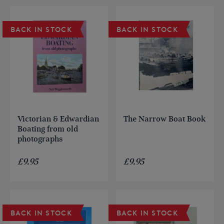
BACK IN STOCK
BACK IN STOCK
Victorian & Edwardian
The Narrow Boat Book
Boating from old
photographs
£
9.95
£
9.95
BACK IN STOCK
BACK IN STOCK