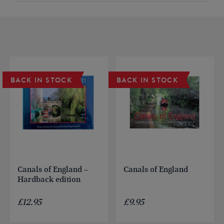
BACK IN STOCK
BACK IN STOCK
Canals of England –
Canals of England
Hardback edition
£
12.95
£
9.95