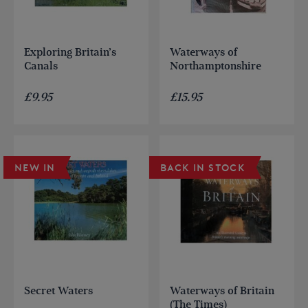
Exploring Britain’s
Waterways of
Canals
Northamptonshire
£
9.95
£
15.95
NEW IN
BACK IN STOCK
Secret Waters
Waterways of Britain
(The Times)