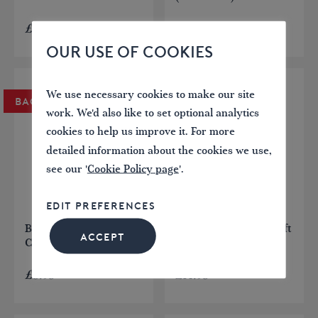
£
7.95
£
12.95
OUR USE OF COOKIES
We use necessary cookies to make our site
BACK IN STOCK
BACK IN STOCK
work. We'd also like to set optional analytics
cookies to help us improve it. For more
detailed information about the cookies we use,
see our '
Cookie Policy page
'.
EDIT PREFERENCES
Britain’s Canal & River
The Anderton Boat Lift
ACCEPT
Craft
£
8.95
£
14.95