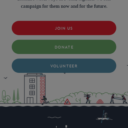
campaign for them now and for the future.
JOIN US
DONATE
VOLUNTEER