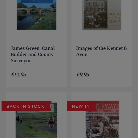
James Green, Canal
Images of the Kennet &
Builder and County
Avon
Surveyor
£
12.95
£
9.95
BACK IN STOCK
NEW IN