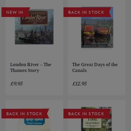
NEW IN
BACK IN STOCK
London River – The
The Great Days of the
Thames Story
Canals
£
9.95
£
12.95
BACK IN STOCK
BACK IN STOCK