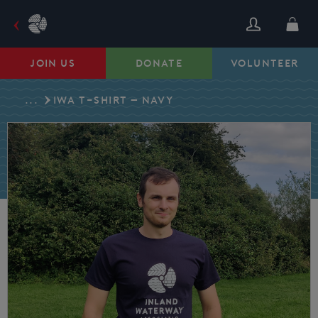
Skip
to
content
JOIN US
DONATE
VOLUNTEER
...
IWA T-SHIRT – NAVY