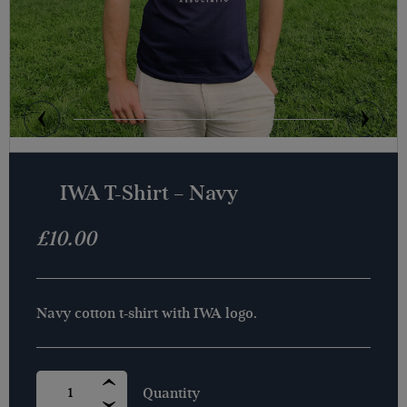
IWA T-Shirt – Navy
£
10.00
Navy cotton t-shirt with IWA logo.
IWA
T-
SHIRT