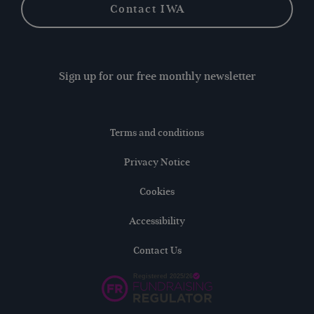
Contact IWA
Sign up for our free monthly newsletter
Terms and conditions
Privacy Notice
Cookies
Accessibility
Contact Us