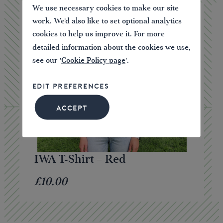
We use necessary cookies to make our site
work. We'd also like to set optional analytics
cookies to help us improve it. For more
detailed information about the cookies we use,
see our '
Cookie Policy page
'.
EDIT PREFERENCES
ACCEPT
IWA T-Shirt – Red
£10.00