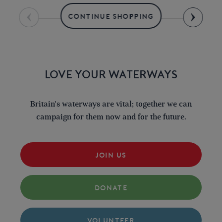
CONTINUE SHOPPING
LOVE YOUR WATERWAYS
Britain's waterways are vital; together we can
campaign for them now and for the future.
JOIN US
DONATE
VOLUNTEER