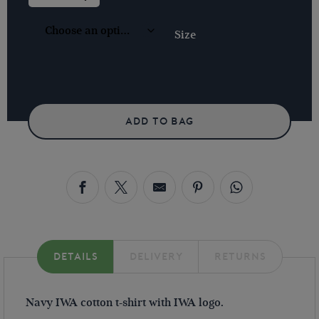
-
NAVY
QUANTITY
Size
ADD TO BAG
DETAILS
DELIVERY
RETURNS
Navy IWA cotton t-shirt with IWA logo.