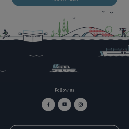
Follow us
Facebook
Youtube
Instagram