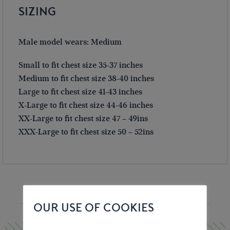
SIZING
Male model wears: Medium
Small to fit chest size 35-37 inches
Medium to fit chest size 38-40 inches
Large to fit chest size 41-43 inches
X-Large to fit chest size 44-46 inches
XX-Large to fit chest size 47 – 49ins
XXX-Large to fit chest size 50 – 52ins
YOU MAY ALSO LIKE
OUR USE OF COOKIES