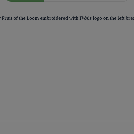
by Fruit of the Loom embroidered with IWA’s logo on the left bre