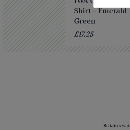
IWA Classic Pol
Shirt – Emerald
Green
£17.25
Britain's wa