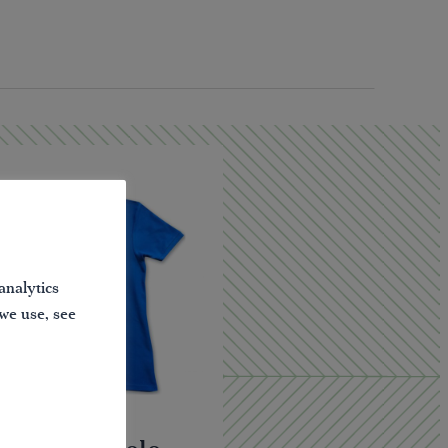
analytics
 we use, see