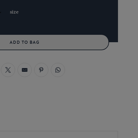
size
ADD TO BAG