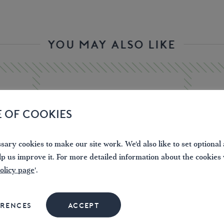
YOU MAY ALSO LIKE
E OF COOKIES
ary cookies to make our site work. We'd also like to set optional 
lp us improve it. For more detailed information about the cookies
olicy page
'.
ERENCES
ACCEPT