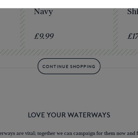
o
IWA Baseball Cap –
IW
Navy
Shi
£9.99
£17
CONTINUE SHOPPING
LOVE YOUR WATERWAYS
terways are vital; together we can campaign for them now and fo