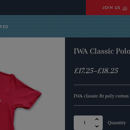
JOIN US
 RED
IWA Classic Polo
Price
£
17.25
–
£
18.25
range:
£17.25
IWA classic-fit poly cotton
through
£18.25
IWA
CLASSIC
POLO
SHIRT