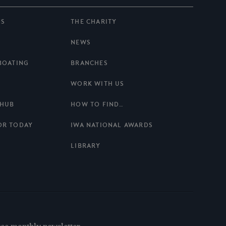
NS
THE CHARITY
NEWS
BOATING
BRANCHES
WORK WITH US
 HUB
HOW TO FIND…
OR TODAY
IWA NATIONAL AWARDS
LIBRARY