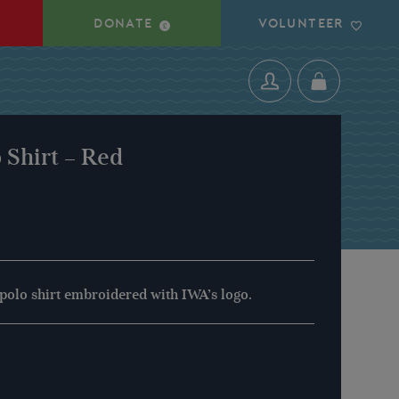
DONATE
VOLUNTEER
 Shirt – Red
 polo shirt embroidered with IWA’s logo.