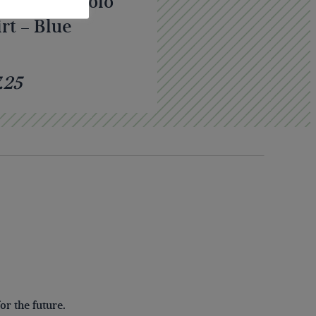
A Classic Polo
rt – Blue
.25
r the future.