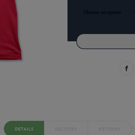
-
RED
QUANTITY
DETAILS
DELIVERY
RETURNS