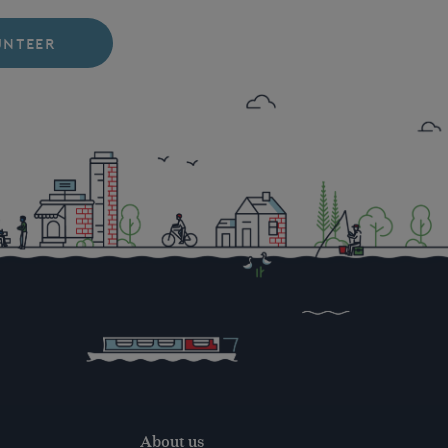
UNTEER
About us