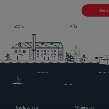
JOIN
Get involved
Waterways