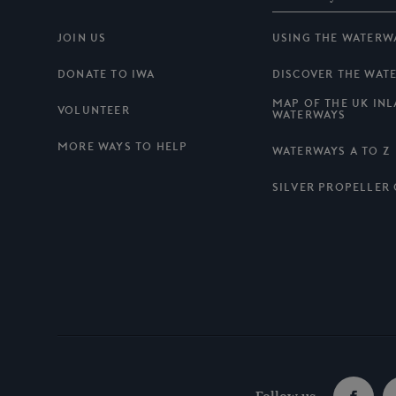
JOIN US
USING THE WATERW
DONATE TO IWA
DISCOVER THE WAT
MAP OF THE UK IN
VOLUNTEER
WATERWAYS
MORE WAYS TO HELP
WATERWAYS A TO Z
SILVER PROPELLER