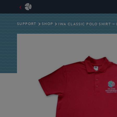
Skip
to
SUPPORT
SHOP
IWA CLASSIC POLO SHIRT –
content