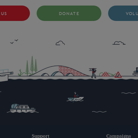
 US
DONATE
VOL
Support
Campaigns