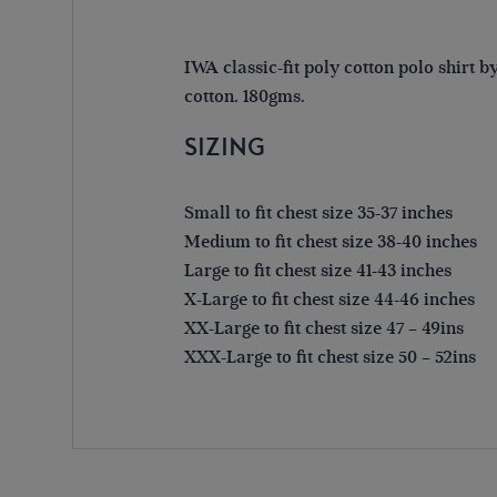
IWA classic-fit poly cotton polo shirt 
cotton. 180gms.
SIZING
Small to fit chest size 35-37 inches
Medium to fit chest size 38-40 inches
Large to fit chest size 41-43 inches
X-Large to fit chest size 44-46 inches
XX-Large to fit chest size 47 – 49ins
XXX-Large to fit chest size 50 – 52ins