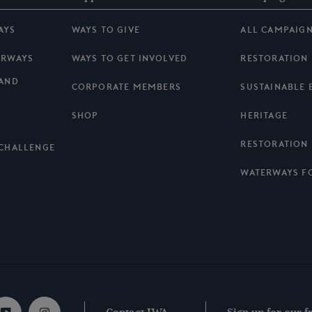
AYS
WAYS TO GIVE
ALL CAMPAIG
ERWAYS
WAYS TO GET INVOLVED
RESTORATION
LAND
CORPORATE MEMBERS
SUSTAINABLE 
SHOP
HERITAGE
RESTORATION
 CHALLENGE
WATERWAYS F