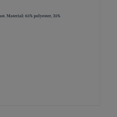
ast. Material: 65% polyester, 35%