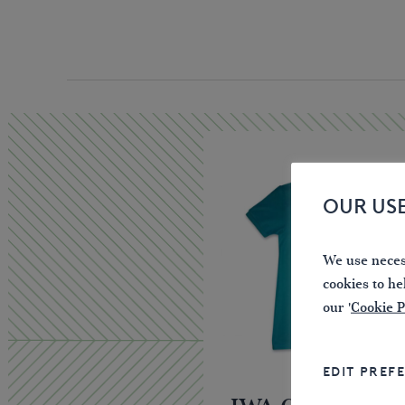
OUR US
We use necess
cookies to he
our '
Cookie P
EDIT PREF