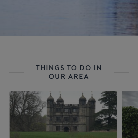
THINGS TO DO IN
OUR AREA