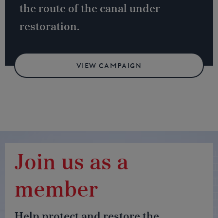
the route of the canal under
restoration.
VIEW CAMPAIGN
Join us as a
member
Help protect and restore the