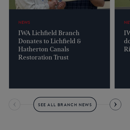
NEWS
NE
IWA Lichfield Branch
I
Donates to Lichfield &
do
Hatherton Canals
R
Restoration Trust
SEE ALL BRANCH NEWS