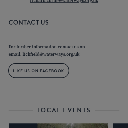
richard.curtis@waterways.org.uk
CONTACT US
For further information contact us on
email:
lichfield@waterways.org.uk
LIKE US ON FACEBOOK
LOCAL EVENTS