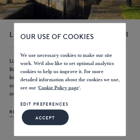
LICHFIELD LINES NEWSLETTER
OUR USE OF COOKIES
We use necessary cookies to make our site
Lichfield Lines is the newsletter of IWA Lichfield
work. We'd also like to set optional analytics
Branch, published four times a year. The newsletter
cookies to help us improve it. For more
keeps members informed about our forthcoming
detailed information about the cookies we use,
activities, recent meetings and events, including
see our '
Cookie Policy page
'.
articles of general interest to our members.
EDIT PREFERENCES
READ LICHFIELD LINES ONLINE
ACCEPT