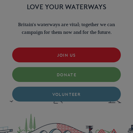
LOVE YOUR WATERWAYS
Britain's waterways are vital; together we can
campaign for them now and for the future.
JOIN US
DONATE
VOLUNTEER