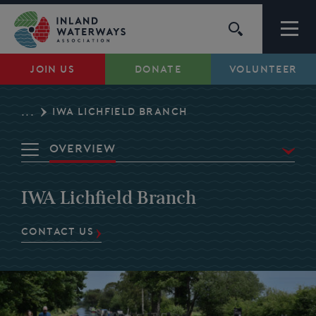
Skip
to
content
JOIN US
DONATE
VOLUNTEER
Waterways
IWA LICHFIELD BRANCH
...
Support
Overview
Campaigns
Waterways
IWA Lichfield Branch
News
About Us
Campaigns
CONTACT US
My Account
Events
Volunteer