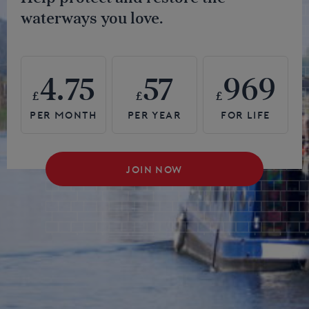
waterways you love.
4.75
57
969
£
£
£
JOIN NOW