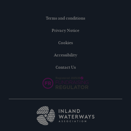
Terms and conditions
Privacy Notice
Cookies
Accessibility
Contact Us