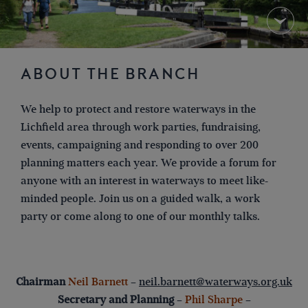
ABOUT THE BRANCH
We help to protect and restore waterways in the
Lichfield area through work parties, fundraising,
events, campaigning and responding to over 200
planning matters each year. We provide a forum for
anyone with an interest in waterways to meet like-
minded people. Join us on a guided walk, a work
party or come along to one of our monthly talks.
Chairman
Neil Barnett
–
neil.barnett@waterways.org.uk
Secretary and Planning
–
Phil Sharpe
–