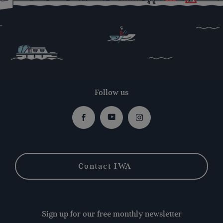
Follow us
Facebook
Youtube
Instagram
Contact IWA
Sign up for our free monthly newsletter