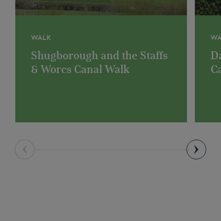
WALK
WA
Shugborough and the Staffs
D
& Worcs Canal Walk
C