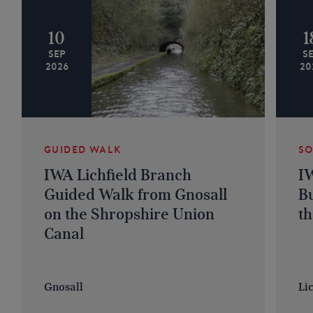
10
1
SEP
S
2026
20
GUIDED WALK
SO
IWA Lichfield Branch
IW
Guided Walk from Gnosall
Bu
on the Shropshire Union
th
Canal
Gnosall
Lic