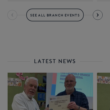
SEE ALL BRANCH EVENTS
LATEST NEWS