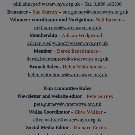
phil.sharpe@waterways.org.uk
– Tel: 01889 583330
Treasurer
–
Sue Gurney
–
sue.gurney@waterways.org.uk
Volunteer coordinator and Navigation
–
Neil Barnett
–
neil.barnett@waterways.org.uk
Membership –
Adrian Wedgwood
–
adrian.wedgwood@waterways.org.uk
Member
–
Derek Beardsmore
–
derek.beardsmore@waterways.org.uk
Branch Sales
–
Helen Whitehouse
–
helen.whitehouse@waterways.org.uk
Non-Committee Roles
Newsletter and website editor
–
Pete Gurney
–
pete.gurney@waterways.org.uk
Walks Coordinator
–
Clive Walker
–
clive.walker@waterways.org.uk
Social Media Editor
–
Richard Curtis
–