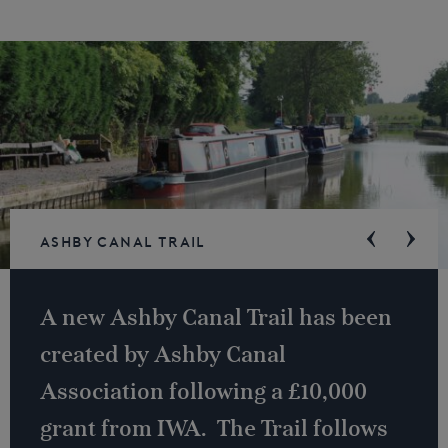
Ashby Canal Trail
A new Ashby Canal Trail has been
created by Ashby Canal
Association following a £10,000
grant from IWA. The Trail follows