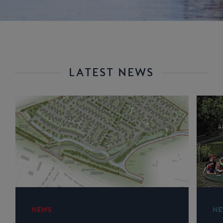
LATEST NEWS
NEWS
NE