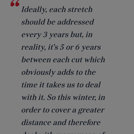
Ideally, each stretch
should be addressed
every 3 years but, in
reality, it’s 5 or 6 years
between each cut which
obviously adds to the
time it takes us to deal
with it. So this winter, in
order to cover a greater
distance and therefore