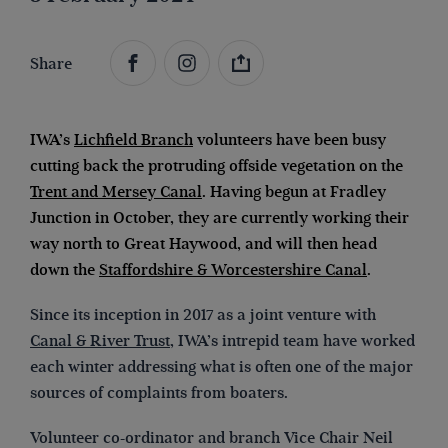
Share
IWA’s
Lichfield Branch
volunteers have been busy
cutting back the protruding offside vegetation on the
Trent and Mersey Canal
. Having begun at Fradley
Junction in October, they are currently working their
way north to Great Haywood, and will then head
down the
Staffordshire & Worcestershire Canal
.
Since its inception in 2017 as a joint venture with
Canal & River Trust
, IWA’s intrepid team have worked
each winter addressing what is often one of the major
sources of complaints from boaters.
Volunteer co-ordinator and branch Vice Chair Neil