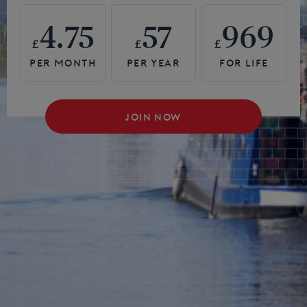
4.75
57
969
£
£
£
JOIN NOW