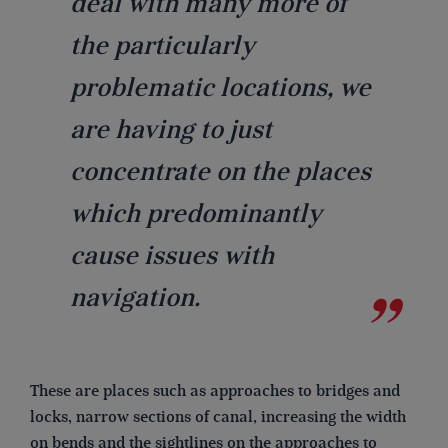
deal with many more of
the particularly
problematic locations, we
are having to just
concentrate on the places
which predominantly
cause issues with
navigation.
These are places such as approaches to bridges and
locks, narrow sections of canal, increasing the width
on bends and the sightlines on the approaches to