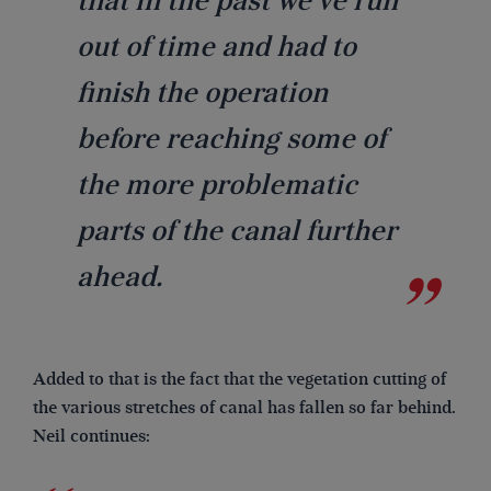
that in the past we’ve run
out of time and had to
finish the operation
before reaching some of
the more problematic
parts of the canal further
ahead.
Added to that is the fact that the vegetation cutting of
the various stretches of canal has fallen so far behind.
Neil continues: