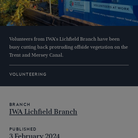
Volunteers from IWA’s Lichfield Branch have been
busy cutting back protruding offside vegetation on the
Trent and Mersey Canal.
VOLUNTEERING
Branch
IWA Lichfield Branch
Published
3 February 2024