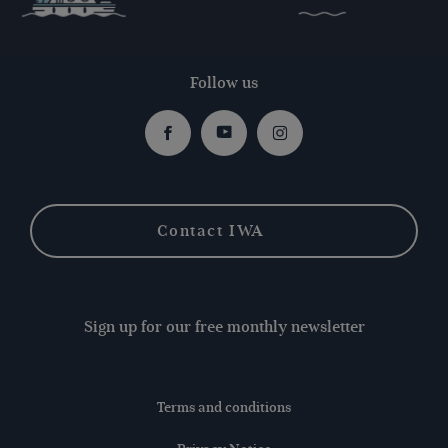
Follow us
Facebook
Youtube
Instagram
Contact IWA
Sign up for our free monthly newsletter
Terms and conditions