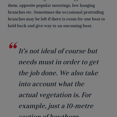
them, opposite popular moorings, low hanging
branches etc. Sometimes the occasional protruding
branches may be left if there is room for one boat to
hold back and give way to an oncoming boat.
It’s not ideal of course but
needs must in order to get
the job done. We also take
into account what the
actual vegetation is. For
example, just a 10-metre
section of hawthorn,