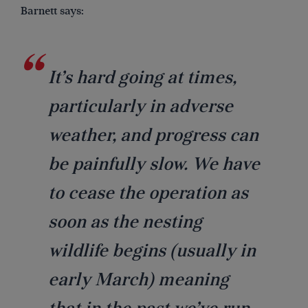
Barnett says:
It’s hard going at times,
particularly in adverse
weather, and progress can
be painfully slow. We have
to cease the operation as
soon as the nesting
wildlife begins (usually in
early March) meaning