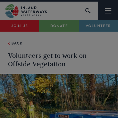
Skip
to
content
JOIN US
DONATE
VOLUNTEER
Waterways
BACK
Support
Volunteers get to work on
Campaigns
Offside Vegetation
About Us
My Account