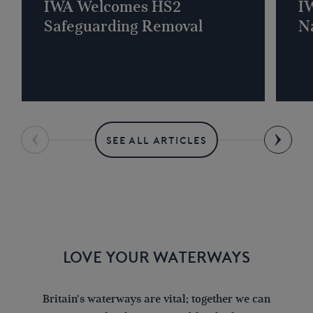
IWA Welcomes HS2
I
Safeguarding Removal
Na
SEE ALL ARTICLES
LOVE YOUR WATERWAYS
Britain's waterways are vital; together we can