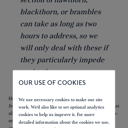
blackthorn, or brambles
can take as long as two
hours to address, so we
will only deal with these if
they particularly impede
navigation.
OUR USE OF COOKIES
Heading the day to day operation is Lead Volunteer
We use necessary cookies to make our site
Jeff Steele, whose main responsibility is to ensure that
work. We'd also like to set optional analytics
all the safety criteria is strictly adhered to as well co-
cookies to help us improve it. For more
ordinating the volunteers to ensure that there is
detailed information about the cookies we use,