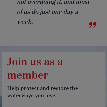
not overdoing it, and most
of us do just one day a
week.
Join us as a
member
Help protect and restore the
waterways you love.