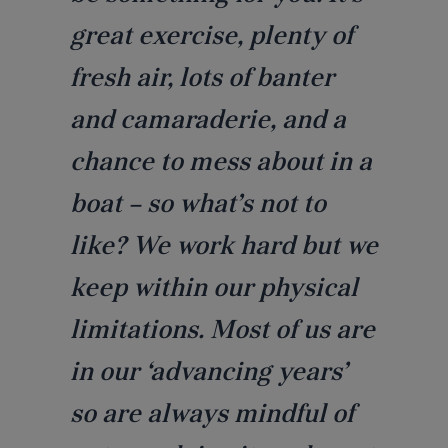
great exercise, plenty of
fresh air, lots of banter
and camaraderie, and a
chance to mess about in a
boat – so what’s not to
like? We work hard but we
keep within our physical
limitations. Most of us are
in our ‘advancing years’
so are always mindful of