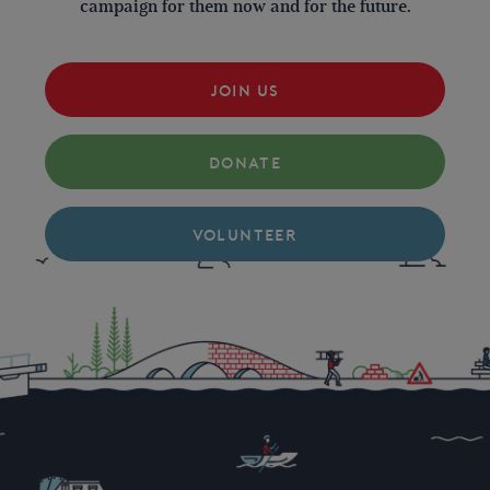
campaign for them now and for the future.
JOIN US
DONATE
VOLUNTEER