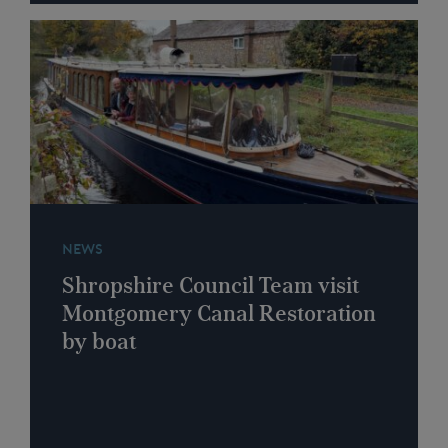
NEWS
Shropshire Council Team visit
Montgomery Canal Restoration
by boat