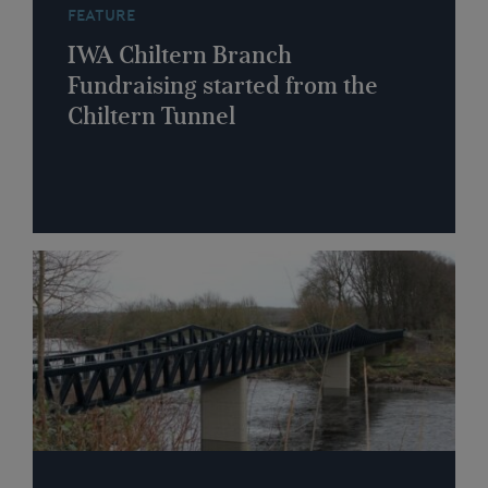
FEATURE
IWA Chiltern Branch
Fundraising started from the
Chiltern Tunnel