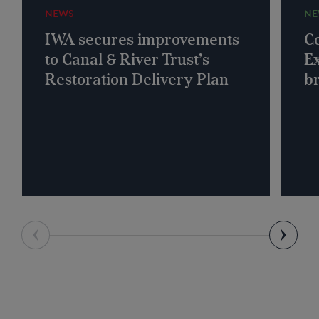
NEWS
NE
IWA secures improvements
Co
to Canal & River Trust’s
Ex
Restoration Delivery Plan
b