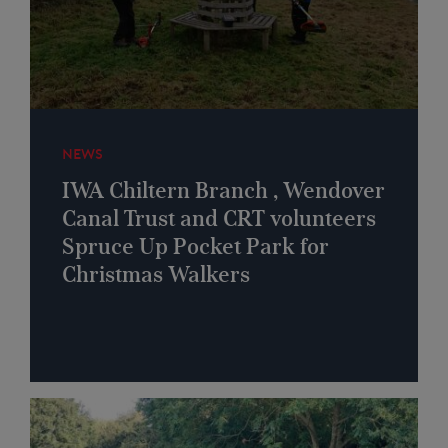
NEWS
IWA Chiltern Branch , Wendover
Canal Trust and CRT volunteers
Spruce Up Pocket Park for
Christmas Walkers