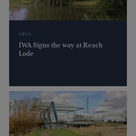
NEWS
IWA Signs the way at Reach
Lode