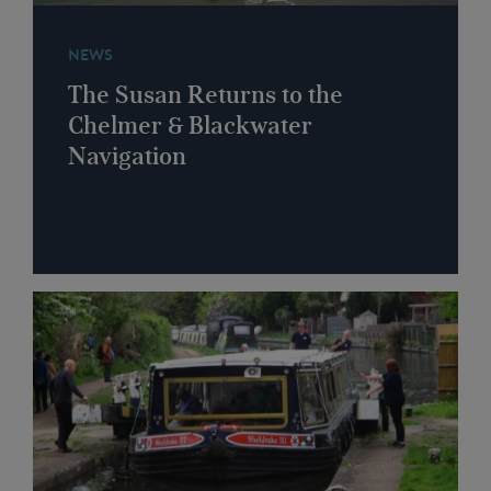
NEWS
The Susan Returns to the
Chelmer & Blackwater
Navigation