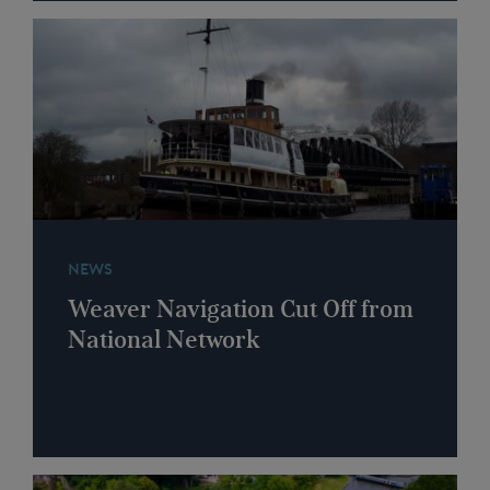
NEWS
Weaver Navigation Cut Off from
National Network