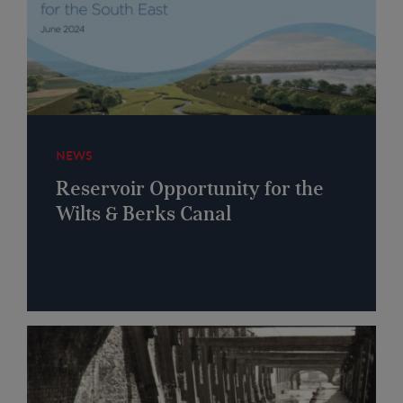
NEWS
Reservoir Opportunity for the
Wilts & Berks Canal