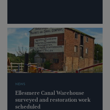
NEWS
Ellesmere Canal Warehouse
surveyed and restoration work
scheduled