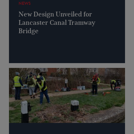
NEWS
New Design Unveiled for
Lancaster Canal Tramway
Bridge