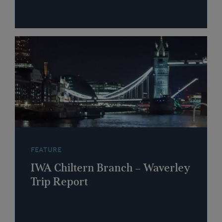
FEATURE
IWA Chiltern Branch – Waverley
Trip Report