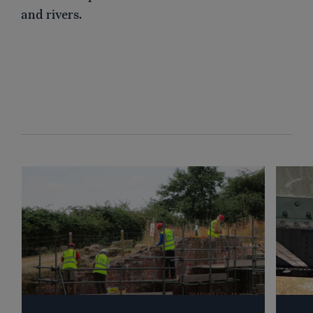
and rivers.