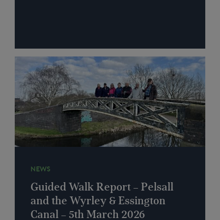
NEWS
Guided Walk Report – Pelsall
and the Wyrley & Essington
Canal – 5th March 2026