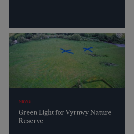
NEWS
Green Light for Vyrnwy Nature
Reserve