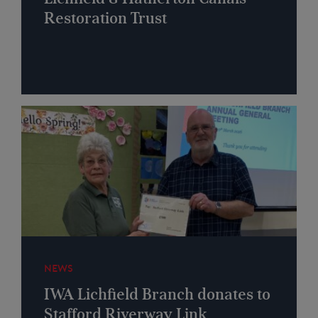
Restoration Trust
NEWS
IWA Lichfield Branch donates to
Stafford Riverway Link