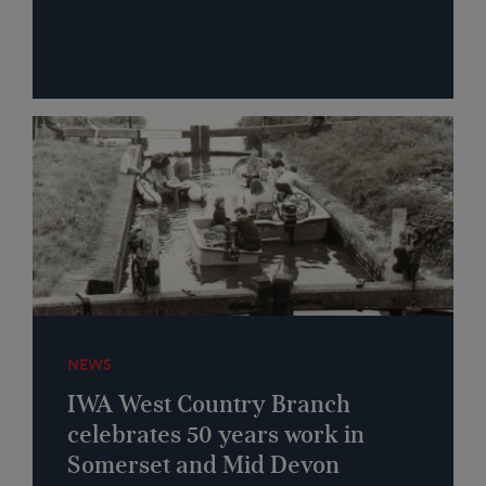
NEWS
IWA West Country Branch
celebrates 50 years work in
Somerset and Mid Devon