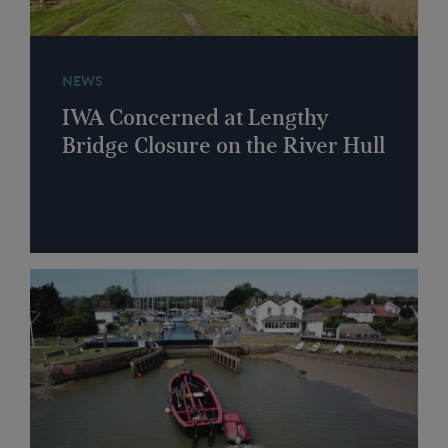
NEWS
IWA Concerned at Lengthy
Bridge Closure on the River Hull