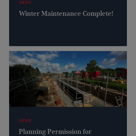
NEWS
Winter Maintenance Complete!
NEWS
Planning Permission for