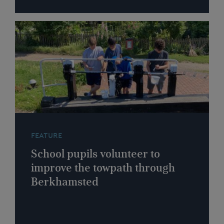
FEATURE
School pupils volunteer to
improve the towpath through
Berkhamsted