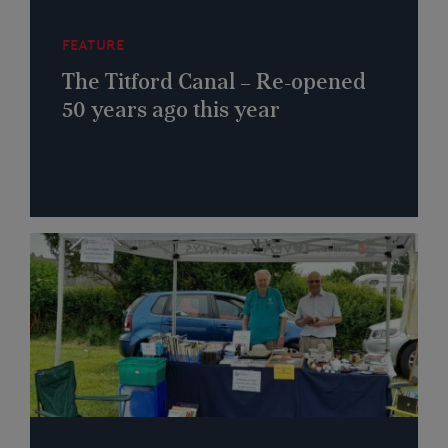
FEATURE
The Titford Canal – Re-opened
50 years ago this year