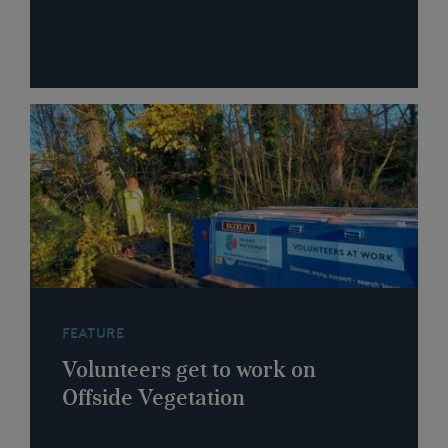
FEATURE
Volunteers get to work on
Offside Vegetation