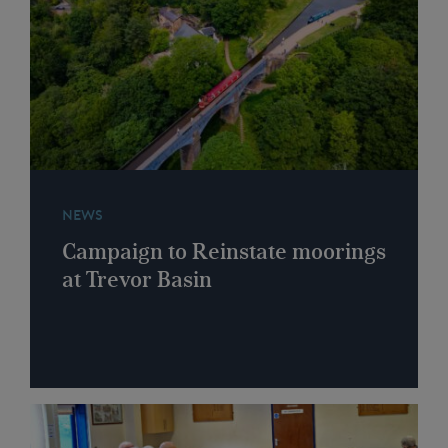
NEWS
Campaign to Reinstate moorings
at Trevor Basin