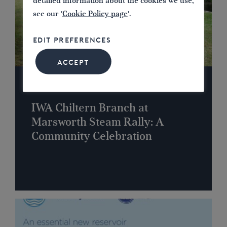
detailed information about the cookies we use,
see our '
Cookie Policy page
'.
EDIT PREFERENCES
ACCEPT
NEWS
IWA Chiltern Branch at
Marsworth Steam Rally: A
Community Celebration