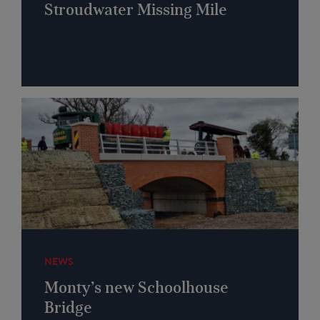
Stroudwater Missing Mile
NEWS
Monty’s new Schoolhouse
Bridge