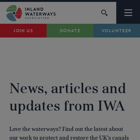
Skip
to
content
JOIN US
DONATE
VOLUNTEER
Waterways
Support
BRANCH NEWS
...
Campaigns
News, articles and
About Us
updates from IWA
My Account
Love the waterways? Find out the latest about
our work to protect and restore the UK’s canals