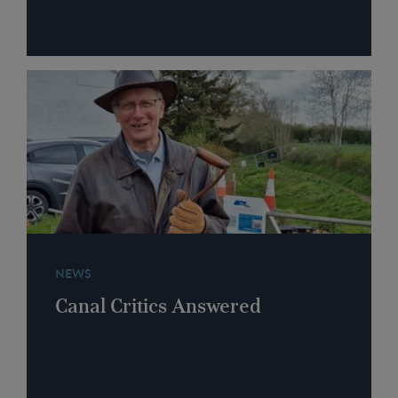
NEWS
Canal Critics Answered