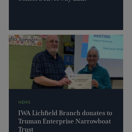
NEWS
IWA Lichfield Branch donates to
Truman Enterprise Narrowboat
Trust