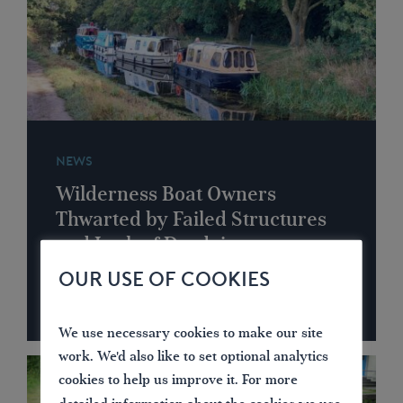
NEWS
Wilderness Boat Owners
Thwarted by Failed Structures
and Lack of Dredging
OUR USE OF COOKIES
We use necessary cookies to make our site
work. We'd also like to set optional analytics
cookies to help us improve it. For more