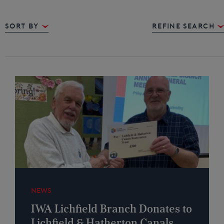
Sort By
REFINE SEARCH
NEWS
IWA Lichfield Branch Donates to
Lichfield & Hatherton Canals