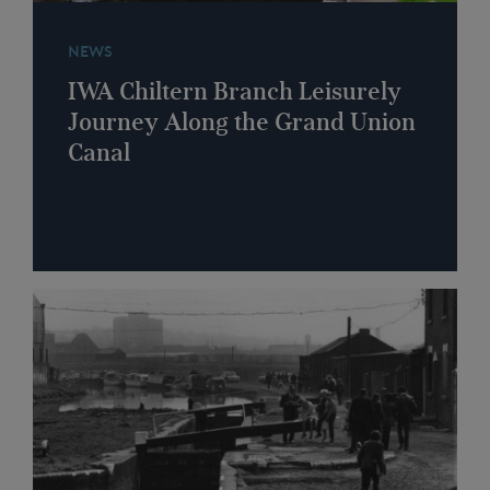
NEWS
IWA Chiltern Branch Leisurely
Journey Along the Grand Union
Canal