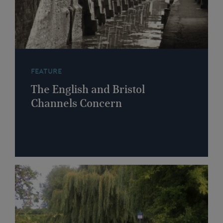
FEATURE
The English and Bristol
Channels Concern