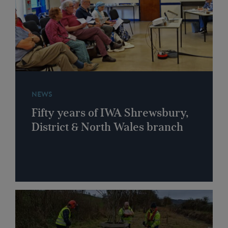
NEWS
Fifty years of IWA Shrewsbury,
District & North Wales branch