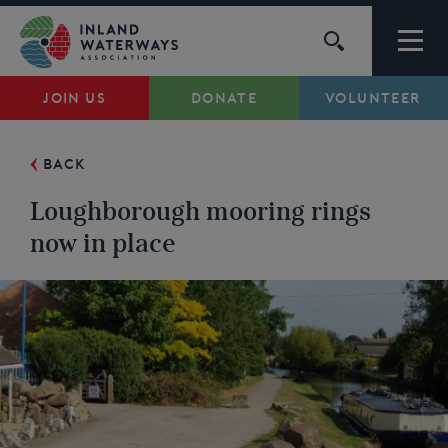
Skip
to
content
JOIN US
DONATE
VOLUNTEER
Waterways
BACK
Support
Loughborough mooring rings
Campaigns
now in place
About Us
My Account