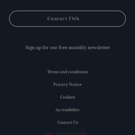
Contact IWA
Sign up for our free monthly newsletter
Terms and conditions
Privacy Notice
Cookies
Accessibility
Contact Us