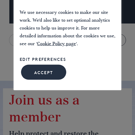
We use necessary cookies to make our site
work. We'd also like to set optional analytics
cookies to help us improve it. For more
detailed information about the cookies we use,
see our '
Cookie Policy page
'.
EDIT PREFERENCES
ACCEPT
Join us as a
member
Help protect and restore the