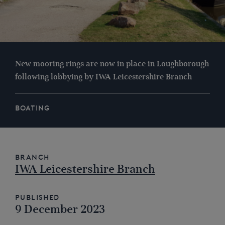
New mooring rings are now in place in Loughborough
following lobbying by IWA Leicestershire Branch
BOATING
Branch
IWA Leicestershire Branch
Published
9 December 2023