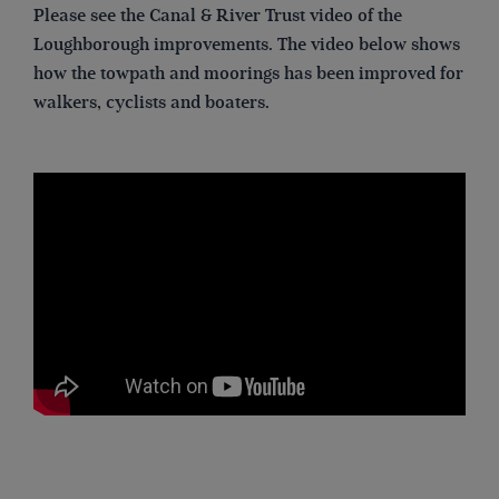
Please see the Canal & River Trust video of the
Loughborough improvements. The video below shows
how the towpath and moorings has been improved for
walkers, cyclists and boaters.