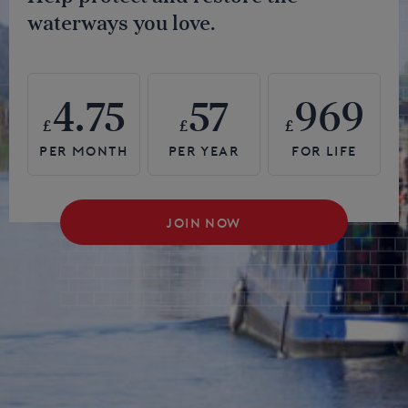
waterways you love.
4.75
57
969
£
£
£
JOIN NOW