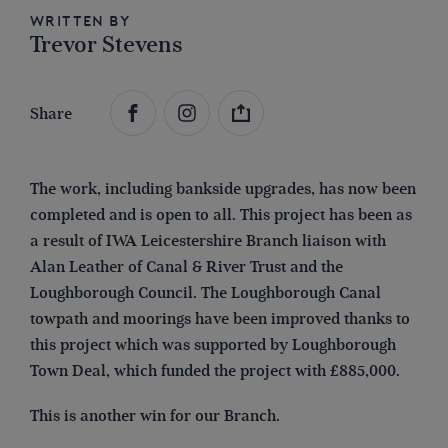
Written by
Trevor Stevens
Share
The work, including bankside upgrades, has now been
completed and is open to all. This project has been as
a result of IWA Leicestershire Branch liaison with
Alan Leather of Canal & River Trust and the
Loughborough Council. The Loughborough Canal
towpath and moorings have been improved thanks to
this project which was supported by Loughborough
Town Deal, which funded the project with £885,000.
This is another win for our Branch.