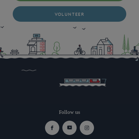
VOLUNTEER
Follow us
Facebook
Youtube
Instagram