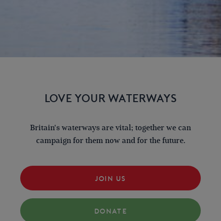
LOVE YOUR WATERWAYS
Britain's waterways are vital; together we can
campaign for them now and for the future.
JOIN US
DONATE