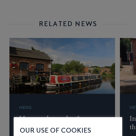
RELATED NEWS
NEWS
NE
Memory lane wharf
In
services
th
OUR USE OF COOKIES