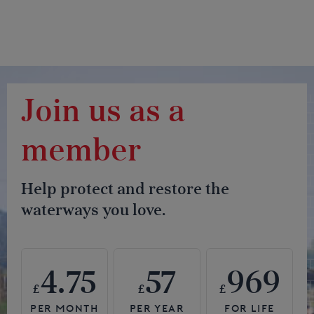
Join us as a
member
Help protect and restore the
waterways you love.
4.75
57
969
£
£
£