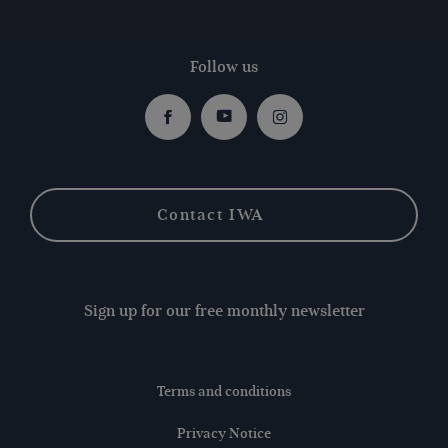
Follow us
Facebook
Youtube
Instagram
Contact IWA
Sign up for our free monthly newsletter
Terms and conditions
Privacy Notice