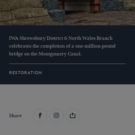
IWA Shrewsbury District & North Wales Branch
celebrates the completion of a one-million-pound
bridge on the Montgomery Canal.
RESTORATION
Share