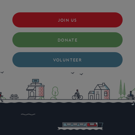
JOIN US
DONATE
VOLUNTEER