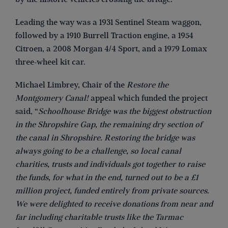
Leading the way was a 1931 Sentinel Steam waggon,
followed by a 1910 Burrell Traction engine, a 1954
Citroen, a 2008 Morgan 4/4 Sport, and a 1979 Lomax
three-wheel kit car.
Michael Limbrey, Chair of the
Restore the
Montgomery Canal!
appeal which funded the project
said, “
Schoolhouse Bridge was the biggest obstruction
in the Shropshire Gap, the remaining dry section of
the canal in Shropshire. Restoring the bridge was
always going to be a challenge, so local canal
charities, trusts and individuals got together to raise
the funds, for what in the end, turned out to be a £1
million project, funded entirely from private sources.
We were delighted to receive donations from near and
far including charitable trusts like the Tarmac