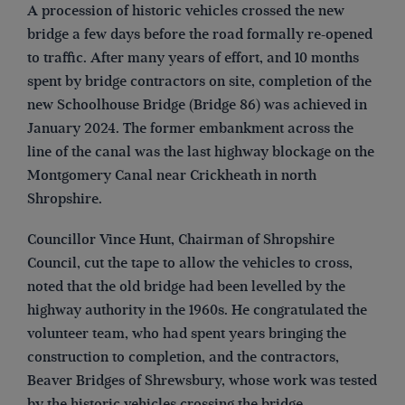
A procession of historic vehicles crossed the new
bridge a few days before the road formally re-opened
to traffic. After many years of effort, and 10 months
spent by bridge contractors on site, completion of the
new Schoolhouse Bridge (Bridge 86) was achieved in
January 2024. The former embankment across the
line of the canal was the last highway blockage on the
Montgomery Canal near Crickheath in north
Shropshire.
Councillor Vince Hunt, Chairman of Shropshire
Council, cut the tape to allow the vehicles to cross,
noted that the old bridge had been levelled by the
highway authority in the 1960s. He congratulated the
volunteer team, who had spent years bringing the
construction to completion, and the contractors,
Beaver Bridges of Shrewsbury, whose work was tested
by the historic vehicles crossing the bridge.