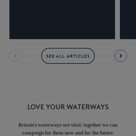
SEE ALL ARTICLES
LOVE YOUR WATERWAYS
Britain's waterways are vital; together we can
campaign for them now and for the future.