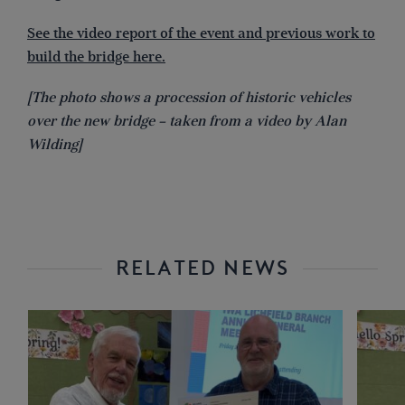
See the video report of the event and previous work to
build the bridge here.
[The photo shows a procession of historic vehicles
over the new bridge – taken from a video by Alan
Wilding]
RELATED NEWS