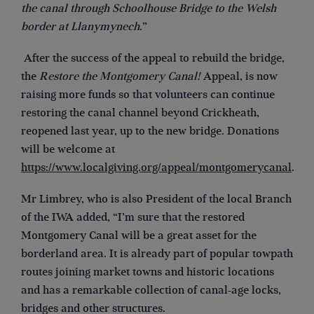
the canal through Schoolhouse Bridge to the Welsh
border at Llanymynech
.”
After the success of the appeal to rebuild the bridge,
the
Restore the Montgomery Canal!
Appeal, is now
raising more funds so that volunteers can continue
restoring the canal channel beyond Crickheath,
reopened last year, up to the new bridge. Donations
will be welcome at
https://www.localgiving.org/appeal/montgomerycanal
.
Mr Limbrey, who is also President of the local Branch
of the IWA added, “I’m sure that the restored
Montgomery Canal will be a great asset for the
borderland area. It is already part of popular towpath
routes joining market towns and historic locations
and has a remarkable collection of canal-age locks,
bridges and other structures.