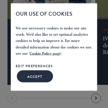
OUR USE OF COOKIES
We use necessary cookies to make our site
NEWS
NE
work. We'd also like to set optional analytics
IWA Lichfield Branch
I
cookies to help us improve it. For more
Donates to Lichfield &
do
detailed information about the cookies we use,
Hatherton Canals
R
see our '
Cookie Policy page
'.
Restoration Trust
EDIT PREFERENCES
ACCEPT