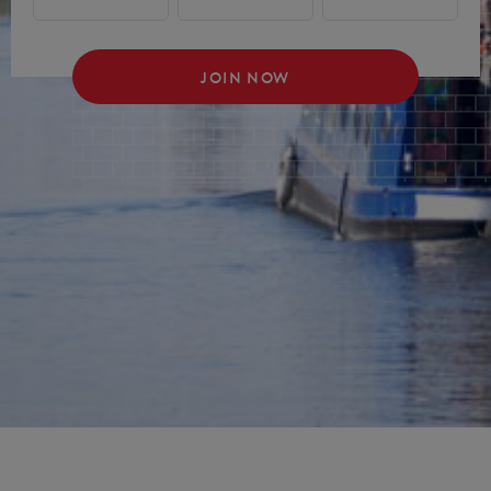
JOIN NOW