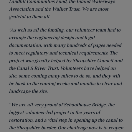
Landfill Communities Fund, the Inland Waterways
Association and the Walker Trust. We are most
grateful to them all
.
“As well as all the funding, our volunteer team had to
arrange the engineering design and legal
documentation, with many hundreds of pages needed
to meet regulatory and technical requirements. The
project was greatly helped by Shropshire Council and
the Canal & River Trust. Volunteers have helped on
site, some coming many miles to do so, and they will
be back in the coming weeks and months to clear and
landscape the site.
“
We are all very proud of Schoolhouse Bridge, the
biggest volunteer-led project in the years of
restoration, and a vital step in opening up the canal to
the Shropshire border. Our challenge now is to reopen