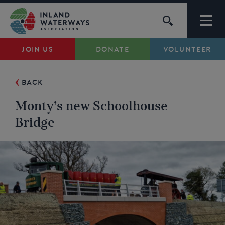
Skip
to
content
JOIN US
DONATE
VOLUNTEER
Waterways
BACK
Support
Monty’s new Schoolhouse
Campaigns
Bridge
About Us
My Account