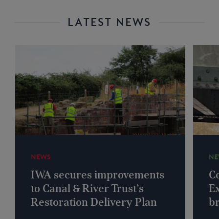
LATEST NEWS
NEWS
NE
IWA secures improvements
Co
to Canal & River Trust’s
Ex
Restoration Delivery Plan
b