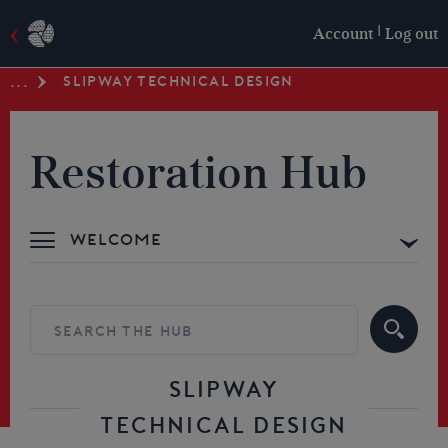
|
Account
Log out
SLIPWAY TECHNICAL DESIGN
...
Restoration Hub
Welcome
Advice & Support
Building your Skills
Resources
SLIPWAY
TECHNICAL DESIGN