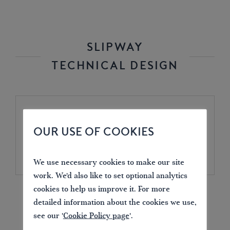
SLIPWAY
TECHNICAL DESIGN
Design drawing .pdf
OUR USE OF COOKIES
(285.33KB)
We use necessary cookies to make our site
work. We'd also like to set optional analytics
DOWNLOAD
cookies to help us improve it. For more
detailed information about the cookies we use,
see our '
Cookie Policy page
'.