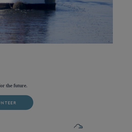
r the future.
UNTEER