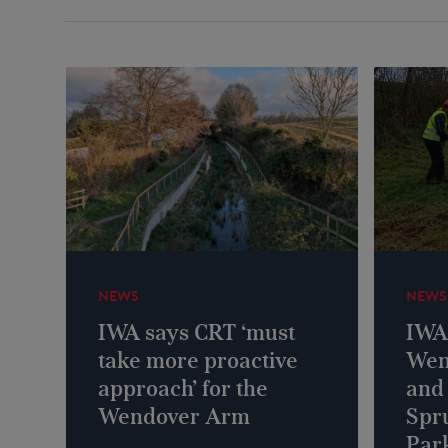
NEWS
NEWS
IWA says CRT ‘must
IWA 
take more proactive
Wen
approach’ for the
and
Wendover Arm
Spr
Park