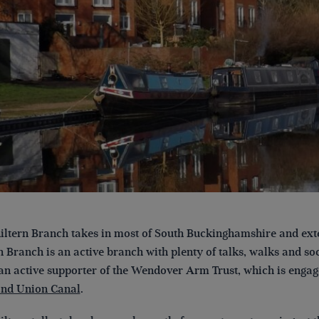
ltern Branch takes in most of South Buckinghamshire and ext
n Branch is an active branch with plenty of talks, walks and so
 an active supporter of the Wendover Arm Trust, which is engage
and Union Canal
.