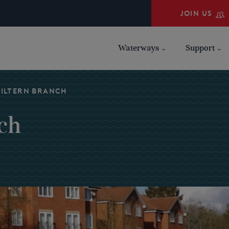
JOIN US
Waterways
Support
HILTERN BRANCH
ch