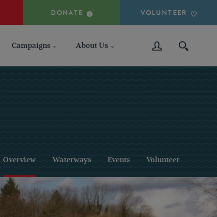
DONATE
VOLUNTEER
Campaigns
About Us
Overview
Waterways
Events
Volunteer