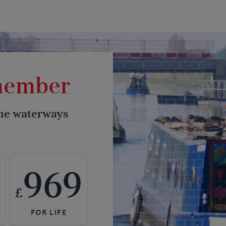
 member
the waterways
969
£