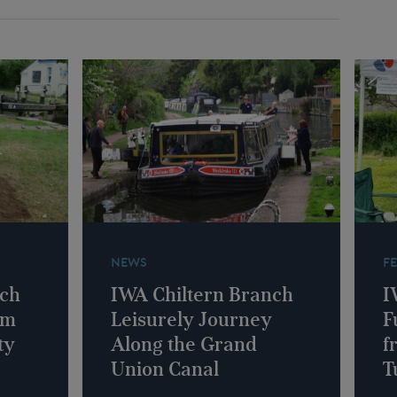
NEWS
F
nch
IWA Chiltern Branch
I
am
Leisurely Journey
F
ty
Along the Grand
f
Union Canal
T