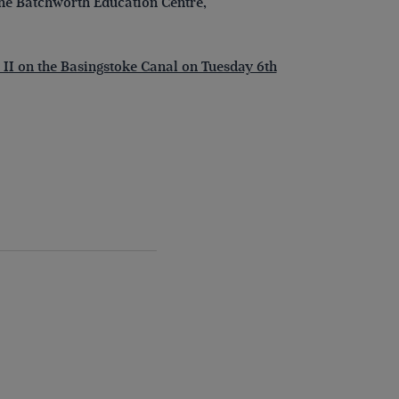
the Batchworth Education Centre,
 II on the Basingstoke Canal on Tuesday 6th