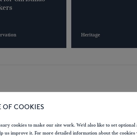
kers
rvation
Heritage
E OF COOKIES
LOCAL PHOTOS
ary cookies to make our site work. We'd also like to set optional 
lp us improve it. For more detailed information about the cookies