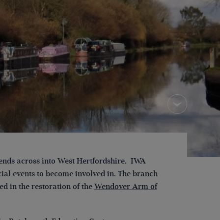
ends across into West Hertfordshire. IWA
cial events to become involved in. The branch
d in the restoration of the
Wendover Arm of