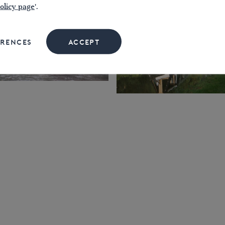
olicy page
'.
ERENCES
ACCEPT