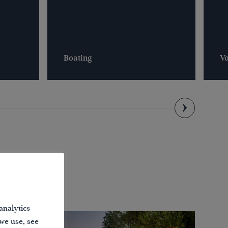
Boating
Vo
analytics
 we use, see