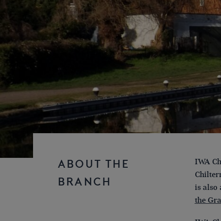
IWA Chi
ABOUT THE
Chilter
BRANCH
is also
the Gr