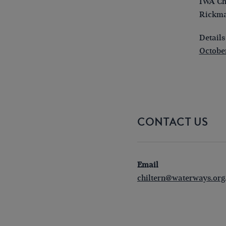
IWA Chi
Rickma
Details
October
CONTACT US
Email
chiltern@waterways.org