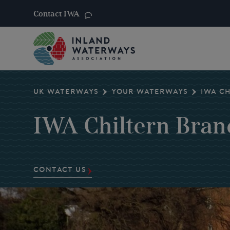
Contact IWA
Skip
to
content
UK WATERWAYS
YOUR WATERWAYS
IWA C
IWA Chiltern Bran
CONTACT US