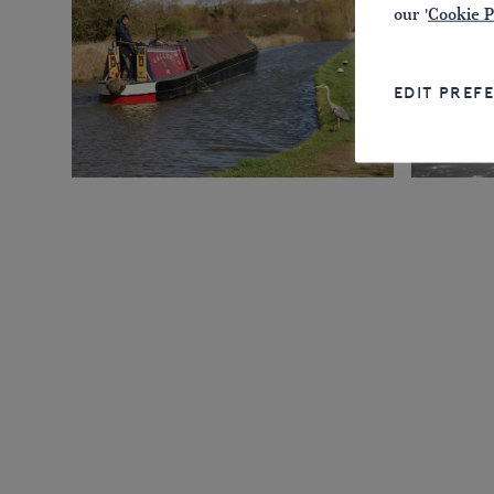
our '
Cookie P
EDIT PREF