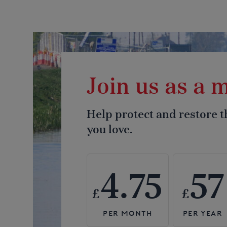
Join us as a
Help protect and restore 
you love.
4.75
57
£
£