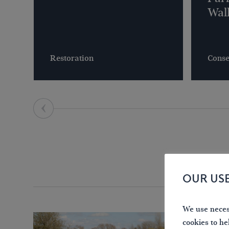
Wal
Restoration
Conse
OUR US
We use necess
cookies to he