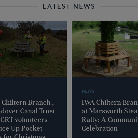
LATEST NEWS
NEWS
Chiltern Branch ,
IWA Chiltern Bra
dover Canal Trust
at Marsworth Ste
 CRT volunteers
Rally: A Communi
uce Up Pocket
Celebration
 for Christmas