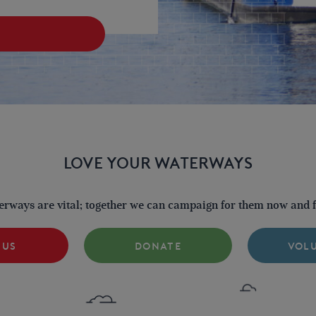
LOVE YOUR WATERWAYS
terways are vital; together we can campaign for them now and fo
 US
DONATE
VOL