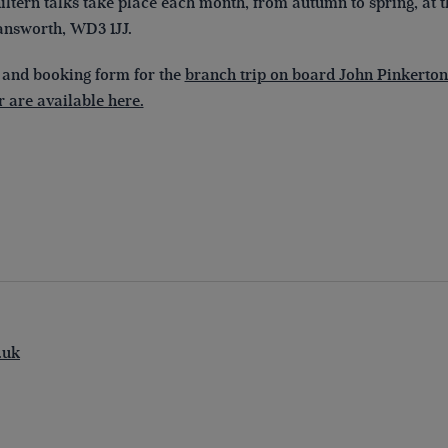
ltern talks take place each month, from autumn to spring, at 
nsworth, WD3 1JJ.
 and booking form for the
branch trip on board John Pinkerton
 are available here.
.uk