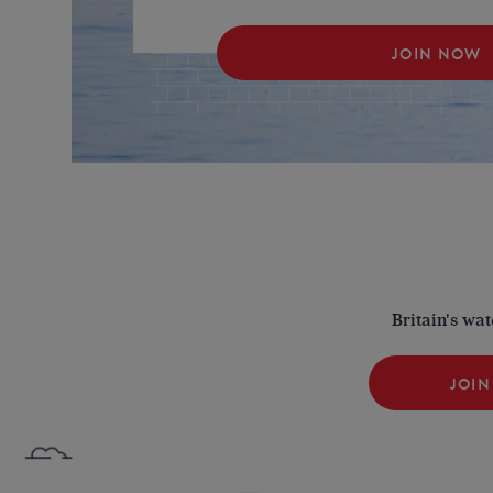
JOIN NOW
Britain's wa
JOIN