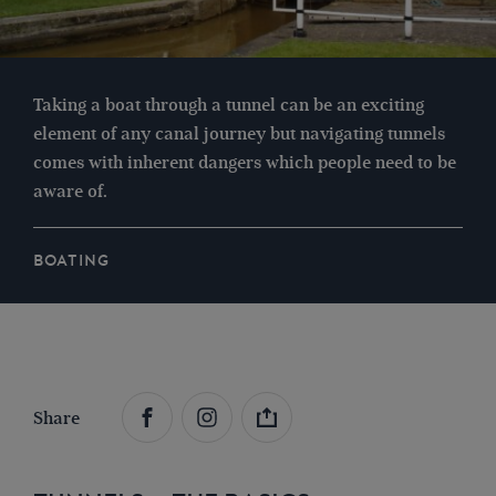
Taking a boat through a tunnel can be an exciting
element of any canal journey but navigating tunnels
comes with inherent dangers which people need to be
aware of.
BOATING
Share