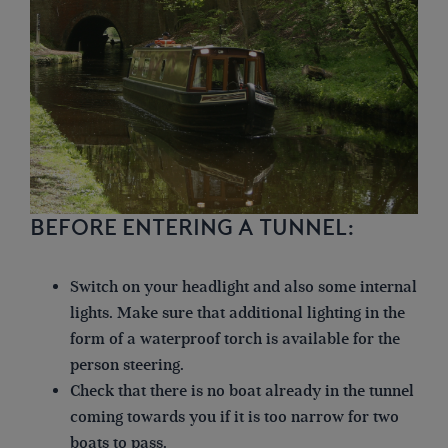
BEFORE ENTERING A TUNNEL:
Switch on your headlight and also some internal
lights. Make sure that additional lighting in the
form of a waterproof torch is available for the
person steering.
Check that there is no boat already in the tunnel
coming towards you if it is too narrow for two
boats to pass.