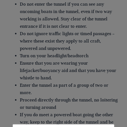
Do not enter the tunnel if you can see any
oncoming boats in the tunnel, even if two way
working is allowed. Stay clear of the tunnel
entrance if it is not clear to enter.
Do not ignore traffic lights or timed passages –
where these exist they apply to all craft,
powered and unpowered.
Turn on your headlight/headtorch
Ensure that you are wearing your
lifejacket/buoyancy aid and that you have your
whistle to hand.
Enter the tunnel as part of a group of two or
more.
Proceed directly through the tunnel, no loitering
or turning around
If you do meet a powered boat going the other
way, keep to the right side of the tunnel and be