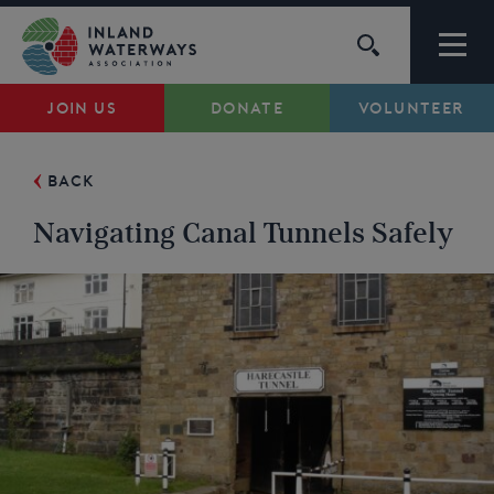
Skip
to
content
JOIN US
DONATE
VOLUNTEER
Waterways
BACK
Support
Navigating Canal Tunnels Safely
Campaigns
About Us
My Account