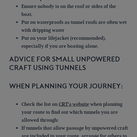
Ensure nobody is on the roof or sides of the
boat.
Put on waterproofs as tunnel roofs are often wet
with dripping water
Put on your lifejacket (recommended),
especially if you are boating alone.
ADVICE FOR SMALL UNPOWERED
CRAFT USING TUNNELS
WHEN PLANNING YOUR JOURNEY:
Check the list on
CRT’s website
when planning
your route to find out which tunnels you are
allowed through:
If tunnels that allow passage by unpowered craft
are included in your route, arrange for others to