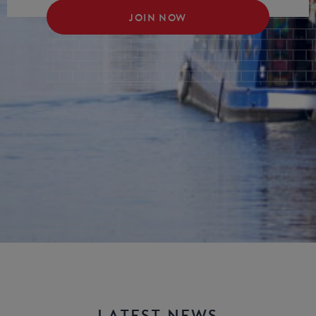
JOIN NOW
LATEST NEWS