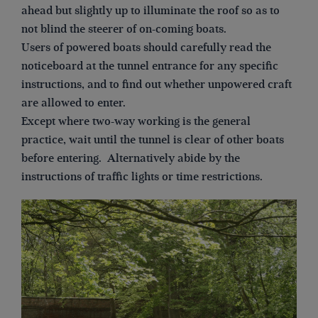
ahead but slightly up to illuminate the roof so as to
not blind the steerer of on-coming boats.
Users of powered boats should carefully read the
noticeboard at the tunnel entrance for any specific
instructions, and to find out whether unpowered craft
are allowed to enter.
Except where two-way working is the general
practice, wait until the tunnel is clear of other boats
before entering. Alternatively abide by the
instructions of traffic lights or time restrictions.