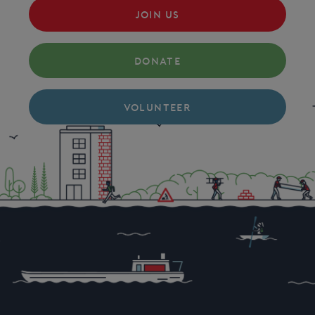
JOIN US
DONATE
VOLUNTEER