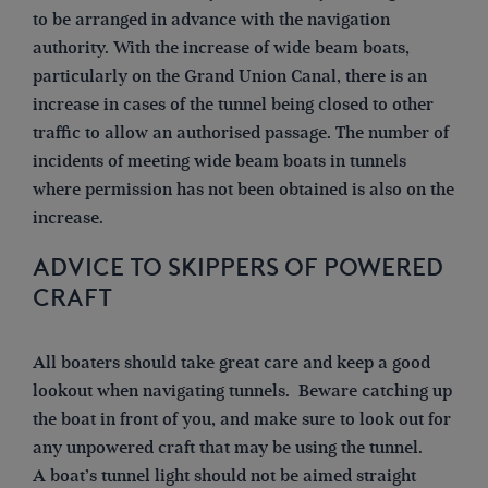
to be arranged in advance with the navigation
authority. With the increase of wide beam boats,
particularly on the Grand Union Canal, there is an
increase in cases of the tunnel being closed to other
traffic to allow an authorised passage. The number of
incidents of meeting wide beam boats in tunnels
where permission has not been obtained is also on the
increase.
ADVICE TO SKIPPERS OF POWERED
CRAFT
All boaters should take great care and keep a good
lookout when navigating tunnels. Beware catching up
the boat in front of you, and make sure to look out for
any unpowered craft that may be using the tunnel.
A boat’s tunnel light should not be aimed straight