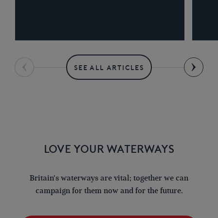
SEE ALL ARTICLES
LOVE YOUR WATERWAYS
Britain's waterways are vital; together we can
campaign for them now and for the future.