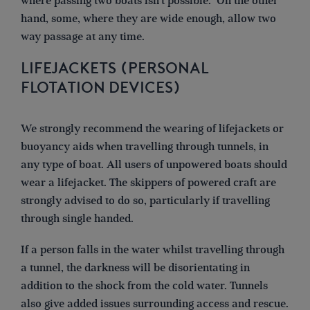
where passing two boats isn’t possible. On the other
hand, some, where they are wide enough, allow two
way passage at any time.
LIFEJACKETS (PERSONAL
FLOTATION DEVICES)
We strongly recommend the wearing of lifejackets or
buoyancy aids when travelling through tunnels, in
any type of boat. All users of unpowered boats should
wear a lifejacket. The skippers of powered craft are
strongly advised to do so, particularly if travelling
through single handed.
If a person falls in the water whilst travelling through
a tunnel, the darkness will be disorientating in
addition to the shock from the cold water. Tunnels
also give added issues surrounding access and rescue.