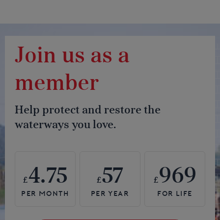
Join us as a
member
Help protect and restore the
waterways you love.
4.75
57
969
£
£
£