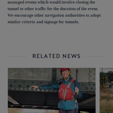
managed events which would involve closing the
tunnel to other traffic for the duration of the event.
We encourage other navigation authorities to adopt
similar criteria and signage for tunnels.
RELATED NEWS