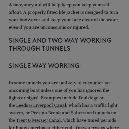
A buoyancy aid will help keep you keep yourself
afloat. A properly fitted life jacket is designed to turn
your body over and keep your face clear of the water,
even if you are unconscious or injured.
SINGLE AND TWO WAY WORKING
THROUGH TUNNELS
SINGLE WAY WORKING
In some tunnels you are unlikely to encounter an
oncoming boat unless one of you has ignored the
lights or signs! Examples include Foulridge on
the
Leeds & Liverpool Canal
, which has a traffic light
system, or Preston Brook and Saltersford tunnels on
the
Trent & Mersey Canal
, which have timed periods
for boats entering at either end. On waterways where