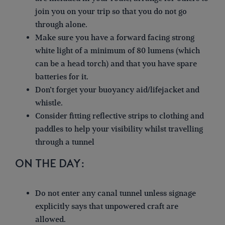
join you on your trip so that you do not go
through alone.
Make sure you have a forward facing strong
white light of a minimum of 80 lumens (which
can be a head torch) and that you have spare
batteries for it.
Don’t forget your buoyancy aid/lifejacket and
whistle.
Consider fitting reflective strips to clothing and
paddles to help your visibility whilst travelling
through a tunnel
ON THE DAY:
Do not enter any canal tunnel unless signage
explicitly says that unpowered craft are
allowed.