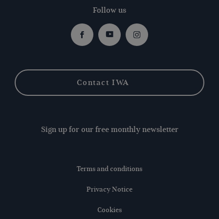
Follow us
Facebook
Youtube
Instagram
Contact IWA
Sign up for our free monthly newsletter
Terms and conditions
Privacy Notice
Cookies