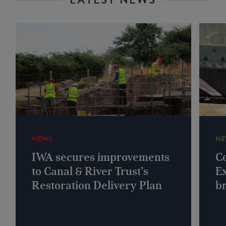
NEWS
NE
IWA secures improvements
Co
to Canal & River Trust’s
Ex
Restoration Delivery Plan
b