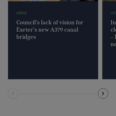
NEWS
NE
Council’s lack of vision for
In
Exeter’s new A379 canal
cl
bridges
–
n