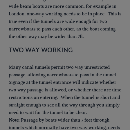
wide beam boats are more common, for example in
London, one-way working needs to be in place. This is
true even if the tunnels are wide enough for two
narrowboats to pass each other, as the boat coming
the other way may be wider than 7ft.
TWO WAY WORKING
Many canal tunnels permit two way unrestricted
passage, allowing narrowboats to pass in the tunnel.
Signage at the tunnel entrance will indicate whether
two way passage is allowed, or whether there are time
restrictions on entering. When the tunnel is short and
straight enough to see all the way through you simply
need to wait for the tunnel to be clear.
Note
: Passage by boats wider than 7 feet through
tunnels which normally have two way working, needs