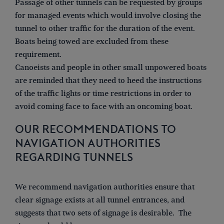
Passage of other tunnels can be requested by groups
for managed events which would involve closing the
tunnel to other traffic for the duration of the event.
Boats being towed are excluded from these
requirement.
Canoeists and people in other small unpowered boats
are reminded that they need to heed the instructions
of the traffic lights or time restrictions in order to
avoid coming face to face with an oncoming boat.
OUR RECOMMENDATIONS TO
NAVIGATION AUTHORITIES
REGARDING TUNNELS
We recommend navigation authorities ensure that
clear signage exists at all tunnel entrances, and
suggests that two sets of signage is desirable. The