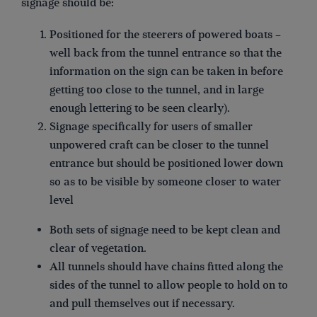
signage should be:
Positioned for the steerers of powered boats –
well back from the tunnel entrance so that the
information on the sign can be taken in before
getting too close to the tunnel, and in large
enough lettering to be seen clearly).
Signage specifically for users of smaller
unpowered craft can be closer to the tunnel
entrance but should be positioned lower down
so as to be visible by someone closer to water
level
Both sets of signage need to be kept clean and
clear of vegetation.
All tunnels should have chains fitted along the
sides of the tunnel to allow people to hold on to
and pull themselves out if necessary.