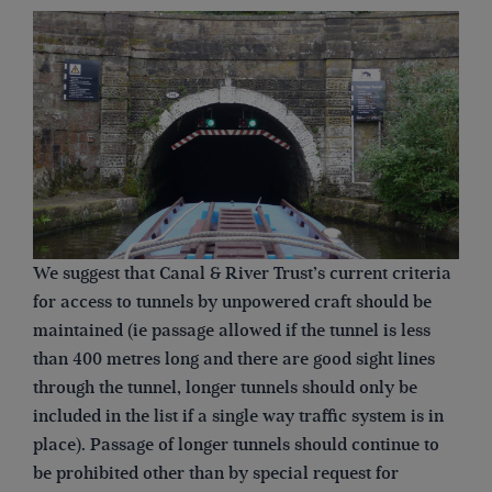
We suggest that Canal & River Trust’s current criteria
for access to tunnels by unpowered craft should be
maintained (ie passage allowed if the tunnel is less
than 400 metres long and there are good sight lines
through the tunnel, longer tunnels should only be
included in the list if a single way traffic system is in
place). Passage of longer tunnels should continue to
be prohibited other than by special request for