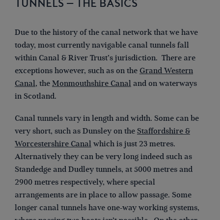
TUNNELS – THE BASICS
Due to the history of the canal network that we have
today, most currently navigable canal tunnels fall
within Canal & River Trust’s jurisdiction. There are
exceptions however, such as on the
Grand Western
Canal
, the
Monmouthshire Canal
and on waterways
in Scotland.
Canal tunnels vary in length and width. Some can be
very short, such as Dunsley on the
Staffordshire &
Worcestershire Canal
which is just 23 metres.
Alternatively they can be very long indeed such as
Standedge and Dudley tunnels, at 5000 metres and
2900 metres respectively, where special
arrangements are in place to allow passage. Some
longer canal tunnels have one-way working systems,