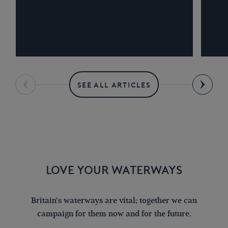
SEE ALL ARTICLES
LOVE YOUR WATERWAYS
Britain's waterways are vital; together we can
campaign for them now and for the future.