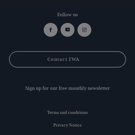
Follow us
Facebook
Youtube
Instagram
Contact IWA
Sign up for our free monthly newsletter
Terms and conditions
Privacy Notice