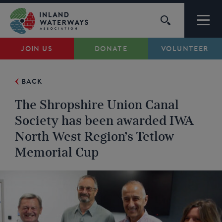
Skip
to
content
JOIN US
DONATE
VOLUNTEER
Waterways
BACK
Support
The Shropshire Union Canal
Campaigns
Society has been awarded IWA
North West Region’s Tetlow
About Us
Memorial Cup
My Account