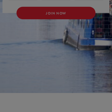
JOIN NOW