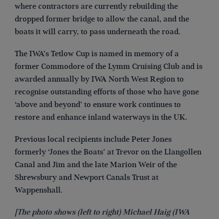
where contractors are currently rebuilding the
dropped former bridge to allow the canal, and the
boats it will carry, to pass underneath the road.
The IWA’s Tetlow Cup is named in memory of a
former Commodore of the Lymm Cruising Club and is
awarded annually by IWA North West Region to
recognise outstanding efforts of those who have gone
‘above and beyond’ to ensure work continues to
restore and enhance inland waterways in the UK.
Previous local recipients include Peter Jones
formerly ‘Jones the Boats’ at Trevor on the Llangollen
Canal and Jim and the late Marion Weir of the
Shrewsbury and Newport Canals Trust at
Wappenshall.
[The photo shows (left to right) Michael Haig (IWA