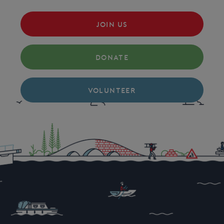
JOIN US
DONATE
VOLUNTEER