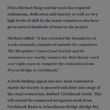
IWA’s Michael Haig said the work has required
enthusiasm, dedication and tenacity as well as very
high levels of skill by the many volunteers who have
given several hundreds of hours to the project.
Michael added: “
It has extended the boundaries of
works normally considered suitable for volunteers.
The Shropshire Union Canal Society and its
volunteers are worthy winners for their heroic work
over eight years to complete the restoration from
Pryces Bridge to Crickheath.
”
A fresh funding appeal has now been launched to
enable the Society to proceed with their next stage of
the canal restoration, dubbed ‘Crickheath South’. This
will extend the connected navigation south from
Crickheath Basin to Schoolhouse Bridge (Bridge 86),