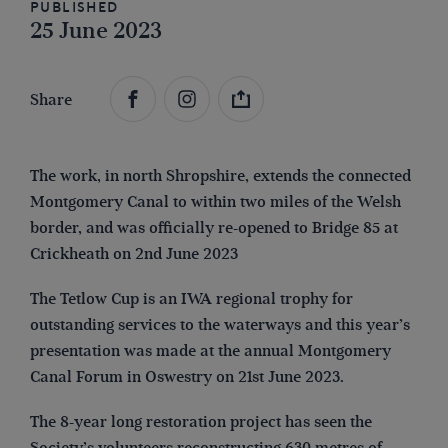
Published
25 June 2023
Share
The work, in north Shropshire, extends the connected
Montgomery Canal to within two miles of the Welsh
border, and was officially re-opened to Bridge 85 at
Crickheath on 2nd June 2023
The Tetlow Cup is an IWA regional trophy for
outstanding services to the waterways and this year’s
presentation was made at the annual Montgomery
Canal Forum in Oswestry on 21st June 2023.
The 8-year long restoration project has seen the