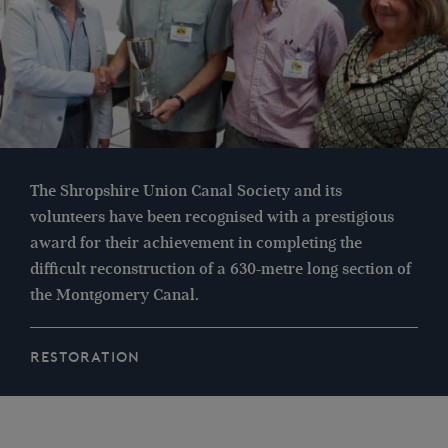
The Shropshire Union Canal Society and its
volunteers have been recognised with a prestigious
award for their achievement in completing the
difficult reconstruction of a 630-metre long section of
the Montgomery Canal.
RESTORATION