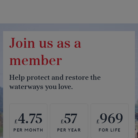
Join us as a
member
Help protect and restore the
waterways you love.
4.75
57
969
£
£
£