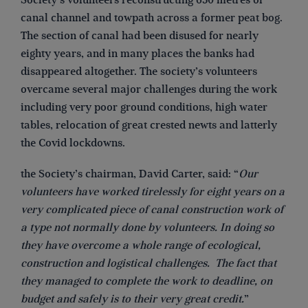
Society’s volunteers reconstructing 630 metres of
canal channel and towpath across a former peat bog.
The section of canal had been disused for nearly
eighty years, and in many places the banks had
disappeared altogether. The society’s volunteers
overcame several major challenges during the work
including very poor ground conditions, high water
tables, relocation of great crested newts and latterly
the Covid lockdowns.
the Society’s chairman, David Carter, said: “
Our
volunteers have worked tirelessly for eight years on a
very complicated piece of canal construction work of
a type not normally done by volunteers. In doing so
they have overcome a whole range of ecological,
construction and logistical challenges. The fact that
they managed to complete the work to deadline, on
budget and safely is to their very great credit.
”