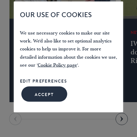
OUR USE OF COOKIES
NEWS
NE
We use necessary cookies to make our site
work. We'd also like to set optional analytics
IWA Lichfield Branch
I
cookies to help us improve it. For more
Donates to Lichfield &
do
detailed information about the cookies we use,
Hatherton Canals
R
see our '
Cookie Policy page
'.
Restoration Trust
EDIT PREFERENCES
ACCEPT