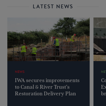
LATEST NEWS
NEWS
NE
IWA secures improvements
Co
to Canal & River Trust’s
Ex
Restoration Delivery Plan
b