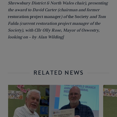
Shrewsbury District & North Wales chair), presenting
the award to David Carter (chairman and former
restoration project manager
) of
the Society
and Tom
Fulda (current restoration project manager of the
Society), with Cllr Olly Rose, Mayor of Oswestry,
looking on – by Alan Wilding]
RELATED NEWS