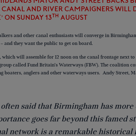
MIDLANDS MAYOR ANDY STREET BACKS 
CANAL AND RIVER CAMPAIGNERS WILL D
TH
’ ON SUNDAY 13
AUGUST
alkers and other canal enthusiasts will converge in Birmingham
– and they want the public to get on board.
a, which will assemble for 12 noon on the canal frontage next t
roup called Fund Britain’s Waterways (FBW). The coalition co
ng boaters, anglers and other waterways users. Andy Street, M
s often said that Birmingham has more 
ortance goes far beyond this famed sta
al network is a remarkable historical 