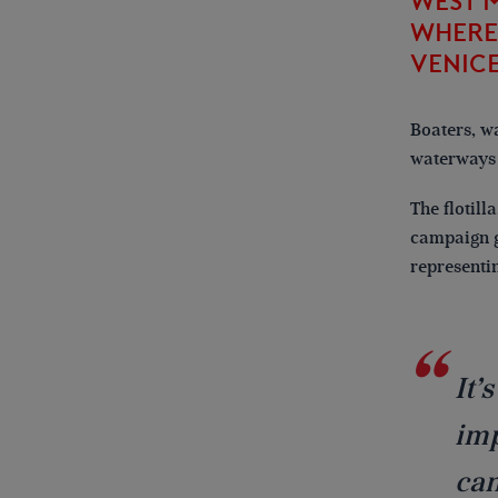
WEST 
WHERE 
VENICE
Boaters, w
waterways 
The flotill
campaign g
representi
It’
imp
can