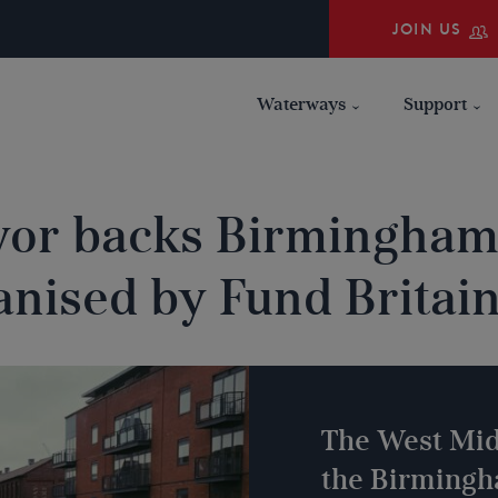
JOIN US
Waterways
Support
or backs Birmingham
anised by Fund Britai
The West Mid
the Birming