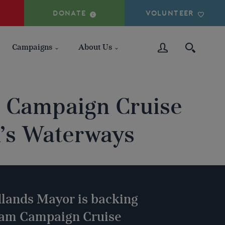
DONATE
VOLUNTEER
Campaigns
About Us
 Campaign Cruise
n’s Waterways
lands Mayor is backing
ham Campaign Cruise