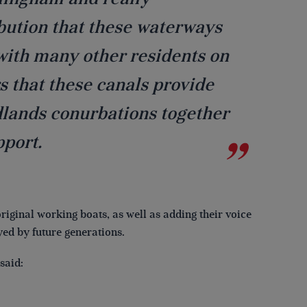
ibution that these waterways
 with many other residents on
s that these canals provide
ands conurbations together
pport.
original working boats, as well as adding their voice
yed by future generations.
said: