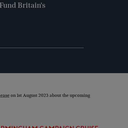
Fund Britain's
lease
on 1st August 2023 about the upcoming