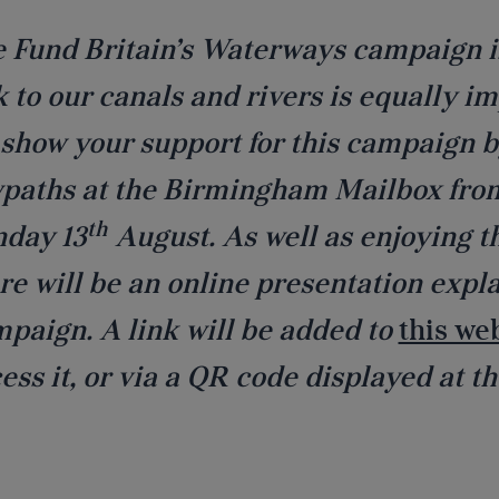
 Fund Britain’s Waterways campaign is
k to our canals and rivers is equally im
show your support for this campaign b
paths at the Birmingham Mailbox from
th
day 13
August. As well as enjoying t
re will be an online presentation expl
paign. A link will be added to
this we
ess it, or via a QR code displayed at th