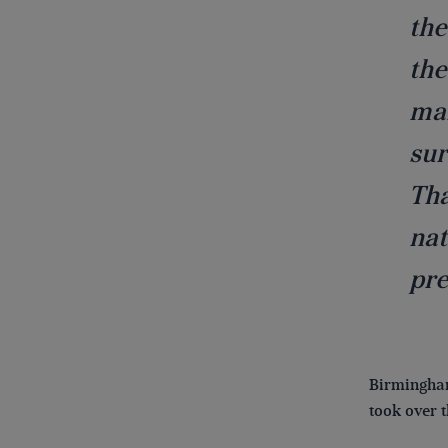
the
the
mai
sur
Tha
nat
pre
Birmingham
took over 