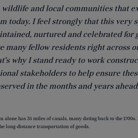
 wildlife and local communities that 
m today. I feel strongly that this very
ntained, nurtured and celebrated for 
e many fellow residents right across o
t’s why I stand ready to work construc
ional stakeholders to help ensure the
served in the months and years ahead
 alone has 35 miles of canals, many dating back to the 1700s. 
the long-distance transportation of goods.