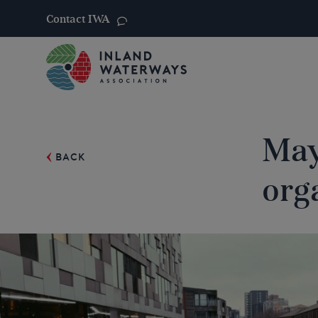
Contact IWA
Skip
to
content
May
BACK
org