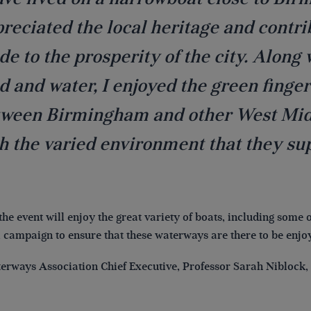
reciated the local heritage and contr
e to the prosperity of the city. Along
d and water, I enjoyed the green finger
ween Birmingham and other West Midl
h the varied environment that they su
 the event will enjoy the great variety of boats, including some 
al campaign to ensure that these waterways are there to be enjo
erways Association Chief Executive, Professor Sarah Niblock, 