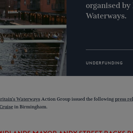
organised by 
Waterways.
UNDERFUNDING
ritain’s Waterways
Action Group issued the following
press re
Cruise
in Birmingham.