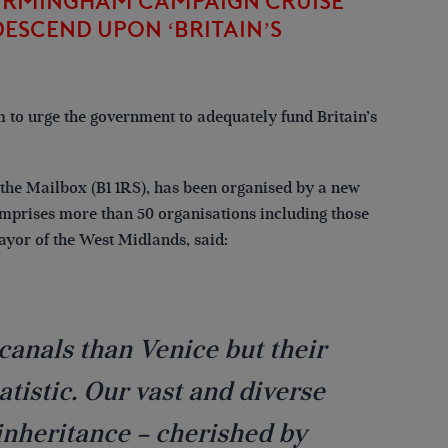
BIRMINGHAM CAMPAIGN CRUISE
ESCEND UPON ‘BRITAIN’S
 to urge the government to adequately fund Britain’s
o the Mailbox (B1 1RS), has been organised by a new
mprises more than 50 organisations including those
ayor of the West Midlands, said:
canals than Venice but their
tistic. Our vast and diverse
inheritance – cherished by