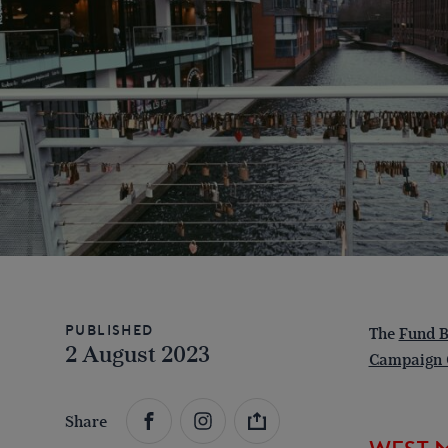
Published
The
Fund B
2 August 2023
Campaign 
Share