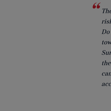
The
ris
Do 
tow
Sun
the
cam
acc