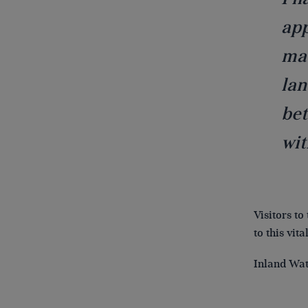
app
mad
lan
bet
wit
Visitors to
to this vit
Inland Wat