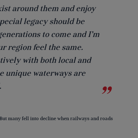
exist around them and enjoy
 special legacy should be
generations to come and I’m
ur region feel the same.
tively with both local and
se unique waterways are
.
But many fell into decline when railways and roads