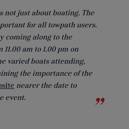
 not just about boating. The
portant for all towpath users.
y coming along to the
 11.00 am to 1.00 pm on
he varied boats attending,
aining the importance of the
bsite
nearer the date to
e event.