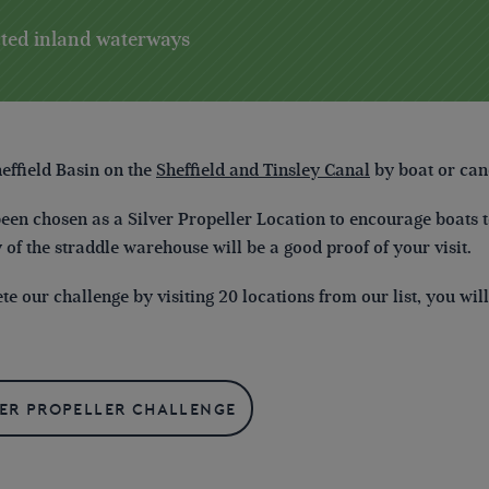
ected inland waterways
heffield Basin
on the
Sheffield and Tinsley Canal
by boat or can
been chosen as a Silver Propeller Location to encourage boats to
y of the straddle warehouse will be a good proof of your visit.
e our challenge by visiting 20 locations from our list, you wi
ver Propeller Challenge