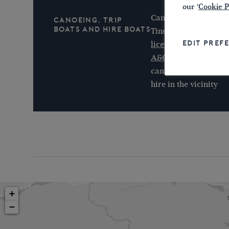
our '
Cookie P
Canoeing is encourag
Canoeing, Trip
Boats and Hire Boats
Tinsley Canal with a
EDIT PREF
licence
or
British C
A&G Passenger Boat
canal from the basin.
hire in the vicinity
+
−