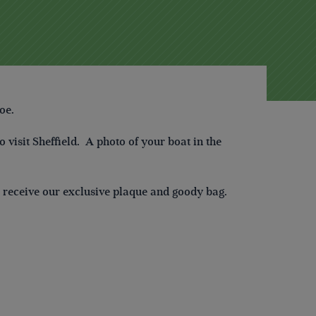
oe.
 visit Sheffield. A photo of your boat in the
ll receive our exclusive plaque and goody bag.