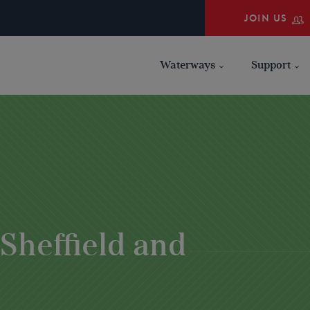
JOIN US
Waterways
Support
 Sheffield and