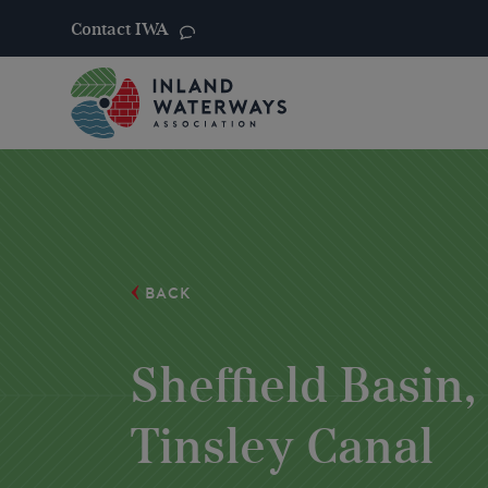
Contact IWA
Skip
to
content
BACK
Sheffield Basin,
Tinsley Canal