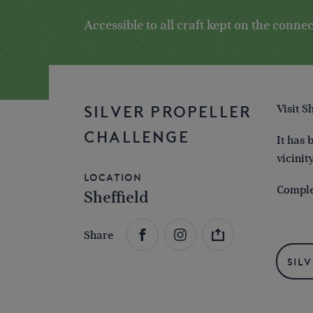
Accessible to all craft kept on the conn
Visit S
SILVER PROPELLER
CHALLENGE
It has 
vicinit
Location
Complet
Sheffield
Share
Sil