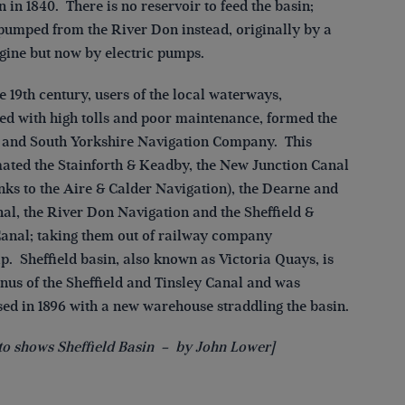
 in 1840. There is no reservoir to feed the basin;
 pumped from the River Don instead, originally by a
gine but now by electric pumps.
te 19th century, users of the local waterways,
ied with high tolls and poor maintenance, formed the
d and South Yorkshire Navigation Company. This
ted the Stainforth & Keadby, the New Junction Canal
nks to the Aire & Calder Navigation), the Dearne and
al, the River Don Navigation and the Sheffield &
Canal; taking them out of railway company
p. Sheffield basin, also known as Victoria Quays, is
inus of the Sheffield and Tinsley Canal and was
ed in 1896 with a new warehouse straddling the basin.
to shows Sheffield Basin – by John Lower]