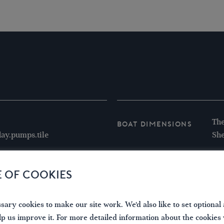
The
Boat Dimensions
ay.pumps.tile
She
E OF COOKIES
ary cookies to make our site work. We'd also like to set optional 
lp us improve it. For more detailed information about the cookies