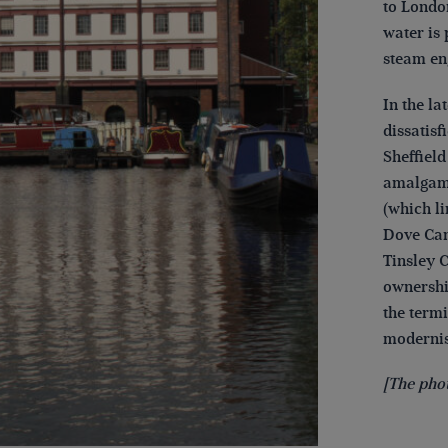
to London
water is
steam en
In the la
dissatisf
Sheffiel
amalgama
(which li
Dove Can
Tinsley 
ownershi
the term
modernis
[The pho