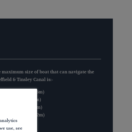
 maximum size of boat that can navigate the
ffield & Tinsley Canal is:-
Length: 61′ 6″ (18.75m)
Beam: 15′ 3″ (4.65m)
Height: 9′ 2″ (2.80m)
Draught: 4′ 0″ (1.22m)
analytics
 we use, see