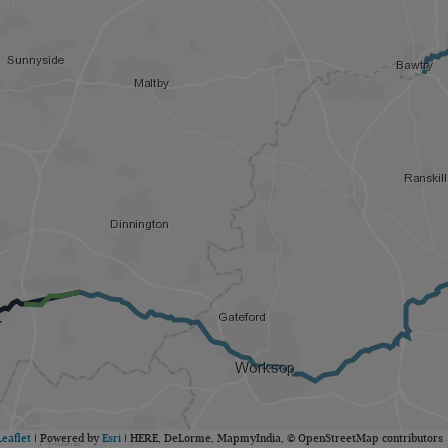
Leaflet
| Powered by
Esri
|
HERE, DeLorme, MapmyIndia, © OpenStreetMap contributors