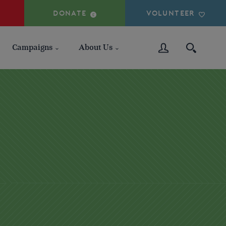
DONATE
VOLUNTEER
Campaigns
About Us