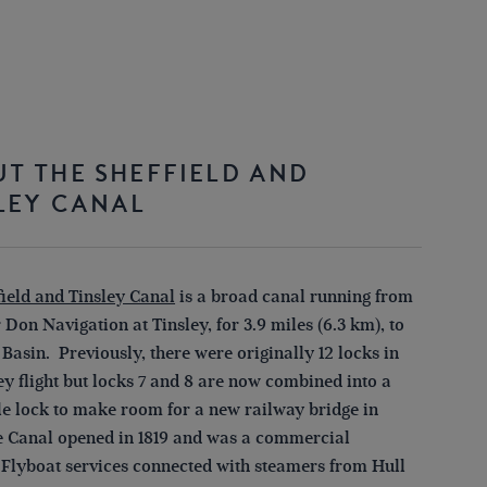
T THE SHEFFIELD AND
LEY CANAL
field and Tinsley Canal
is a broad canal running from
 Don Navigation at Tinsley, for 3.9 miles (6.3 km), to
 Basin. Previously, there were originally 12 locks in
ey flight but locks 7 and 8 are now combined into a
le lock to make room for a new railway bridge in
e Canal opened in 1819 and was a commercial
 Flyboat services connected with steamers from Hull