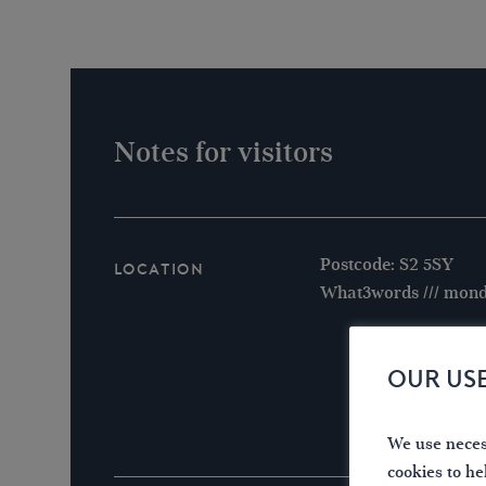
Notes for visitors
Postcode: S2 5SY
Location
What3words /// mond
OUR US
We use necess
cookies to he