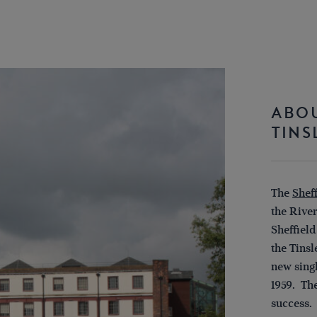
ABOU
TINS
The
Shef
the River
Sheffield
the Tinsl
new sing
1959. Th
success.