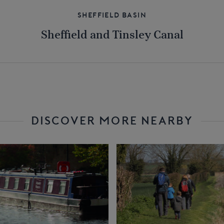
Sheffield Basin
Sheffield and Tinsley Canal
DISCOVER MORE NEARBY