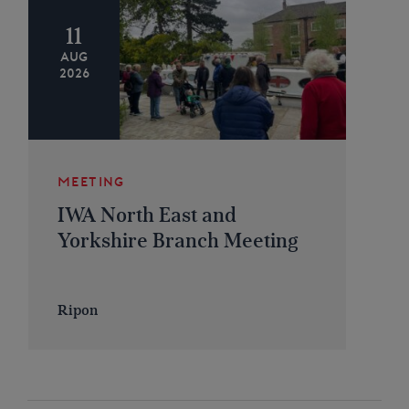
11
AUG
2026
MEETING
IWA North East and
Yorkshire Branch Meeting
Ripon