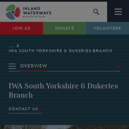
Skip
to
content
JOIN US
DONATE
VOLUNTEER
Waterways
...
Support
IWA SOUTH YORKSHIRE & DUKERIES BRANCH
Overview
Campaigns
Waterways
IWA South Yorkshire & Dukeries
About Us
Volunteer
Branch
My Account
CONTACT US