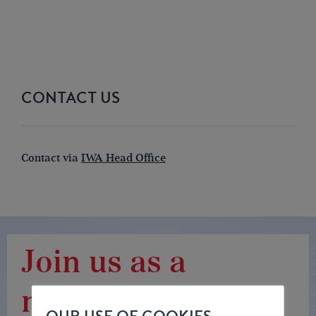
CONTACT US
Contact via
IWA Head Office
Join us as a
member