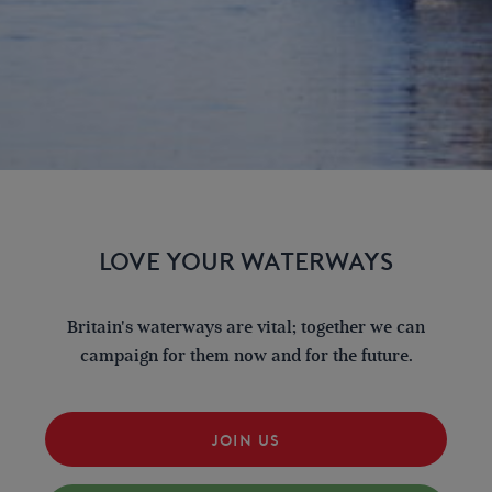
LOVE YOUR WATERWAYS
Britain's waterways are vital; together we can
campaign for them now and for the future.
JOIN US