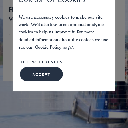
OUR USE OF COOKIES
Help protect and restore the
waterways you love.
We use necessary cookies to make our site
work. We'd also like to set optional analytics
cookies to help us improve it. For more
detailed information about the cookies we use,
4.75
57
969
see our '
Cookie Policy page
'.
£
£
£
EDIT PREFERENCES
ACCEPT
JOIN NOW