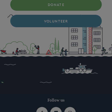
DONATE
VOLUNTEER
Follow us