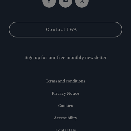
Facebook
Youtube
Instagram
Contact IWA
Sign up for our free monthly newsletter
Terms and conditions
Privacy Notice
Cookies
Accessibility
Contact Us