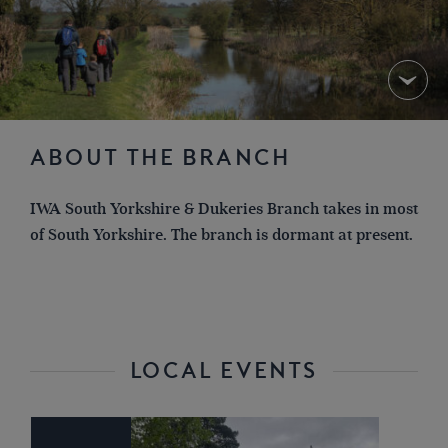
ABOUT THE BRANCH
IWA South Yorkshire & Dukeries Branch takes in most
of South Yorkshire. The branch is dormant at present.
LOCAL EVENTS