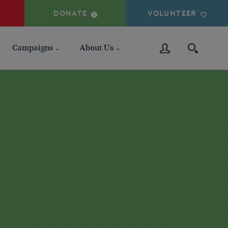
DONATE
VOLUNTEER
Campaigns
About Us