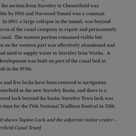
 the section from Staveley to Chesterfield was
ble by 1905 and Norwood Tunnel was a constant
In 1907, a large collapse in the tunnel, was beyond
urces of the canal company to repair and permanently
 canal. The eastern portion remained viable but
on on the western part was effectively abandoned and
nel used to supply water to Staveley Iron Works. A
development was built on part of the canal bed at
h in the 1970s.
s and five locks have been restored to navigation
terfield to the new Staveley Basin, and there is a
stored lock beyond the basin; Staveley Town lock was
 time for the IWA National Trailboat Festival in 2016.
ft shows Tapton Lock and the adjacent visitor centre –
rfield Canal Trust]