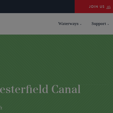
JOIN US
Waterways
Support
esterfield Canal
ft