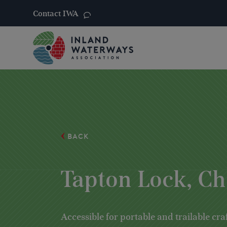
Contact IWA
Skip
to
content
BACK
Tapton Lock, Ch
Accessible for portable and trailable cra