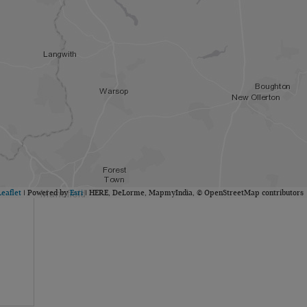
Leaflet
| Powered by
Esri
|
HERE, DeLorme, MapmyIndia, © OpenStreetMap contributors