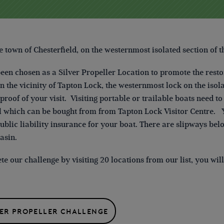
he town of Chesterfield,
on the westernmost isolated section of t
been chosen as a Silver Propeller Location to promote the resto
n the vicinity of Tapton Lock, the westernmost lock on the isola
proof of your visit. Visiting portable or trailable boats need 
 which can be bought from from Tapton Lock Visitor Centre. Y
ublic liability insurance for your boat. There are slipways bel
asin.
e our challenge by visiting 20 locations from our list, you wi
VER PROPELLER CHALLENGE