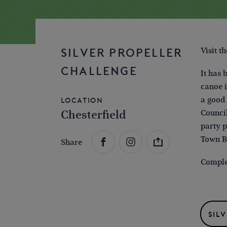
Visit t
SILVER PROPELLER
CHALLENGE
It has 
canoe i
a good 
Location
Chesterfield
Council
party p
Town B
Share
Complet
SIL