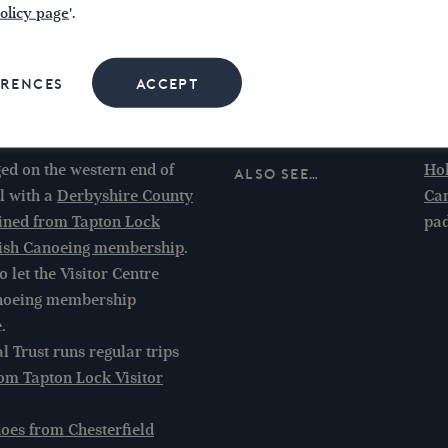
olicy page
'.
ava
Sta
cra
ERENCES
ACCEPT
bel
ed on the western end of
Ho
Also see…
l with a
Derbyshire County
Can
ained from Tapton Lock
pad
tish Canoeing membership
.
 let the Visitor Centre
anoeing membership
.
l Trust runs regular trips
om Tapton Lock Visitor
noes from Chesterfield