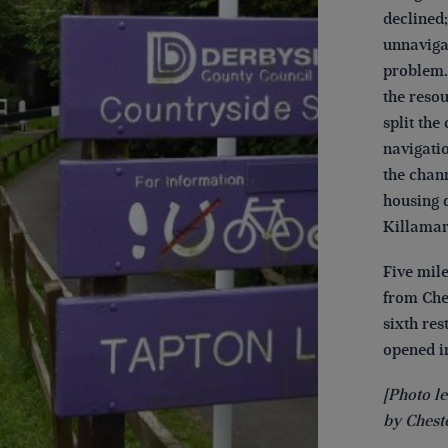
declined;
unnaviga
problem. 
the reso
split the
navigati
the chan
housing 
Killamars
Five mile
from Ches
sixth re
opened in
[Photo le
by Cheste