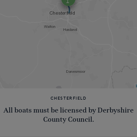
Chesterfield
All boats must be licensed by Derbyshire
County Council.