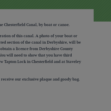
he Chesterfield Canal,
by boat or canoe.
ration of this canal. A photo of your boat or
ted section of the canal in Derbyshire, will be
to obtain a licence from Derbyshire County
ou will need to show that you have third
ow Tapton Lock in Chesterfield and at Staveley
ll receive our exclusive plaque and goody bag.