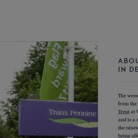
ABOU
IN D
The weste
from the
Trent
at 
and is a
the ninet
being af