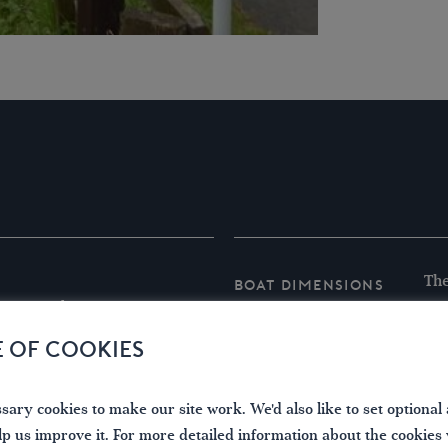
The
Boat Dimensions
r.period.using
Der
are
E OF COOKIES
Len
Bea
ary cookies to make our site work. We'd also like to set optional 
Hei
lp us improve it. For more detailed information about the cookies
A s