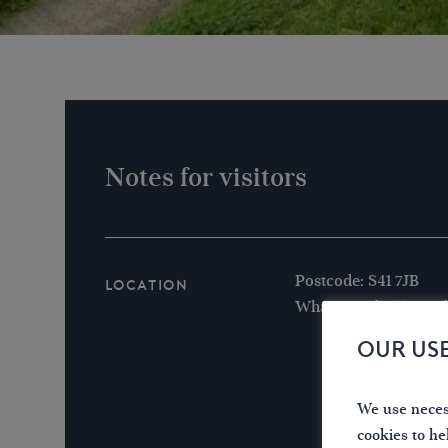
Notes for visitors
Postcode: S41 7JB
Location
What3words /// powde
OUR US
We use necess
cookies to he