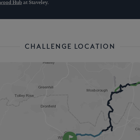
ngwood Hub
at Staveley.
CHALLENGE LOCATION