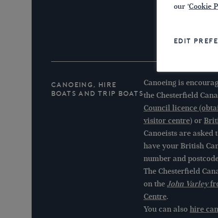
our '
Cookie P
EDIT PREF
Canoeing is encourag
Canoeing, Hire
Boats and Trip Boats
the Chesterfield Cana
Council licence (obt
visitor centre)
or
Bri
Canoeists are asked to
have your British C
number and postcode
The Chesterfield Cana
on the
John Varley
fr
Centre
.
You can also
hire ca