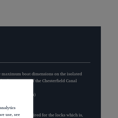
 maximum boat dimensions on the isolated
byshire section of the Chesterfield Canal
:
gth: 72′ 0” (21.94m)
m: 7′ 0” (2.13m)
analytics
ght: 7′ 1” (2.15m)
 we use, see
pecial key is required for the locks which is,