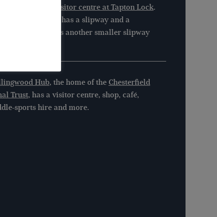
ilable from the
visitor centre at Tapton Lock
.
veley Town Basin has a slipway and a
ning pad. There is another smaller slipway
ow Tapton Lock.
llingwood Hub
, the home of the
Chesterfield
al Trust
, has a visitor centre, shop, café,
dle-sports hire and more.