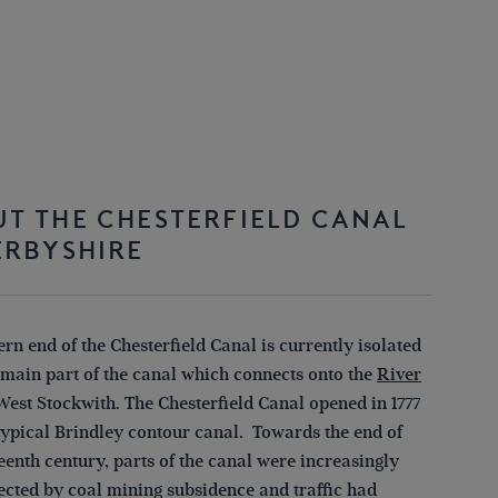
T THE CHESTERFIELD CANAL
ERBYSHIRE
rn end of the Chesterfield Canal is currently isolated
 main part of the canal which connects onto the
River
West Stockwith. The Chesterfield Canal opened in 1777
 typical Brindley contour canal. Towards the end of
eenth century, parts of the canal were increasingly
fected by coal mining subsidence and traffic had