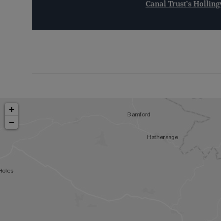
Canal Trust’s Holli
+
−