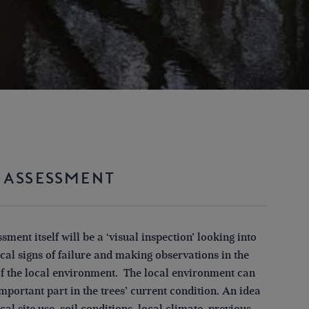
 ASSESSMENT
sment itself will be a ‘visual inspection’ looking into
cal signs of failure and making observations in the
of the local environment. The local environment can
mportant part in the trees’ current condition. An idea
ical site use, soil conditions, local climate, previous