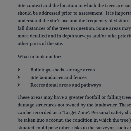
Site context and the location in which the trees are s
should be addressed prior to assessment. It is importa
understand the site’s use and the frequency of visitors
fall distances of the trees in question. Some areas ma
more detailed and in depth surveys and/or take priori
other parts of the site.
What to look out for:
Buildings, sheds, storage areas
Site boundaries and fences
Recreational areas and pathways
These areas may have a greater footfall or falling tree
damage structures not owned by the landowner. These
can be recorded as a ‘Target Zone’. Personal safety sh
be taken into account, the condition in which the tree(
situated could pose other risks to the surveyor, such a