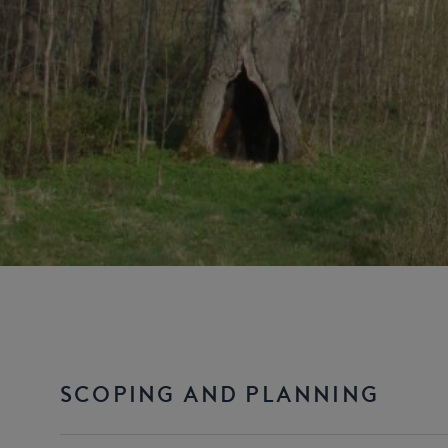
SCOPING AND PLANNING