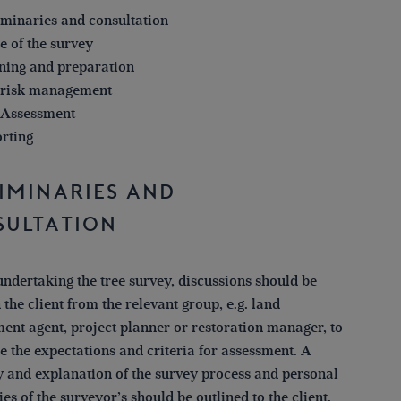
iminaries and consultation
e of the survey
ning and preparation
 risk management
 Assessment
rting
iminaries and
sultation
undertaking the tree survey, discussions should be
 the client from the relevant group, e.g. land
nt agent, project planner or restoration manager, to
e the expectations and criteria for assessment. A
and explanation of the survey process and personal
ies of the surveyor’s should be outlined to the client.