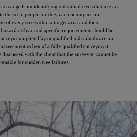
an range from identifying individual trees that are an
e threat to people, or they can encompass an
t of every tree within a target area and their
l hazards. Clear and specific requirements should be
Surveys completed by unqualified individuals are an
assessment in lieu of a fully qualified surveyor; it
 discussed with the client that the surveyor cannot be
onsible for sudden tree failures.