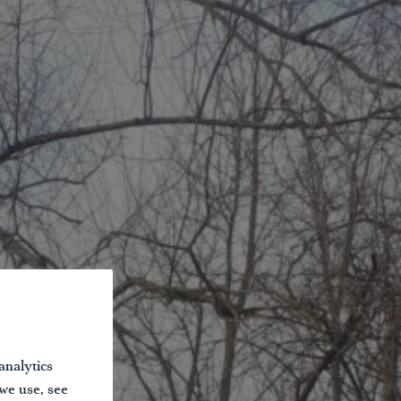
analytics
 we use, see