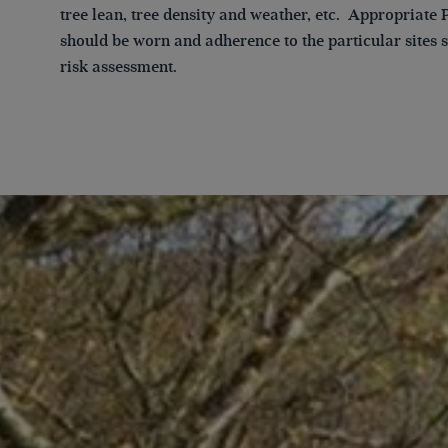
tree lean, tree density and weather, etc. Appropriate
should be worn and adherence to the particular sites s
risk assessment.