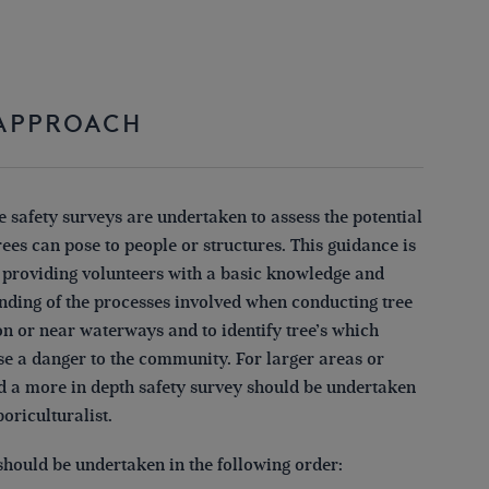
Conference Report
2024
 APPROACH
e safety surveys are undertaken to assess the potential
ees can pose to people or structures. This guidance is
 providing volunteers with a basic knowledge and
nding of the processes involved when conducting tree
on or near waterways and to identify tree’s which
se a danger to the community. For larger areas or
 a more in depth safety survey should be undertaken
boriculturalist.
should be undertaken in the following order: