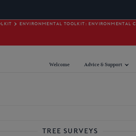
LKIT
ENVIRONMENTAL TOOLKIT: ENVIRONMENTAL 
Welcome
Advice & Support
Planning
Heritage
Safety
Environmental
Fundraising
TREE SURVEYS
Technical