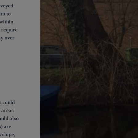
urveyed
nt to
 within
y require
ty over
s could
 areas
ould also
s) are
s slope,