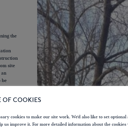
ining the
ration
struction
rom site
g an
o be
E OF COOKIES
amount in
size, and
d of a
ary cookies to make our site work. We'd also like to set optional 
iod of
lp us improve it. For more detailed information about the cookies