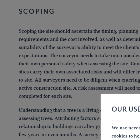
Scoping
Scoping the site should ascertain the timing, planning
requirements and the cost involved, as well as determ
suitability of the surveyor’s ability to meet the client’s
expectations. The surveyor needs to take into conside
their own personal safety when assessing the site. Con
sites carry their own associated risks and will differ f
to site. All surveyors need to be diligent when enterin
active construction site. A risk assessment will need t
completed for each site.
OUR US
Understanding that a tree is a living organism is par
assessing trees. Attributing factors such as condition, 
relationship to buildings can alter greatly over a perio
We use necess
few years or even months. A survey should state a per
cookies to he