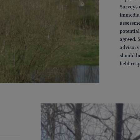
Surveys c
immediat
assessmen
potentia
agreed. 
advisory 
should be
held resp