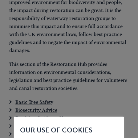
improved environment for biodiversity and people,
the impact during restoration can be great. It is the
responsibility of waterway restoration groups to
minimise this impact and to ensure full accordance
with the UK environment laws, follow best practice
guidelines and to negate the impact of environmental
damages.
This section of the Restoration Hub provides
information on environmental considerations,
legislation and best practice guidelines for volunteers
and canal restoration societies.
Basic Tree Safety
Biosecurity Advice
Dredging Guidance Note
Water Framework Directive
OUR USE OF COOKIES
Environment Bill update