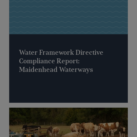
Water Framework Directive
Compliance Report:
Maidenhead Waterways