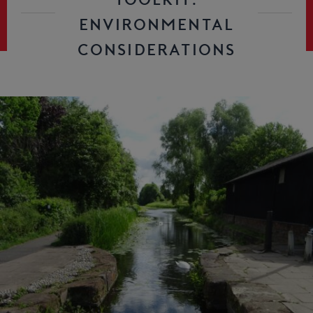
ENVIRONMENTAL
CONSIDERATIONS