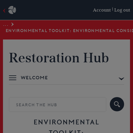
|
Account
Log out
...
ENVIRONMENTAL TOOLKIT: ENVIRONMENTAL CONSI
Restoration Hub
Welcome
Advice & Support
Building your Skills
Resources
ENVIRONMENTAL
TOOLKIT: