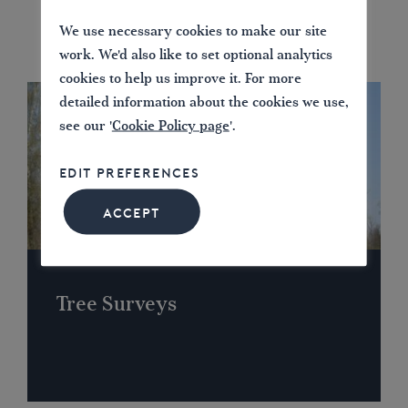
We use necessary cookies to make our site
work. We'd also like to set optional analytics
cookies to help us improve it. For more
detailed information about the cookies we use,
see our '
Cookie Policy page
'.
EDIT PREFERENCES
ACCEPT
Tree Surveys