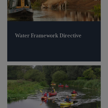
Water Framework Directive