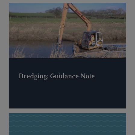
Dredging: Guidance Note