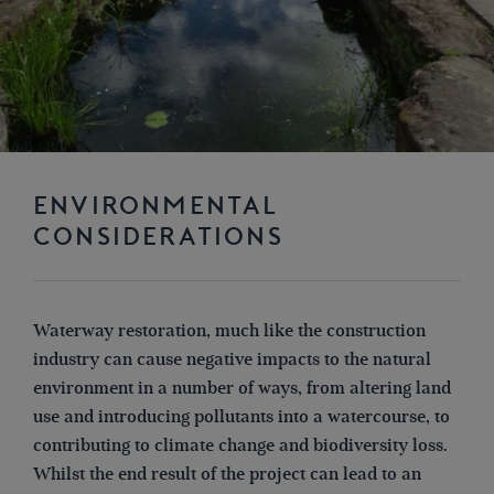
ENVIRONMENTAL
CONSIDERATIONS
Waterway restoration, much like the construction
industry can cause negative impacts to the natural
environment in a number of ways, from altering land
use and introducing pollutants into a watercourse, to
contributing to climate change and biodiversity loss.
Whilst the end result of the project can lead to an